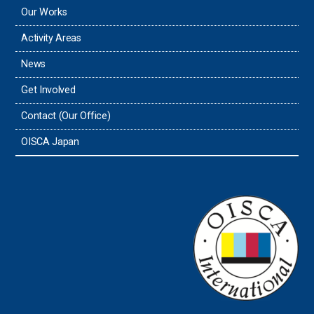
Our Works
Activity Areas
News
Get Involved
Contact (Our Office)
OISCA Japan