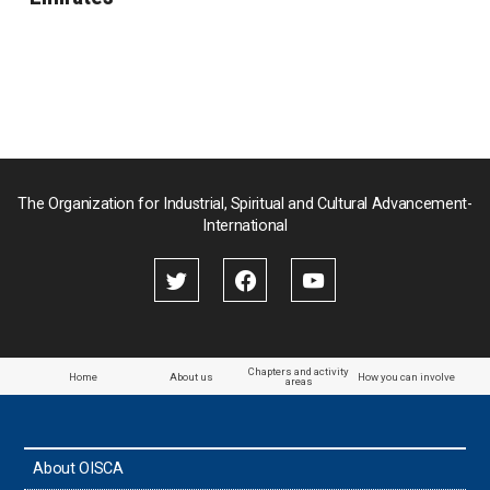
The Organization for Industrial, Spiritual and Cultural Advancement-
International
Chapters and activity
Home
About us
How you can involve
areas
About OISCA