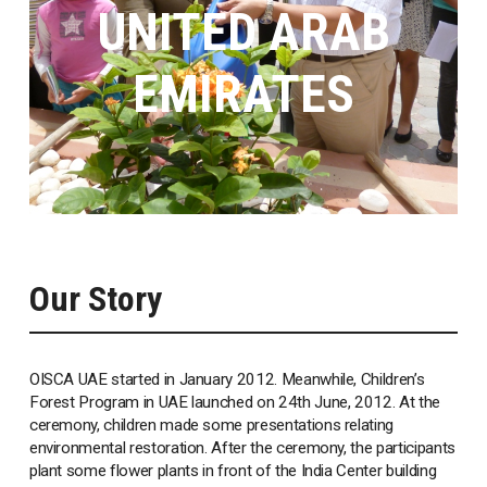
UNITED ARAB
EMIRATES
Our Story
OISCA UAE started in January 2012. Meanwhile, Children’s
Forest Program in UAE launched on 24th June, 2012. At the
ceremony, children made some presentations relating
environmental restoration. After the ceremony, the participants
plant some flower plants in front of the India Center building