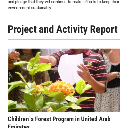
and pledge that they will continue to make efforts to keep their
environment sustainably.
Project and Activity Report
Children`s Forest Program in United Arab
Emirates