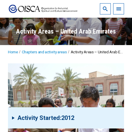
Activity Areas – United Arab Emirates
Home
Chapters and activity areas
Activity Areas – United Arab Emirates
Activity Started:2012