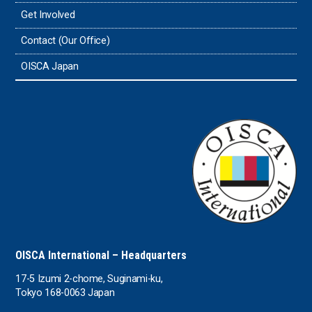
Get Involved
Contact (Our Office)
OISCA Japan
OISCA International – Headquarters
17-5 Izumi 2-chome, Suginami-ku,
Tokyo 168-0063 Japan