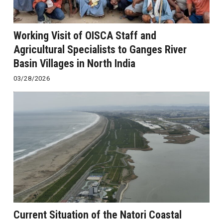
Working Visit of OISCA Staff and
Agricultural Specialists to Ganges River
Basin Villages in North India
03/28/2026
Current Situation of the Natori Coastal