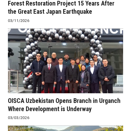
Forest Restoration Project 15 Years After
the Great East Japan Earthquake
03/11/2026
OISCA Uzbekistan Opens Branch in Urganch
Where Development is Underway
03/03/2026