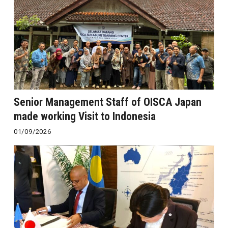
Senior Management Staff of OISCA Japan
made working Visit to Indonesia
01/09/2026