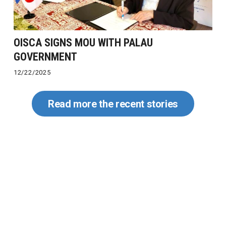
OISCA SIGNS MOU WITH PALAU
GOVERNMENT
12/22/2025
Read more the recent stories