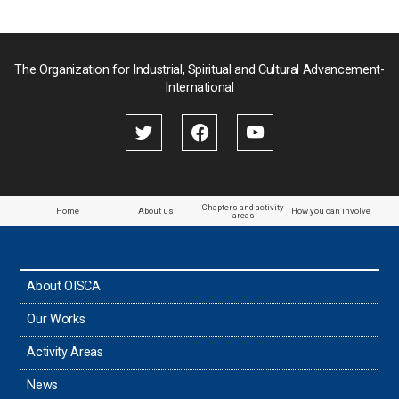
The Organization for Industrial, Spiritual and Cultural Advancement-
International
Chapters and activity
Home
About us
How you can involve
areas
About OISCA
Our Works
Activity Areas
News