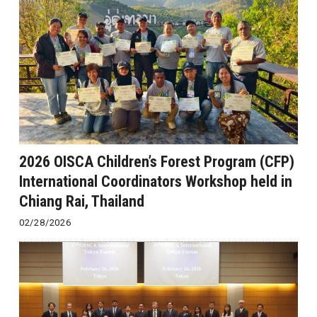
2026 OISCA Children’s Forest Program (CFP)
International Coordinators Workshop held in
Chiang Rai, Thailand
02/28/2026