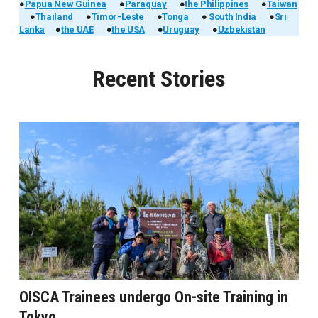
●
Papua New Guinea
●
Paraguay
●
the Philippines
●
Taiwan
●
Thailand
●
Timor-Leste
●
Tonga
●
South India
●
Sri
Lanka
●
the UAE
●
the USA
●
Uruguay
●
Uzbekistan
Recent Stories
OISCA Trainees undergo On-site Training in
Tokyo