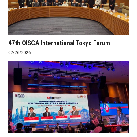
47th OISCA International Tokyo Forum
02/26/2026