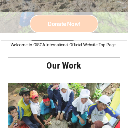
Photo by Nakamura Osamu
Donate Now!
Welcome to OISCA International Official Website Top Page.
Our Work