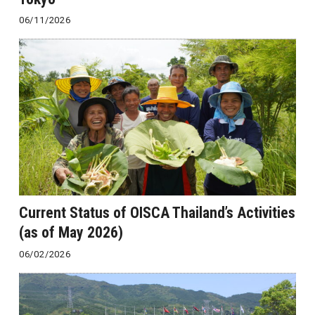
06/11/2026
Current Status of OISCA Thailand’s Activities
(as of May 2026)
06/02/2026