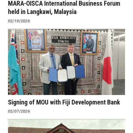
MARA-OISCA International Business Forum
held in Langkawi, Malaysia
02/10/2026
Signing of MOU with Fiji Development Bank
02/07/2026