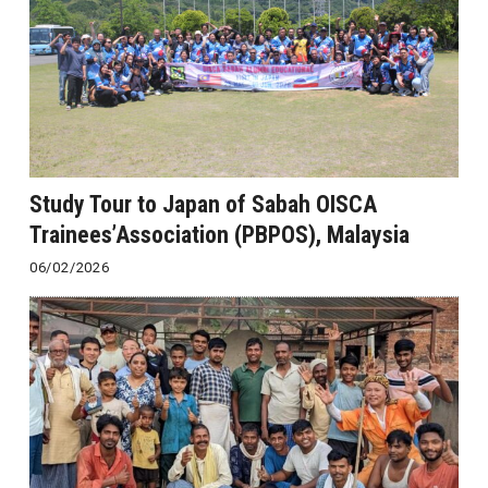
Study Tour to Japan of Sabah OISCA
Trainees’Association (PBPOS), Malaysia
06/02/2026