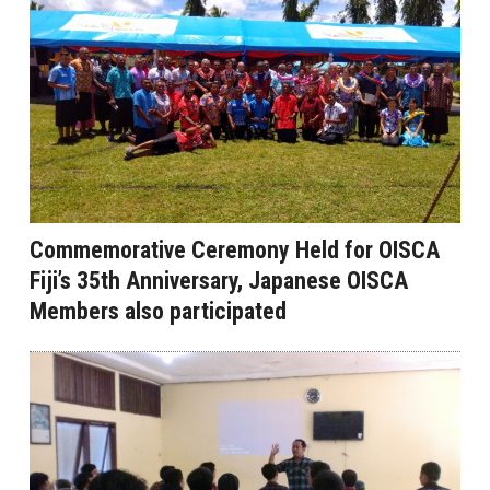
Commemorative Ceremony Held for OISCA
Fiji’s 35th Anniversary, Japanese OISCA
Members also participated