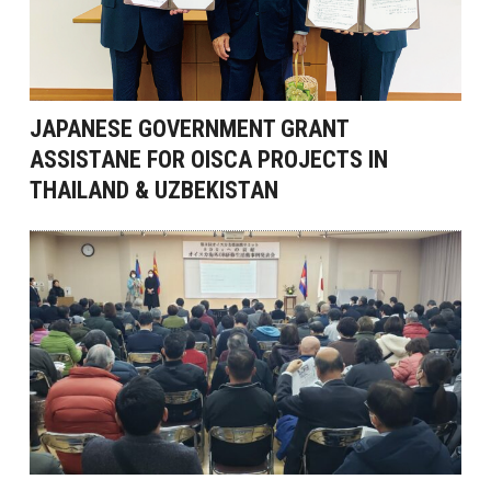
JAPANESE GOVERNMENT GRANT
ASSISTANE FOR OISCA PROJECTS IN
THAILAND & UZBEKISTAN