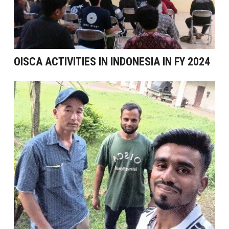
OISCA ACTIVITIES IN INDONESIA IN FY 2024