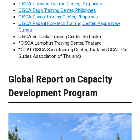
OISCA Palawan Training Center, Philippines
OISCA Bago Training Center, Philippines
OISCA Davao Training Center, Philippines
OISCA Rabaul Eco-tech Training Center, Papua New
Guinea
OISCA Sri Lanka Training Center, Sri Lanka
*OISCA Lamphun Training Center, Thailand
*GGAT-OISCA Surin Training Center, Thailand (GGAT: Girl
Guides Association of Thailand)
Global Report on Capacity
Development Program