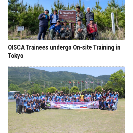
OISCA Trainees undergo On-site Training in
Tokyo