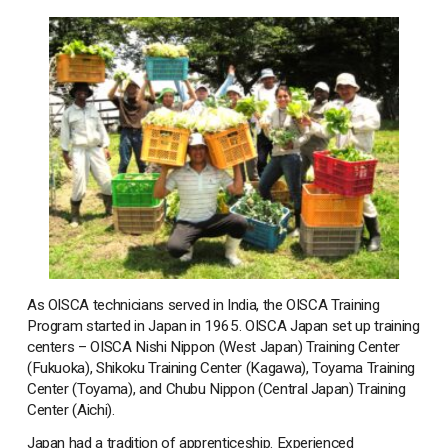
As OISCA technicians served in India, the OISCA Training
Program started in Japan in 1965. OISCA Japan set up training
centers – OISCA Nishi Nippon (West Japan) Training Center
(Fukuoka), Shikoku Training Center (Kagawa), Toyama Training
Center (Toyama), and Chubu Nippon (Central Japan) Training
Center (Aichi).
Japan had a tradition of apprenticeship. Experienced