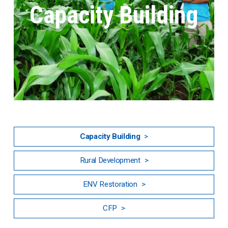
Capacity Building
Capacity Building
Rural Development
ENV Restoration
CFP