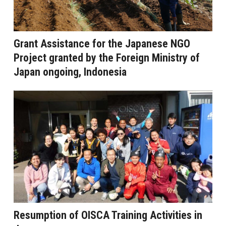
Grant Assistance for the Japanese NGO
Project granted by the Foreign Ministry of
Japan ongoing, Indonesia
Resumption of OISCA Training Activities in