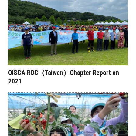
OISCA ROC（Taiwan）Chapter Report on
2021