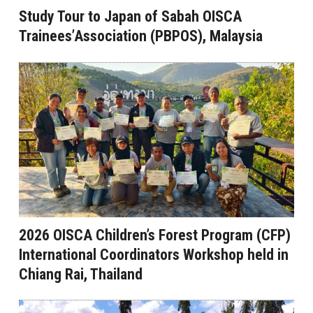
Study Tour to Japan of Sabah OISCA
Trainees’Association (PBPOS), Malaysia
2026 OISCA Children’s Forest Program (CFP)
International Coordinators Workshop held in
Chiang Rai, Thailand