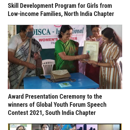
Skill Development Program for Girls from
Low-income Families, North India Chapter
Award Presentation Ceremony to the
winners of Global Youth Forum Speech
Contest 2021, South India Chapter