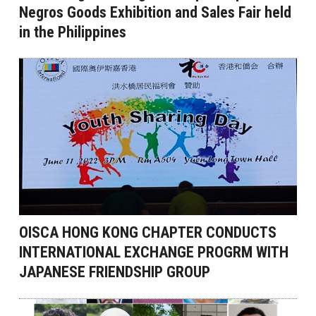
Negros Goods Exhibition and Sales Fair held
in the Philippines
OISCA HONG KONG CHAPTER CONDUCTS
INTERNATIONAL EXCHANGE PROGRM WITH
JAPANESE FRIENDSHIP GROUP