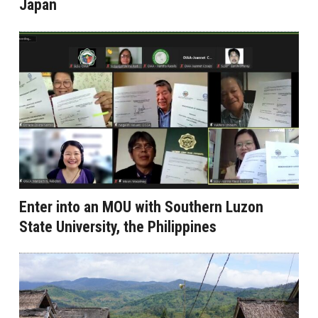
Japan
Enter into an MOU with Southern Luzon
State University, the Philippines