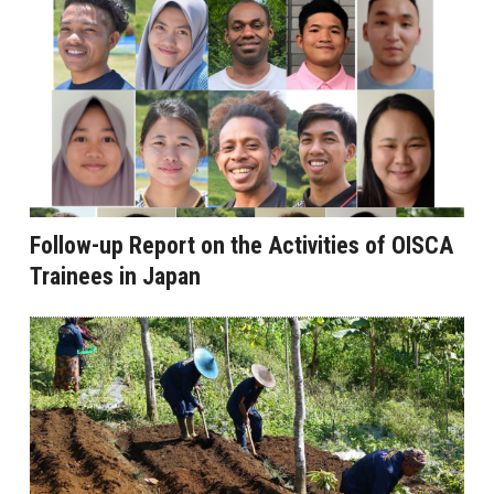
Follow-up Report on the Activities of OISCA
Trainees in Japan