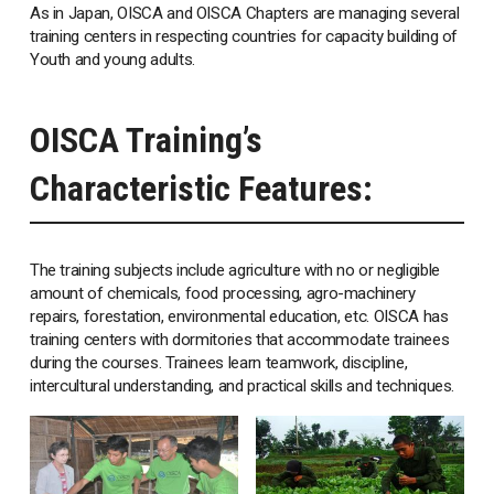
As in Japan, OISCA and OISCA Chapters are managing several
training centers in respecting countries for capacity building of
Youth and young adults.
OISCA Training’s
Characteristic Features:
The training subjects include agriculture with no or negligible
amount of chemicals, food processing, agro-machinery
repairs, forestation, environmental education, etc. OISCA has
training centers with dormitories that accommodate trainees
during the courses. Trainees learn teamwork, discipline,
intercultural understanding, and practical skills and techniques.