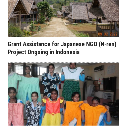
Grant Assistance for Japanese NGO (N-ren)
Project Ongoing in Indonesia