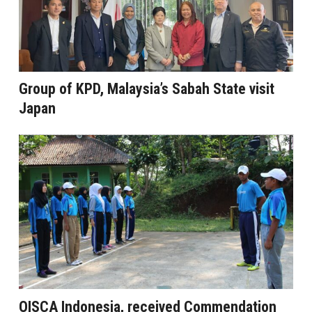
Group of KPD, Malaysia’s Sabah State visit
Japan
OISCA Indonesia, received Commendation