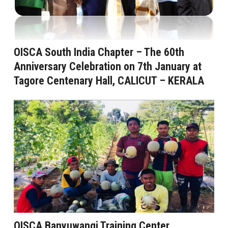
OISCA South India Chapter – The 60th
Anniversary Celebration on 7th January at
Tagore Centenary Hall, CALICUT – KERALA
OISCA Banyuwangi Training Center