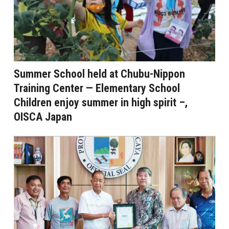
Summer School held at Chubu-Nippon
Training Center — Elementary School
Children enjoy summer in high spirit –,
OISCA Japan