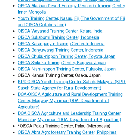
OISCA Alashan Desert Ecology Research Training Center,
Inner Mongolia
Youth Training Center, Nasau, Fiji (The Government of Fiji
and OISCA Collaboration)
OISCA Wayanad Training Center, Kelara, India
OISCA Sukabumi Training Center, Indonesia
OISCA Karanganyar Training Center, Indonesia
OISCA Banyuwangi Training Center, Indonesia
OISCA Chubu-nippon Training Center, Toyota, Japan
OISCA Shikoku Training Center, Kagawa, Japan
OISCA Nishi-nippon Training Center, Fukuoka, Japan
OISCA Kansai Training Center, Osaka, Japan
KPD OISCA Youth Training Center, Sabah, Malaysia (KPD:
Sabah State Agency for Rural Development)
DOA-OISCA Agriculture and Rural Development Training
Center, Magway, Myanmar (DOA: Department. of
Agriculture)
DOA OISCA Agriculture and Leadership Training Center,
Mandalay, Myanmar (DOA: Department. of Agriculture)
*OISCA Palau Training Center, Palau (Micronesia)
OISCA Abra Agroforestry Training Center, Philippines