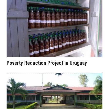
Poverty Reduction Project in Uruguay