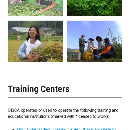
Training Centers
OISCA operates or used to operate the following training and
educational institutions (marked with * ceased to work):
OISCA Bangladesh Training Center, Dhaka, Bangladesh