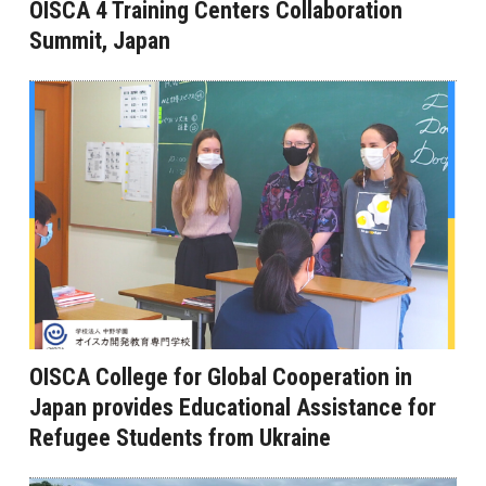
OISCA 4 Training Centers Collaboration
Summit, Japan
OISCA College for Global Cooperation in
Japan provides Educational Assistance for
Refugee Students from Ukraine