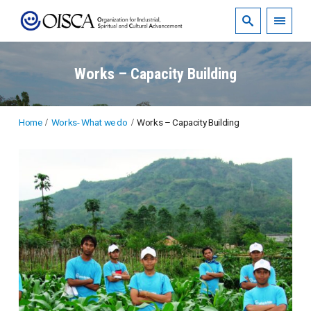
Works – Capacity Building
Home
Works- What we do
Works – Capacity Building