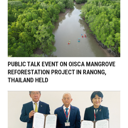
PUBLIC TALK EVENT ON OISCA MANGROVE
REFORESTATION PROJECT IN RANONG,
THAILAND HELD