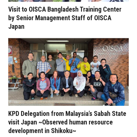
Visit to OISCA Bangladesh Training Center
by Senior Management Staff of OISCA
Japan
KPD Delegation from Malaysia’s Sabah State
visit Japan ~Observed human resource
development in Shikoku~