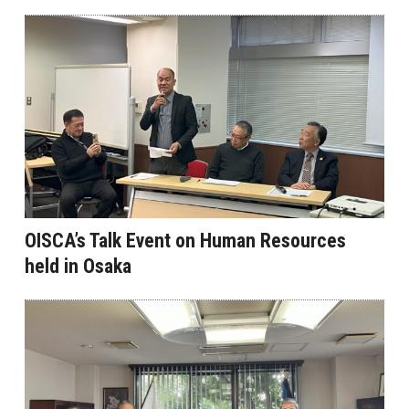
OISCA’s Talk Event on Human Resources
held in Osaka