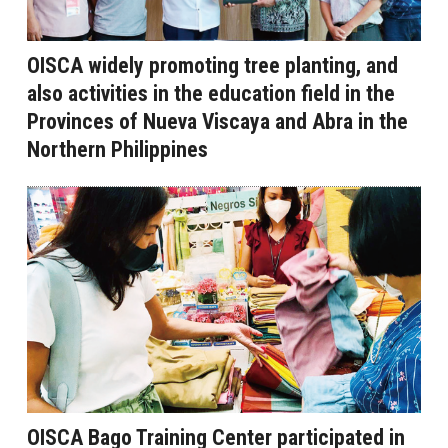
OISCA widely promoting tree planting, and
also activities in the education field in the
Provinces of Nueva Viscaya and Abra in the
Northern Philippines
OISCA Bago Training Center participated in