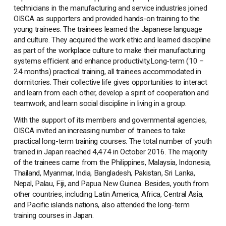
technicians in the manufacturing and service industries joined
OISCA as supporters and provided hands-on training to the
young trainees. The trainees learned the Japanese language
and culture. They acquired the work ethic and learned discipline
as part of the workplace culture to make their manufacturing
systems efficient and enhance productivity.Long-term (10 –
24 months) practical training, all trainees accommodated in
dormitories. Their collective life gives opportunities to interact
and learn from each other, develop a spirit of cooperation and
teamwork, and learn social discipline in living in a group.
With the support of its members and governmental agencies,
OISCA invited an increasing number of trainees to take
practical long-term training courses. The total number of youth
trained in Japan reached 4,474 in October 2016. The majority
of the trainees came from the Philippines, Malaysia, Indonesia,
Thailand, Myanmar, India, Bangladesh, Pakistan, Sri Lanka,
Nepal, Palau, Fiji, and Papua New Guinea. Besides, youth from
other countries, including Latin America, Africa, Central Asia,
and Pacific islands nations, also attended the long-term
training courses in Japan.