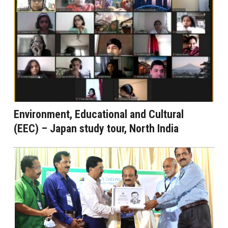
Environment, Educational and Cultural
(EEC) – Japan study tour, North India