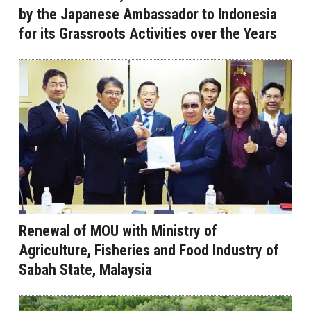
by the Japanese Ambassador to Indonesia
for its Grassroots Activities over the Years
Renewal of MOU with Ministry of
Agriculture, Fisheries and Food Industry of
Sabah State, Malaysia