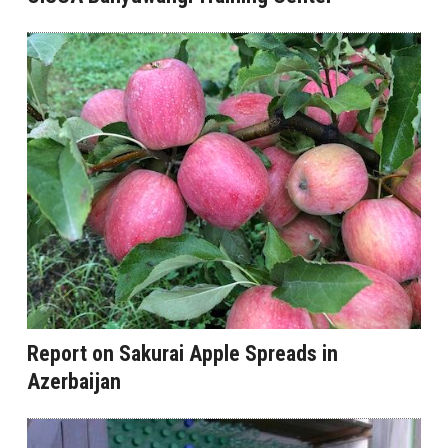
Report on Sakurai Apple Spreads in
Azerbaijan