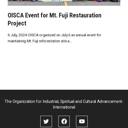
OISCA Event for Mt. Fuji Restauration
Project
6 July, 2024 OISCA organized on July 6 an annual event for
maintaining Mt. Fuji reforestation site a...
The Organization for Industrial, Spiritual and Cultural Advancement-
International