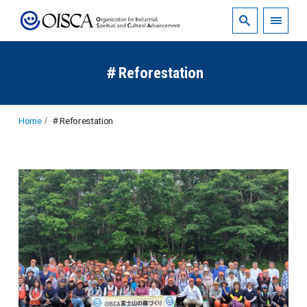
＃Reforestation
Home
＃Reforestation