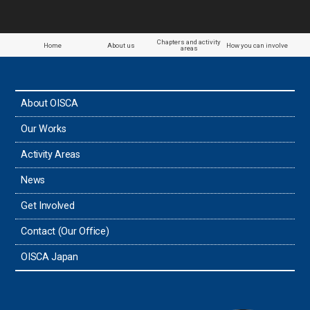
Chapters and activity
Home
About us
How you can involve
areas
About OISCA
Our Works
Activity Areas
News
Get Involved
Contact (Our Office)
OISCA Japan