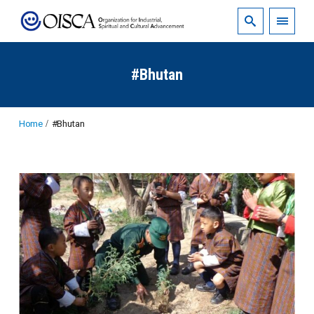
#Bhutan
Home
#Bhutan