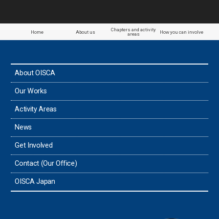
Chapters and activity
Home
About us
How you can involve
areas
About OISCA
Our Works
Activity Areas
News
Get Involved
Contact (Our Office)
OISCA Japan