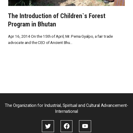
The Introduction of Children`s Forest
Program in Bhutan
Apr 16, 2014 On the 15th of April, Mr. Pema Gyalpo, a fair trade
advocate and the CEO of Ancient Bhu...
The Organization for Industrial, Spiritual and Cultural Advancement-
International