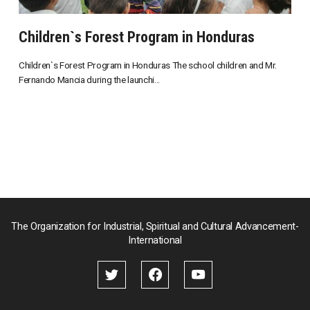
Children`s Forest Program in Honduras
Children`s Forest Program in Honduras The school children and Mr.
Fernando Mancia during the launchi...
The Organization for Industrial, Spiritual and Cultural Advancement-
International