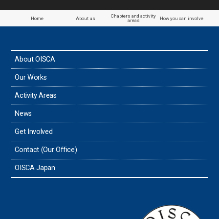
Chapters and activity
Home
About us
How you can involve
areas
About OISCA
Our Works
Activity Areas
News
Get Involved
Contact (Our Office)
OISCA Japan