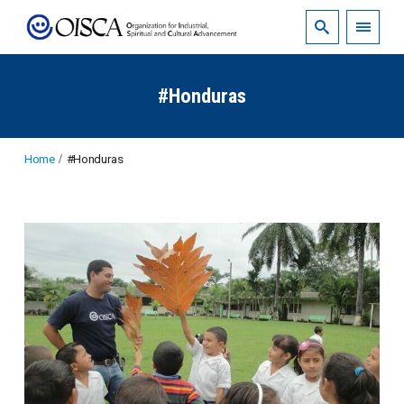
#Honduras
Home
#Honduras