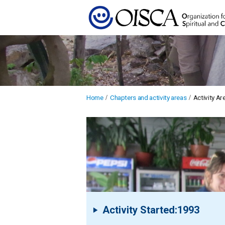
Home
Chapters and activity areas
Activity A
Activity Started:1993