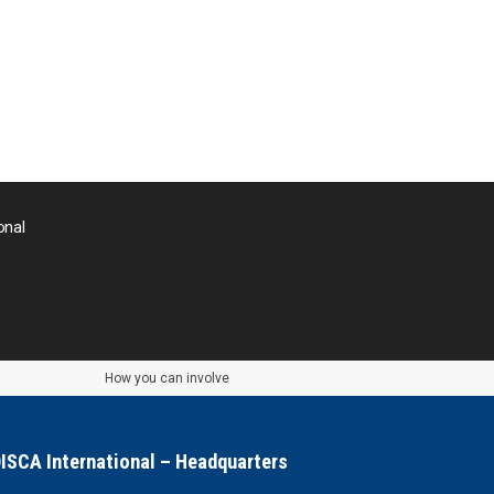
onal
How you can involve
ISCA International – Headquarters