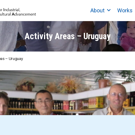
About
Works
Activity Areas – Uruguay
reas – Uruguay