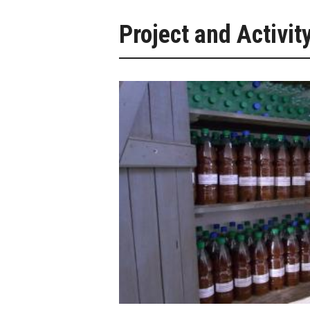
Project and Activit