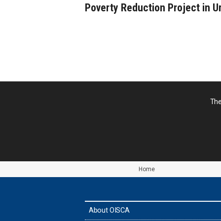
Poverty Reduction Project in U
The
Home
About OISCA