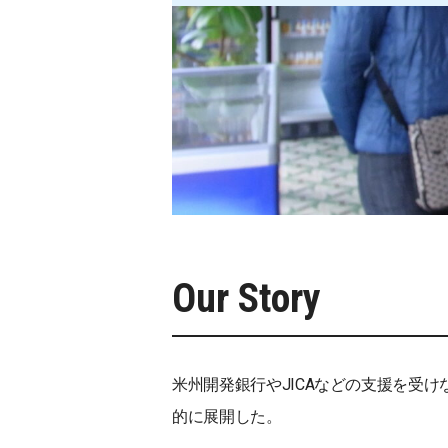
Our Story
米州開発銀行やJICAなどの支援を受
的に展開した。