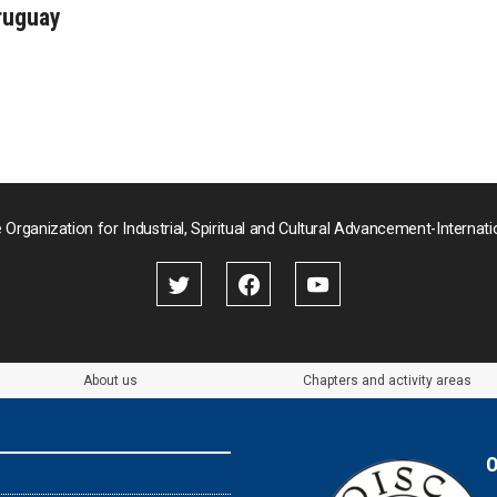
ruguay
 Organization for Industrial, Spiritual and Cultural Advancement-Internati
About us
Chapters and activity areas
O