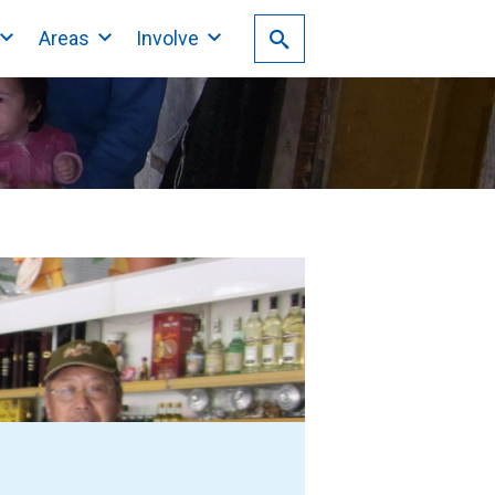
Areas
Involve