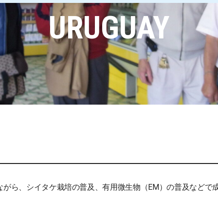
URUGUAY
けながら、シイタケ栽培の普及、有用微生物（EM）の普及などで