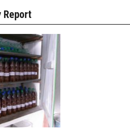
y Report