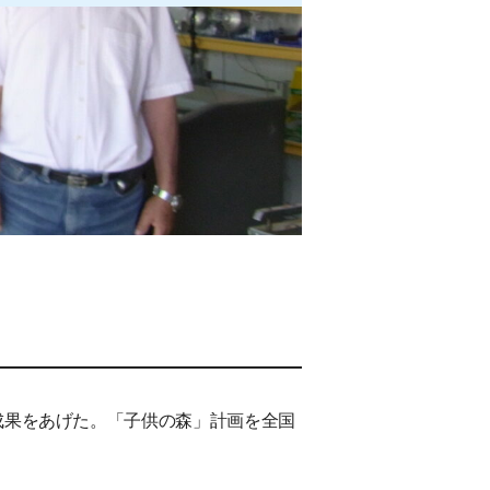
成果をあげた。「子供の森」計画を全国