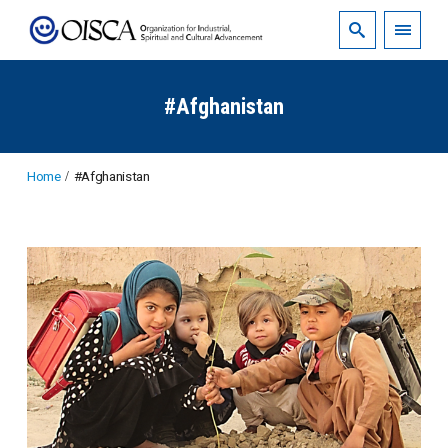
#Afghanistan
Home
#Afghanistan