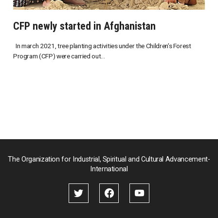
CFP newly started in Afghanistan
In march 2021, tree planting activities under the Children’s Forest
Program (CFP) were carried out...
The Organization for Industrial, Spiritual and Cultural Advancement-
International