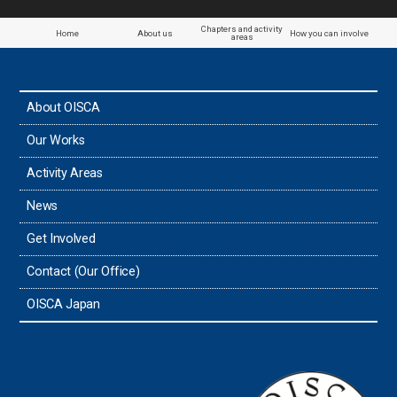
Chapters and activity
Home
About us
How you can involve
areas
About OISCA
Our Works
Activity Areas
News
Get Involved
Contact (Our Office)
OISCA Japan