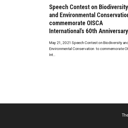
Speech Contest on Biodiversit
and Environmental Conservatio
commemorate OISCA
International’s 60th Anniversar
May 21, 2021 Speech Contest on Biodiversity an
Environmental Conservation to commemorate O
Int...
The