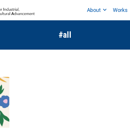
About
Works
#all