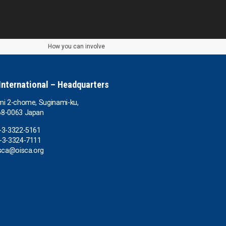
How you can involve
International – Headquarters
mi 2-chome, Suginami-ku,
68-0063 Japan
-3-3322-5161
-3-3324-7111
isca@oisca.org