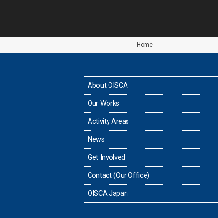
Home
About OISCA
Our Works
Activity Areas
News
Get Involved
Contact (Our Office)
OISCA Japan