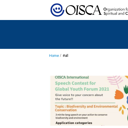
Home
#all