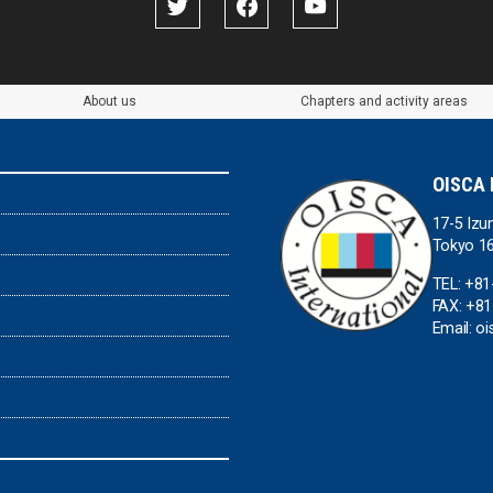
About us
Chapters and activity areas
OISCA 
17-5 Izu
Tokyo 1
TEL: +81
FAX: +81
Email: o