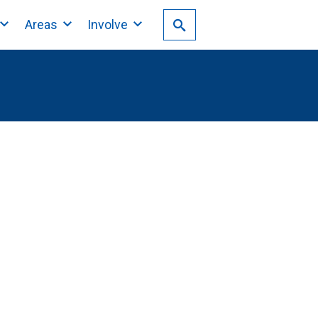
Areas
Involve