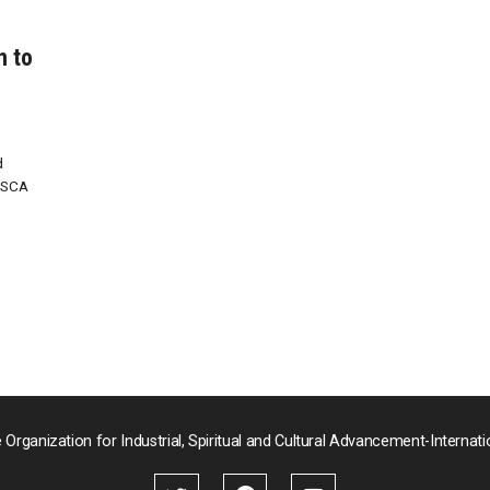
y
n to
y
d
ISCA
 Organization for Industrial, Spiritual and Cultural Advancement-Internati