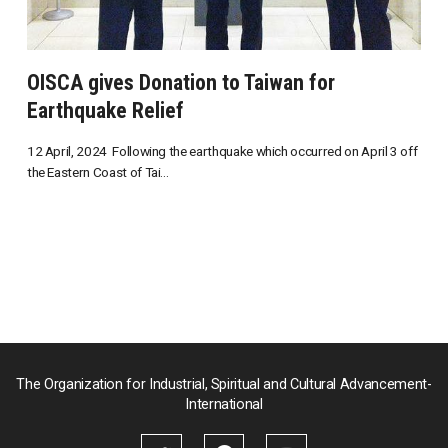
OISCA gives Donation to Taiwan for
Earthquake Relief
12 April, 2024 Following the earthquake which occurred on April 3 off
the Eastern Coast of Tai...
The Organization for Industrial, Spiritual and Cultural Advancement-
International