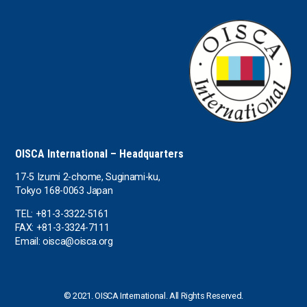
OISCA International – Headquarters
17-5 Izumi 2-chome, Suginami-ku,
Tokyo 168-0063 Japan
TEL: +81-3-3322-5161
FAX: +81-3-3324-7111
Email: oisca@oisca.org
© 2021. OISCA International. All Rights Reserved.