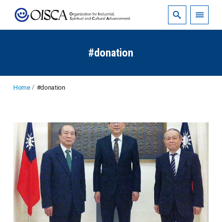
#donation
Home
#donation