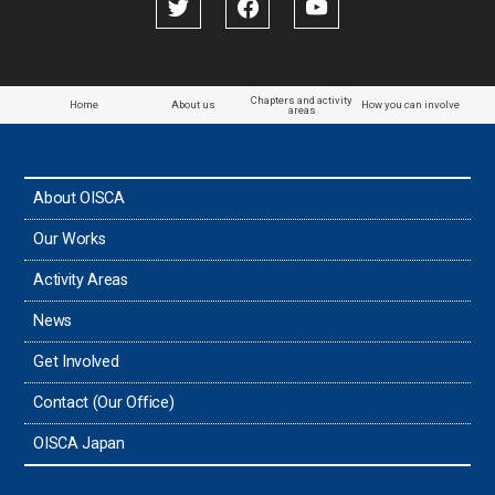
Chapters and activity
Home
About us
How you can involve
areas
About OISCA
Our Works
Activity Areas
News
Get Involved
Contact (Our Office)
OISCA Japan