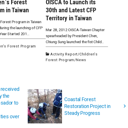
en`s Forest
OISCA to Launch its
m in Taiwan
30th and Latest CFP
Territory in Taiwan
 Forest Program in Taiwan
uring the launching of CFP
Mar 28, 2012 OISCA-Taiwan Chapter
 Year Started 201...
spearheaded by President Chen,
Chiung Sung launched the fist Child...
en's Forest Program
Activity Report
/
Children's
Forest Program
/
News
 received
 the
Coastal Forest
sador to
Restoration Project in
Steady Progress
ties over