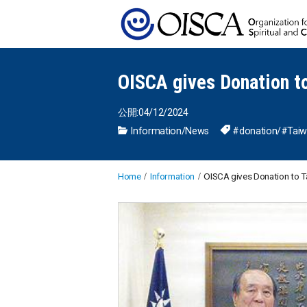
OISCA gives Donation to
公開:04/12/2024
Information
/
News
#donation
/
#Tai
Home
Information
OISCA gives Donation to Ta