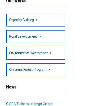
Our Works
Ethiopia
Fiji
Capacity Building
Honduras
Rural Development
Hong Kong
North India
Environmental Restoration
National Council of OISCA and
Children's Forest Program
Alar in India
South India
News
Indonesia
OISCA Trainees undergo On-site