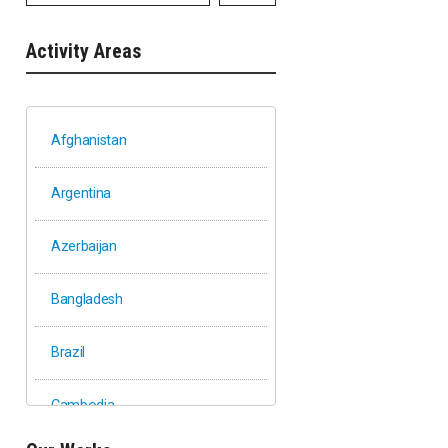
Activity Areas
Afghanistan
Argentina
Azerbaijan
Bangladesh
Brazil
Cambodia