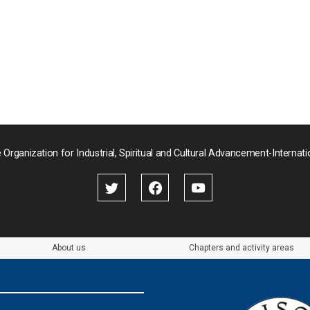
 Organization for Industrial, Spiritual and Cultural Advancement-Internati
About us
Chapters and activity areas