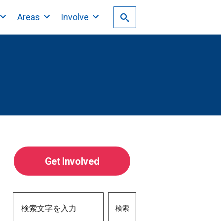
Areas
Involve
Get Involved
検索