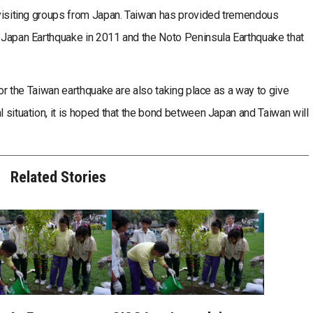
g visiting groups from Japan. Taiwan has provided tremendous
t Japan Earthquake in 2011 and the Noto Peninsula Earthquake that
or the Taiwan earthquake are also taking place as a way to give
l situation, it is hoped that the bond between Japan and Taiwan will
Related Stories