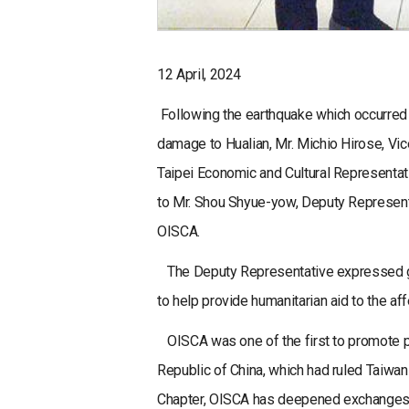
12 April, 2024
Following the earthquake which occurred o
damage to Hualian, Mr. Michio Hirose, Vic
Taipei Economic and Cultural Representati
to Mr. Shou Shyue-yow, Deputy Representat
OISCA.
The Deputy Representative expressed gra
to help provide humanitarian aid to the af
OISCA was one of the first to promote pr
Republic of China, which had ruled Taiwan
Chapter, OISCA has deepened exchanges ov