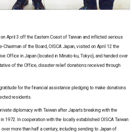
n April 3 off the Eastern Coast of Taiwan and inflicted serious
e-Chairman of the Board, OISCA Japan, visited on April 12 the
ve Office in Japan (located in Minato-ku, Tokyo), and handed over
ive of the Office, disaster relief donations received through
titude for the financial assistance pledging to make donations
fected residents.
ivate diplomacy with Taiwan after Japan’s breaking with the
 in 1972. In cooperation with the locally established OISCA Taiwan
er more than half a century, including sending to Japan of