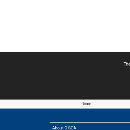
シ
ョ
ン
The
Home
About OISCA