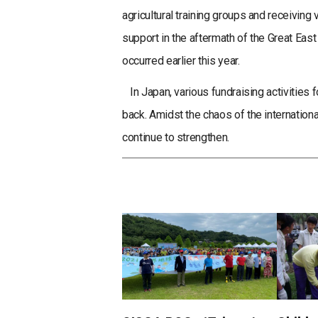
agricultural training groups and receivin
support in the aftermath of the Great Eas
occurred earlier this year.
In Japan, various fundraising activities f
back. Amidst the chaos of the internationa
continue to strengthen.