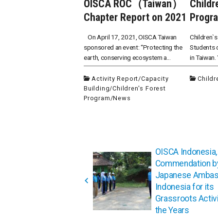
OISCA ROC（Taiwan）
Childr
Chapter Report on 2021
Progra
On April 17, 2021, OISCA Taiwan
Children`s
sponsored an event: “Protecting the
Students d
earth, conserving ecosystem a...
in Taiwan.
Activity Report
/
Capacity
Childr
Building
/
Children's Forest
Program
/
News
投
OISCA Indonesia,
稿
Commendation by
ナ
Japanese Ambas
ビ
Indonesia for its
ゲ
Grassroots Activi
the Years
ー