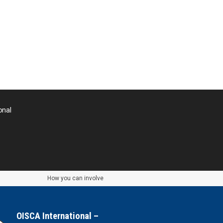
Thailand
Timor-Leste
Tonga
Sri Lanka
onal
the UAE
the USA
Uruguay
How you can involve
Uzbekistan
OISCA International –