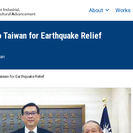
About
Works
 Taiwan for Earthquake Relief
wan
iwan for Earthquake Relief