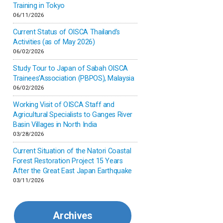
Inner-mongolia
Training in Tokyo
06/11/2026
Israel
Current Status of OISCA Thailand’s
Activities (as of May 2026)
06/02/2026
Japan
Study Tour to Japan of Sabah OISCA
Trainees’Association (PBPOS), Malaysia
Kenya
06/02/2026
Working Visit of OISCA Staff and
Korea
Agricultural Specialists to Ganges River
Basin Villages in North India
03/28/2026
Malaysia
Current Situation of the Natori Coastal
Forest Restoration Project 15 Years
Mexico
After the Great East Japan Earthquake
03/11/2026
Mongolia
Archives
Myanmar