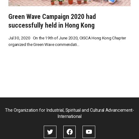
Green Wave Campaign 2020 had
successfully held in Hong Kong
Jul 30, 2020 On the 19th of June 2020, OISCA Hong Kong Chapter
organized the Green Wave commendati...
The Organization for Industrial, Spiritual and Cultural Advancement-
International