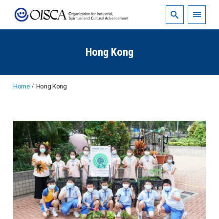
Hong Kong
Home
Hong Kong