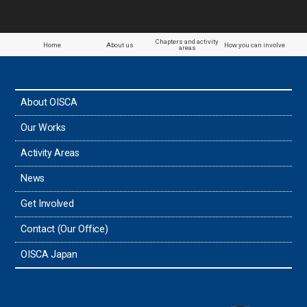
Chapters and activity
Home
About us
How you can involve
areas
About OISCA
Our Works
Activity Areas
News
Get Involved
Contact (Our Office)
OISCA Japan