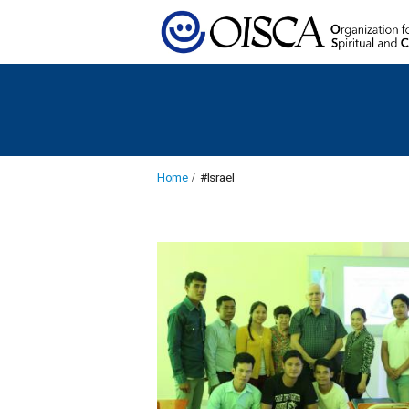
Home
#Israel