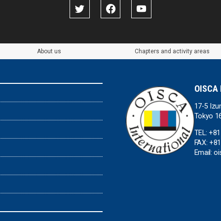
About us
Chapters and activity areas
OISCA 
17-5 Izu
Tokyo 1
TEL: +8
FAX: +8
Email: o