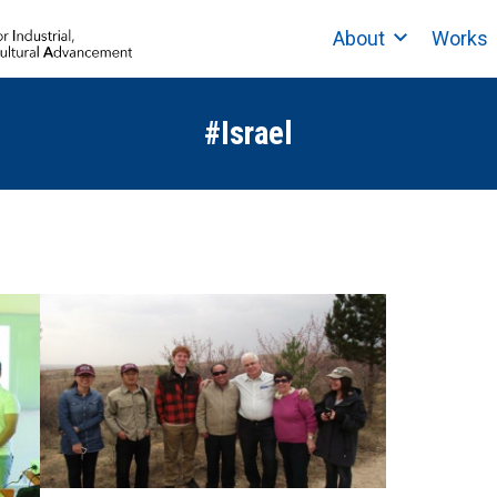
About
Works
#Israel