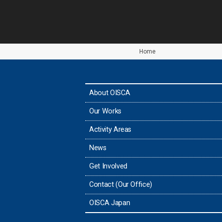
Home
About OISCA
Our Works
Activity Areas
News
Get Involved
Contact (Our Office)
OISCA Japan