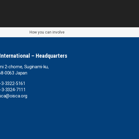
How you can involve
International – Headquarters
mi 2-chome, Suginami-ku,
68-0063 Japan
1-3-3322-5161
1-3-3324-7111
isca@oisca.org