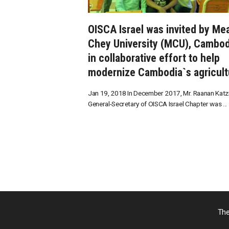
OISCA Israel was invited by Me
Chey University (MCU), Cambod
in collaborative effort to help
modernize Cambodia`s agricult
Jan 19, 2018 In December 2017, Mr. Raanan Katzir
General-Secretary of OISCA Israel Chapter was ...
The