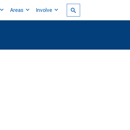
Areas
Involve