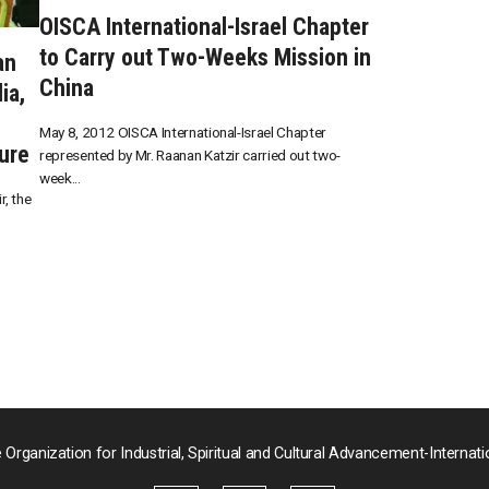
OISCA International-Israel Chapter
to Carry out Two-Weeks Mission in
an
China
ia,
May 8, 2012 OISCA International-Israel Chapter
ure
represented by Mr. Raanan Katzir carried out two-
week...
, the
 Organization for Industrial, Spiritual and Cultural Advancement-Internati