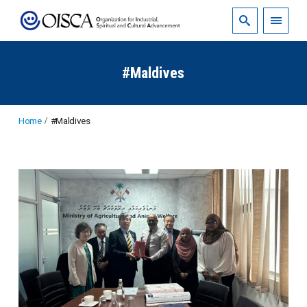
#Maldives
Home
#Maldives