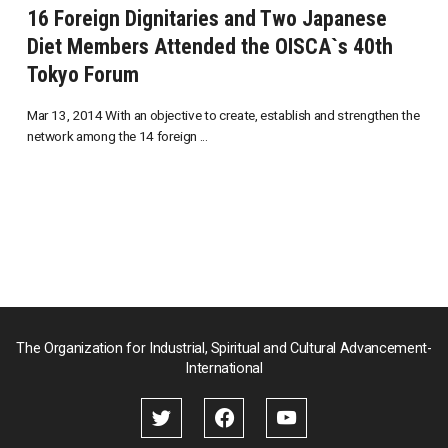
16 Foreign Dignitaries and Two Japanese
Diet Members Attended the OISCA`s 40th
Tokyo Forum
Mar 13, 2014 With an objective to create, establish and strengthen the
network among the 14 foreign ...
The Organization for Industrial, Spiritual and Cultural Advancement-
International