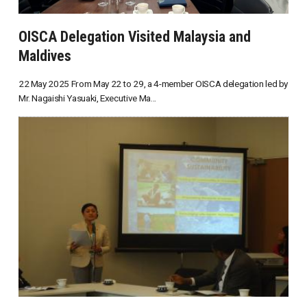
OISCA Delegation Visited Malaysia and
Maldives
22 May 2025 From May 22 to 29, a 4-member OISCA delegation led by
Mr. Nagaishi Yasuaki, Executive Ma...