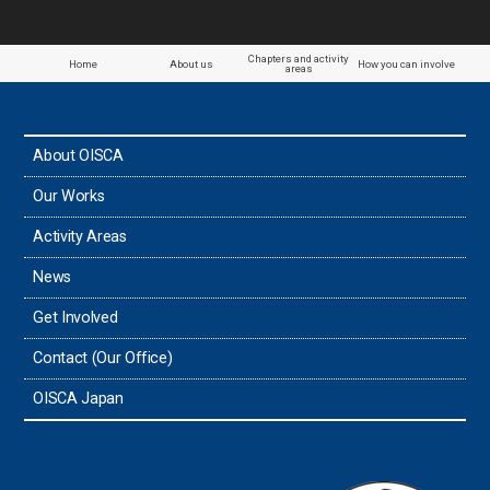
Chapters and activity
Home
About us
How you can involve
areas
About OISCA
Our Works
Activity Areas
News
Get Involved
Contact (Our Office)
OISCA Japan