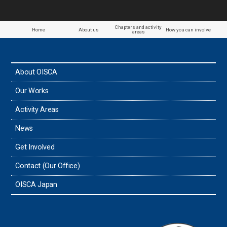
Chapters and activity
Home
About us
How you can involve
areas
About OISCA
Our Works
Activity Areas
News
Get Involved
Contact (Our Office)
OISCA Japan