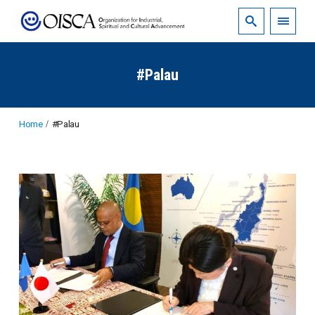
#Palau
Home
#Palau