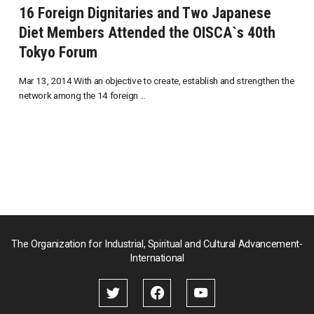
16 Foreign Dignitaries and Two Japanese
Diet Members Attended the OISCA`s 40th
Tokyo Forum
Mar 13, 2014 With an objective to create, establish and strengthen the
network among the 14 foreign ...
The Organization for Industrial, Spiritual and Cultural Advancement-
International