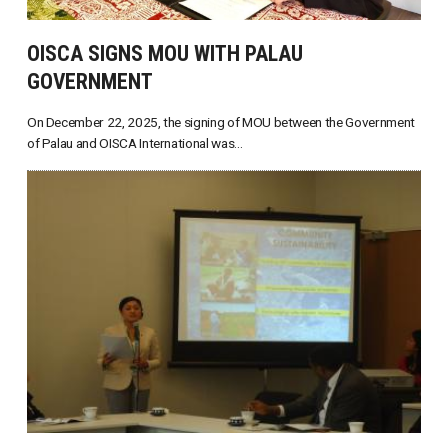
OISCA SIGNS MOU WITH PALAU
GOVERNMENT
On December 22, 2025, the signing of MOU between the Government
of Palau and OISCA International was...