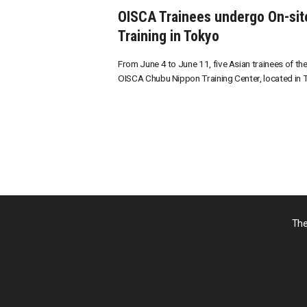
OISCA Trainees undergo On-sit
Training in Tokyo
From June 4 to June 11, five Asian trainees of th
OISCA Chubu Nippon Training Center, located in To
The