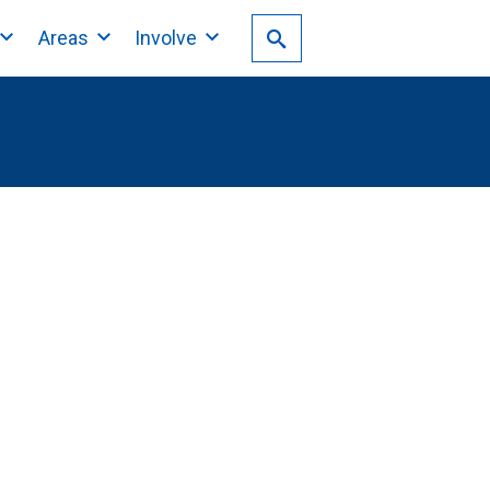
Areas
Involve