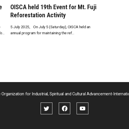
e
OISCA held 19th Event for Mt. Fuji
Reforestation Activity
e
5 July 2025, On July 5 (Saturday), OISCA held an
...
annual program for maintaining the ref...
 Organization for Industrial, Spiritual and Cultural Advancement-Internati