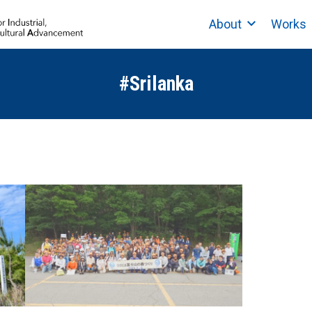
About
Works
#Srilanka