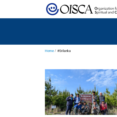
Home
#Srilanka