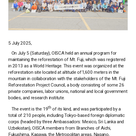
5 July 2025,
On July 5 (Saturday), OISCA held an annual program for
maintaining the reforestation of Mt. Fuji, which was registered
in 2013 as a World Heritage. This event was organized at the
reforestation site located at altitude of1,600 meters in the
mountain in collaboration with the stakeholders of the Mt. Fuji
Reforestation Project Council, a body consisting of some 26
private companies, labor unions, national and local government
bodies, and research institute.
th
The event is the 19
of its kind, and was participated by a
total of 210 people, including Tokyo-based foreign diplomatic
corps (headed by three Ambassadors: Mexico, Sri Lanka and
Uzbekistan), OISCA members from Branches of Aichi,
Fukushima, Kagawa, the Metropolitan areas, Nagano,