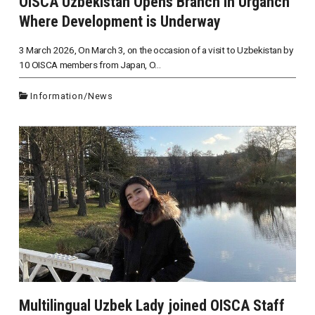
OISCA Uzbekistan Opens Branch in Urganch
Where Development is Underway
3 March 2026, On March 3, on the occasion of a visit to Uzbekistan by
10 OISCA members from Japan, O...
Information
/
News
Multilingual Uzbek Lady joined OISCA Staff