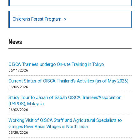
National Council of OISCA and Alar in India
Children's Forest Program
South India
News
Indonesia
Inner-mongolia
OISCA Trainees undergo On-site Training in Tokyo
06/11/2026
Israel
Current Status of OISCA Thailand’s Activities (as of May 2026)
06/02/2026
Japan
Study Tour to Japan of Sabah OISCA Trainees’Association
(PBPOS), Malaysia
06/02/2026
Kenya
Working Visit of OISCA Staff and Agricultural Specialists to
Ganges River Basin Villages in North India
Korea
03/28/2026