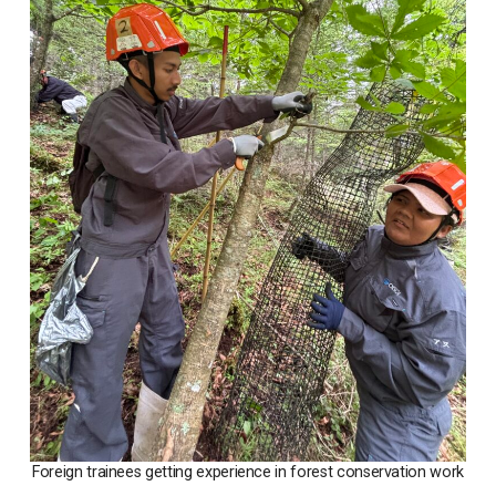
Foreign trainees getting experience in forest conservation work