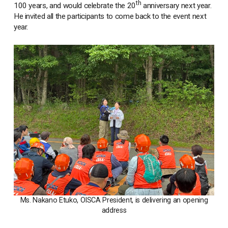
th
100 years, and would celebrate the 20
anniversary next year.
He invited all the participants to come back to the event next
year.
Ms. Nakano Etuko, OISCA President, is delivering an opening
address