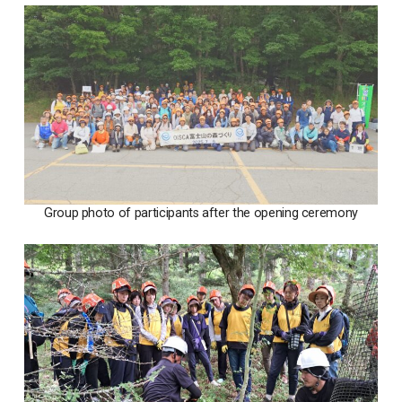
Group photo of participants after the opening ceremony