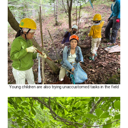
Young children are also trying unaccustomed tasks in the field