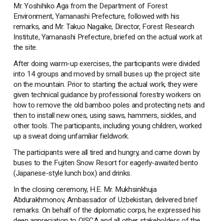
Mr. Yoshihiko Aga from the Department of Forest
Environment, Yamanashi Prefecture, followed with his
remarks, and Mr. Takuo Nagaike, Director, Forest Research
Institute, Yamanashi Prefecture, briefed on the actual work at
the site.
After doing warm-up exercises, the participants were divided
into 14 groups and moved by small buses up the project site
on the mountain. Prior to starting the actual work, they were
given technical guidance by professional forestry workers on
how to remove the old bamboo poles and protecting nets and
then to install new ones, using saws, hammers, sickles, and
other tools. The participants, including young children, worked
up a sweat doing unfamiliar fieldwork.
The participants were all tired and hungry, and came down by
buses to the Fujiten Snow Resort for eagerly-awaited bento
(Japanese-style lunch box) and drinks.
In the closing ceremony, H.E. Mr. Mukhsinkhuja
Abdurakhmonov, Ambassador of Uzbekistan, delivered brief
remarks. On behalf of the diplomatic corps, he expressed his
deep appreciation to OISCA and all other stakeholders of the