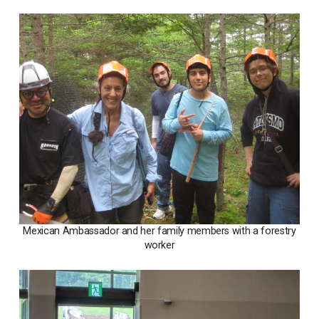
Mexican Ambassador and her family members with a forestry
worker