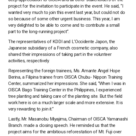
project for the invitation to participate in the event. He said, “I
wanted very much to join this event last year, but could not do
so because of some other urgent business. This year, I am
very delighted to be able to come and to contribute a small
part to the long-running project”.
The representatives of KDDI and L’Occidente Japon, the
Japanese subsidiary of a French cosmetic company, also
shared their impressions of taking part in the volunteer
activities, respectively.
Representing the foreign trainees, Ms. Amante Angel Hope
Berina, a Filipina trainee from OISCA Chubu- Nippon Training
Center, summarized her impressions. She said, “When I was in
OISCA Bago Training Center in the Philippines, I experienced
tree planting and taking care of the planting site. But the field
work here is on a much larger scale and more extensive. It is
very rewarding to join it.”
Lastly, Mr. Masanobu Miyajima, Chairman of OISCA Yamanashi
Branch. made a closing speech. He reminded us that the
project aims for the ambitious reforestation of Mt. Fuji over