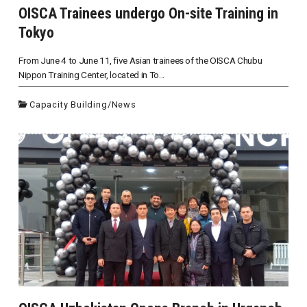
OISCA Trainees undergo On-site Training in
Tokyo
From June 4 to June 11, five Asian trainees of the OISCA Chubu
Nippon Training Center, located in To...
Capacity Building
/
News