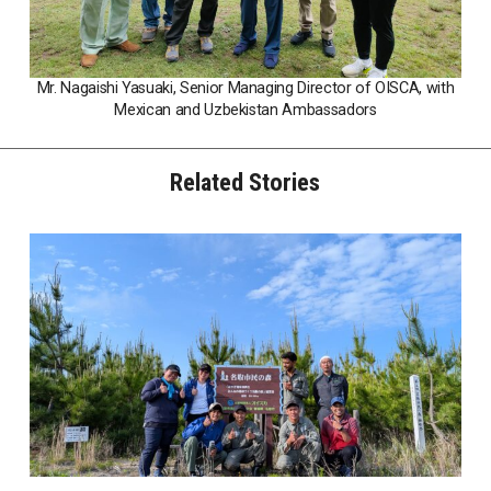
Mr. Nagaishi Yasuaki, Senior Managing Director of OISCA, with
Mexican and Uzbekistan Ambassadors
Related Stories