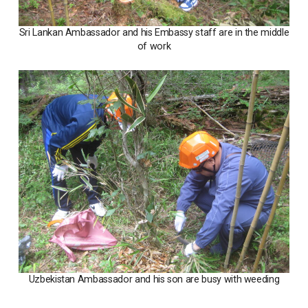
Sri Lankan Ambassador and his Embassy staff are in the middle
of work
Uzbekistan Ambassador and his son are busy with weeding