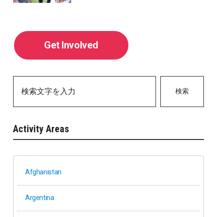
Get Involved
検索
Activity Areas
Afghanistan
Argentina