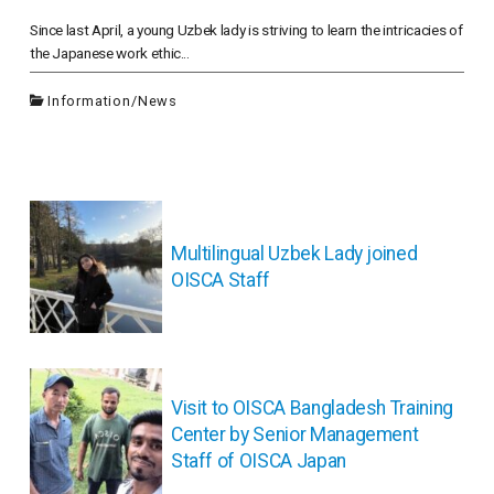
Since last April, a young Uzbek lady is striving to learn the intricacies of
the Japanese work ethic...
Information
/
News
投
稿
ナ
Multilingual Uzbek Lady joined
ビ
OISCA Staff
ゲ
ー
シ
ョ
ン
Visit to OISCA Bangladesh Training
Center by Senior Management
Staff of OISCA Japan