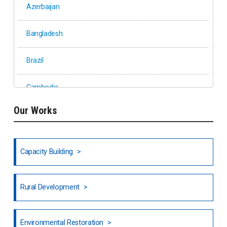
Azerbaijan
Bangladesh
Brazil
Cambodia
Our Works
Ethiopia
Fiji
Capacity Building
Honduras
Rural Development
Hong Kong
North India
Environmental Restoration