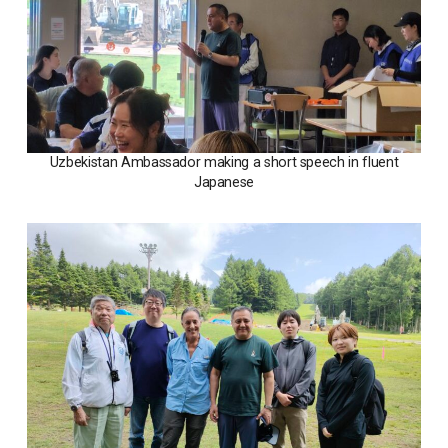
Uzbekistan Ambassador making a short speech in fluent
Japanese