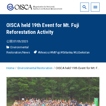
OISCA held 19th Event for Mt. Fuji
Reforestation Activity
公開:07/05/2025
Environmental
Restoration
/
News
#Mexico
/
#MtFuji
/
#Srilanka
/
#Uzbekistan
Home
Environmental Restoration
OISCA held 19th Event for Mt. Fuji Reforestation Activity