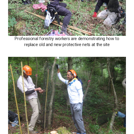
Professional forestry workers are demonstrating how to
replace old and new protective nets at the site