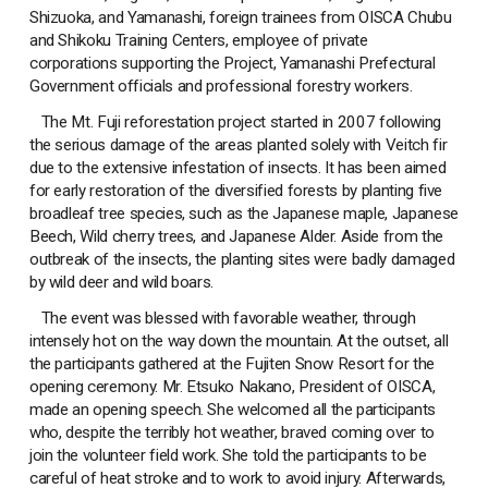
Shizuoka, and Yamanashi, foreign trainees from OISCA Chubu
and Shikoku Training Centers, employee of private
corporations supporting the Project, Yamanashi Prefectural
Government officials and professional forestry workers.
The Mt. Fuji reforestation project started in 2007 following
the serious damage of the areas planted solely with Veitch fir
due to the extensive infestation of insects. It has been aimed
for early restoration of the diversified forests by planting five
broadleaf tree species, such as the Japanese maple, Japanese
Beech, Wild cherry trees, and Japanese Alder. Aside from the
outbreak of the insects, the planting sites were badly damaged
by wild deer and wild boars.
The event was blessed with favorable weather, through
intensely hot on the way down the mountain. At the outset, all
the participants gathered at the Fujiten Snow Resort for the
opening ceremony. Mr. Etsuko Nakano, President of OISCA,
made an opening speech. She welcomed all the participants
who, despite the terribly hot weather, braved coming over to
join the volunteer field work. She told the participants to be
careful of heat stroke and to work to avoid injury. Afterwards,