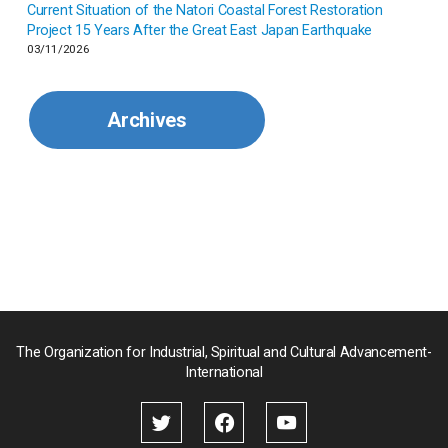
Current Situation of the Natori Coastal Forest Restoration
Malaysia
Project 15 Years After the Great East Japan Earthquake
03/11/2026
Mexico
Archives
Mongolia
Myanmar
Nepal
Pakistan
Palau
The Organization for Industrial, Spiritual and Cultural Advancement-
International
Palestine
Papua New Guinea