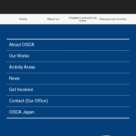
Paraguay
Chapters and activity
Home
About us
How you can involve
areas
the Philippines
About OISCA
Taiwan
Our Works
Thailand
Activity Areas
News
Timor-Leste
Get Involved
Tonga
Contact (Our Office)
Sri Lanka
OISCA Japan
the UAE