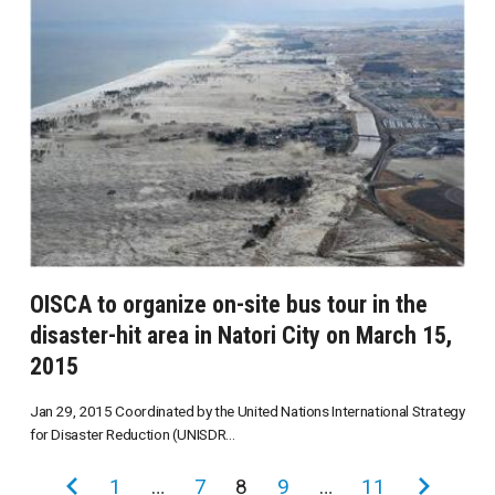
OISCA to organize on-site bus tour in the
disaster-hit area in Natori City on March 15,
2015
Jan 29, 2015 Coordinated by the United Nations International Strategy
for Disaster Reduction (UNISDR...
投
前
1
…
7
8
9
…
11
次