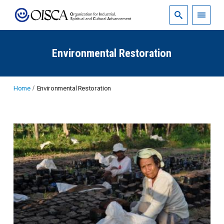
Environmental Restoration
Home
Environmental Restoration