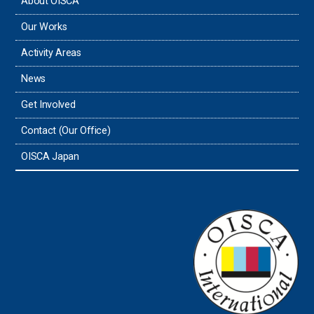
About OISCA
Our Works
Activity Areas
News
Get Involved
Contact (Our Office)
OISCA Japan