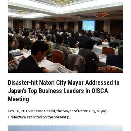
Disaster-hit Natori City Mayor Addressed to
Japan’s Top Business Leaders in OISCA
Meeting
Feb 10, 2015 Mr. Isoo Sasaki, the Mayor of Natori City, Miyagi
Prefecture, reported on the present p...