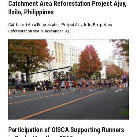
Catchment Area Reforestation Project Ajuy,
Iloilo, Philippines
Catchment Area Reforestation Project Ajuy, Iloilo, Philippines
Reforestation site in Bandiangan, Aju...
Participation of OISCA Supporting Runners