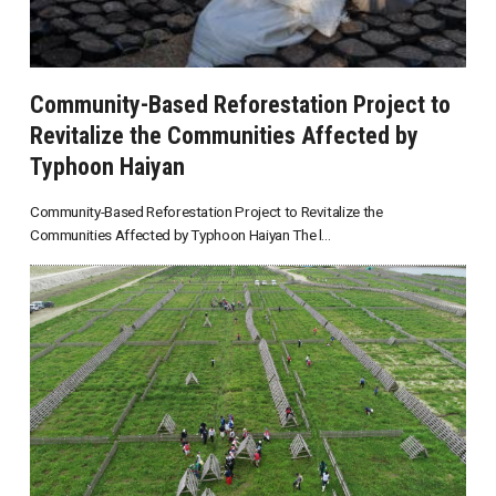
Community-Based Reforestation Project to
Revitalize the Communities Affected by
Typhoon Haiyan
Community-Based Reforestation Project to Revitalize the
Communities Affected by Typhoon Haiyan The l...