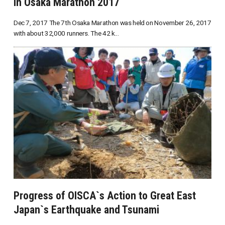
in Osaka Marathon 2017
Dec 7, 2017 The 7th Osaka Marathon was held on November 26, 2017
with about 32,000 runners. The 42 k...
Progress of OISCA`s Action to Great East
Japan`s Earthquake and Tsunami