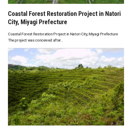
Coastal Forest Restoration Project in Natori
City, Miyagi Prefecture
Coastal Forest Restoration Project in Natori City, Miyagi Prefecture
The project was conceived after...