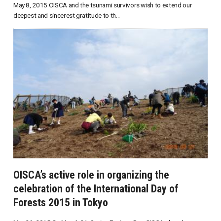
May 8, 2015 OISCA and the tsunami survivors wish to extend our
deepest and sincerest gratitude to th...
OISCA’s active role in organizing the
celebration of the International Day of
Forests 2015 in Tokyo