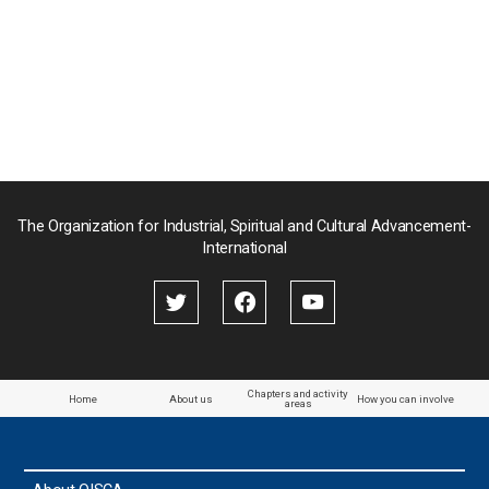
稿
の
の
の
ペ
ペ
ペ
ー
ー
ー
ジ
ジ
ジ
送
り
The Organization for Industrial, Spiritual and Cultural Advancement-
International
Chapters and activity
Home
About us
How you can involve
areas