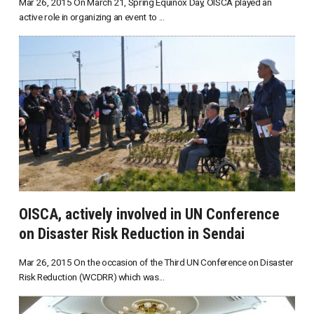
Mar 26, 2015 On March 21, Spring Equinox Day, OISCA played an
active role in organizing an event to ...
OISCA, actively involved in UN Conference
on Disaster Risk Reduction in Sendai
Mar 26, 2015 On the occasion of the Third UN Conference on Disaster
Risk Reduction (WCDRR) which was...