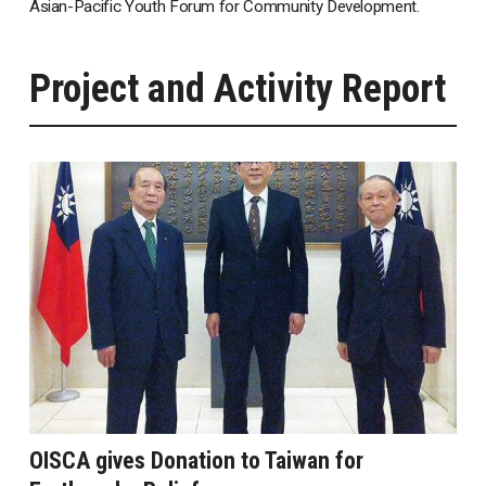
Asian-Pacific Youth Forum for Community Development.
Project and Activity Report
OISCA gives Donation to Taiwan for