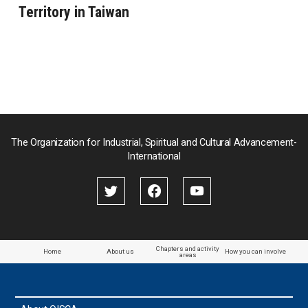
Territory in Taiwan
The Organization for Industrial, Spiritual and Cultural Advancement-
International
Chapters and activity
Home
About us
How you can involve
areas