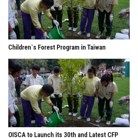
Children`s Forest Program in Taiwan
OISCA to Launch its 30th and Latest CFP