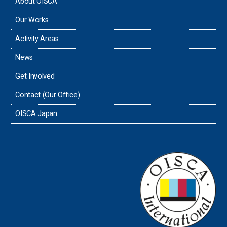
About OISCA
Our Works
Activity Areas
News
Get Involved
Contact (Our Office)
OISCA Japan