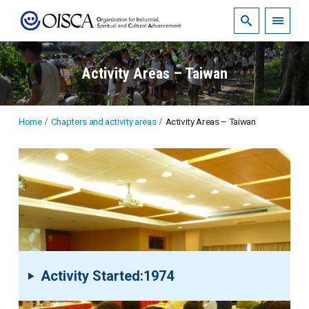
Activity Areas – Taiwan
Home
Chapters and activity areas
Activity Areas – Taiwan
Activity Started:1974