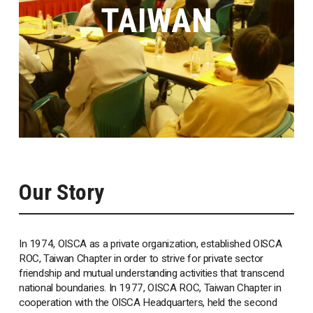
TAIWAN
Our Story
In 1974, OISCA as a private organization, established OISCA
ROC, Taiwan Chapter in order to strive for private sector
friendship and mutual understanding activities that transcend
national boundaries. In 1977, OISCA ROC, Taiwan Chapter in
cooperation with the OISCA Headquarters, held the second