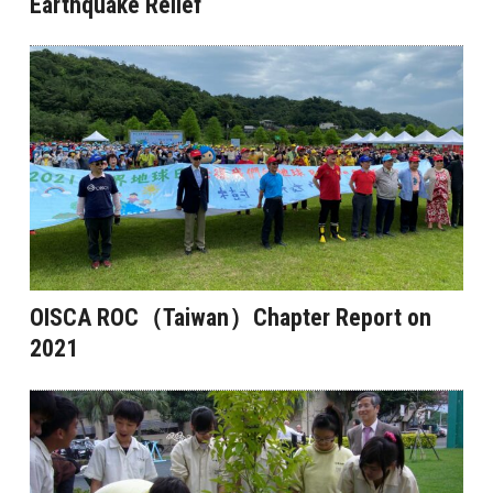
Earthquake Relief
OISCA ROC（Taiwan）Chapter Report on
2021