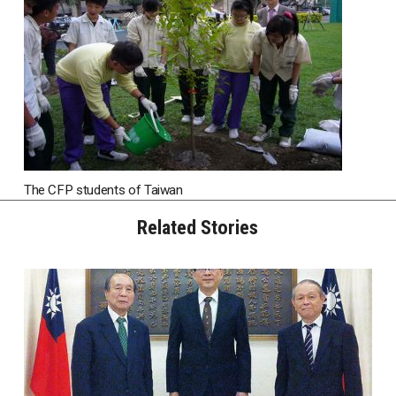
The CFP students of Taiwan
Related Stories