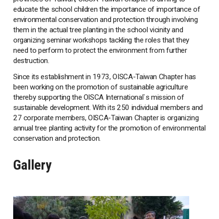
educate the school children the importance of importance of
environmental conservation and protection through involving
them in the actual tree planting in the school vicinity and
organizing seminar workshops tackling the roles that they
need to perform to protect the environment from further
destruction.
Since its establishment in 1973, OISCA-Taiwan Chapter has
been working on the promotion of sustainable agriculture
thereby supporting the OISCA International`s mission of
sustainable development. With its 250 individual members and
27 corporate members, OISCA-Taiwan Chapter is organizing
annual tree planting activity for the promotion of environmental
conservation and protection.
Gallery