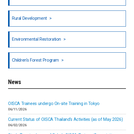
Honduras
Rural Development
Hong Kong
North India
Environmental Restoration
National Council of OISCA and Alar in India
Children's Forest Program
South India
News
Indonesia
Inner-mongolia
OISCA Trainees undergo On-site Training in Tokyo
06/11/2026
Israel
Current Status of OISCA Thailand’s Activities (as of May 2026)
06/02/2026
Japan