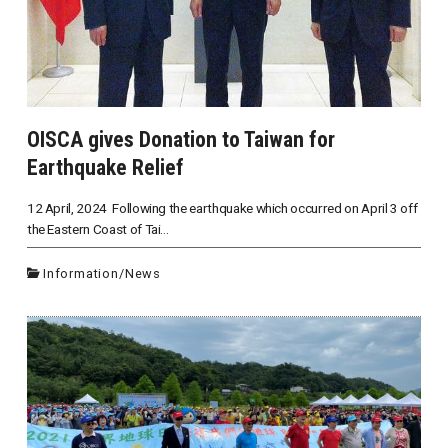
OISCA gives Donation to Taiwan for
Earthquake Relief
12 April, 2024 Following the earthquake which occurred on April 3 off
the Eastern Coast of Tai...
Information
/
News