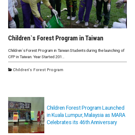
Children`s Forest Program in Taiwan
Children`s Forest Program in Taiwan Students during the launching of
CFP in Taiwan. Year Started 201...
Children's Forest Program
投
稿
Children Forest Program Launched
ナ
in Kuala Lumpur, Malaysia as MARA
ビ
Celebrates its 46th Anniversary
ゲ
ー