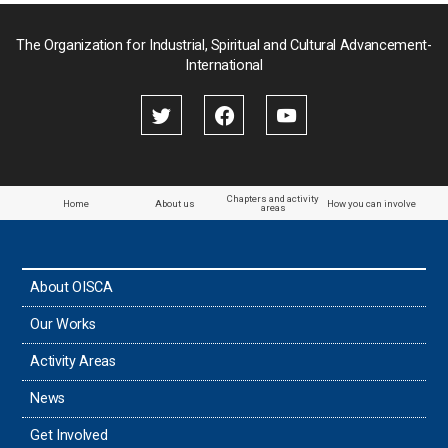
Palau
The Organization for Industrial, Spiritual and Cultural Advancement-
International
Palestine
Papua New Guinea
Paraguay
Chapters and activity
Home
About us
How you can involve
areas
the Philippines
About OISCA
Taiwan
Our Works
Thailand
Activity Areas
News
Timor-Leste
Get Involved