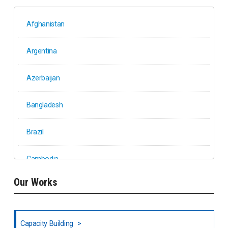
Afghanistan
Argentina
Azerbaijan
Bangladesh
Brazil
Cambodia
Our Works
Ethiopia
Fiji
Capacity Building