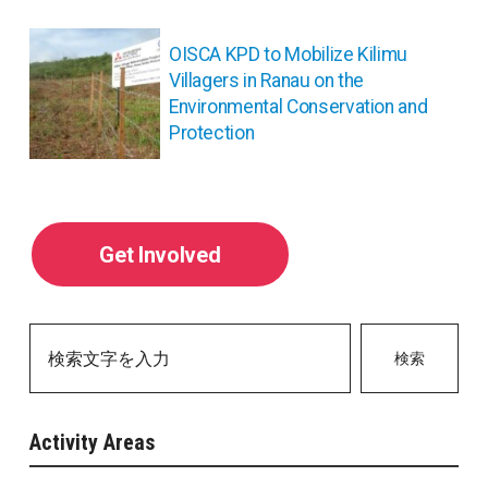
シ
ョ
OISCA KPD to Mobilize Kilimu
ン
Villagers in Ranau on the
Environmental Conservation and
Protection
Get Involved
検索
Activity Areas