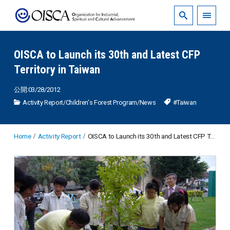
OISCA to Launch its 30th and Latest CFP
Territory in Taiwan
公開:03/28/2012
Activity Report
/
Children's Forest Program
/
News
#Taiwan
Home
Activity Report
OISCA to Launch its 30th and Latest CFP Territory in Taiwan