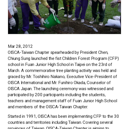
Mar 28, 2012
OISCA-Taiwan Chapter spearheaded by President Chen,
Chiung Sung launched the fist Children Forest Program (CFP)
school in Fuan Junior High School in Taipei on the 23rd of
March. A commemorative tree planting activity was held and
graced by Mr. Toshihiro Nakano, Executive Vice-President of
OISCA International and Mr. Funihiro Okada, Counselor of
OISCA Japan. The launching ceremony was witnessed and
participated by 200 participants including the students,
teachers and management staff of Fuan Junior High School
and members of the OISCA-Taiwan Chapter.
Started in 1991, OISCA has been implementing CFP to the 30
countries and territories including Taiwan. Covering several
provinces of Taiwan, OISCA-Taiwan Chapter is aiming to