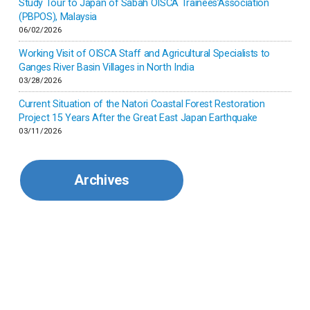
Study Tour to Japan of Sabah OISCA Trainees’Association
(PBPOS), Malaysia
06/02/2026
Kenya
Working Visit of OISCA Staff and Agricultural Specialists to
Ganges River Basin Villages in North India
Korea
03/28/2026
Current Situation of the Natori Coastal Forest Restoration
Malaysia
Project 15 Years After the Great East Japan Earthquake
03/11/2026
Mexico
Archives
Mongolia
Myanmar
Nepal
Pakistan