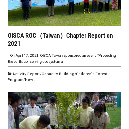
OISCA ROC（Taiwan）Chapter Report on
2021
On April 17, 2021, OISCA Taiwan sponsored an event: “Protecting
the earth, conserving ecosystem a...
Activity Report
/
Capacity Building
/
Children's Forest
Program
/
News