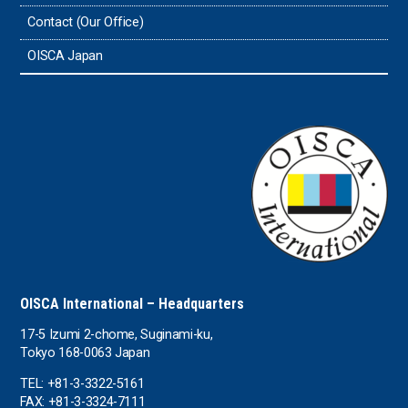
Tonga
Contact (Our Office)
Sri Lanka
OISCA Japan
the UAE
the USA
Uruguay
Uzbekistan
OISCA International – Headquarters
17-5 Izumi 2-chome, Suginami-ku,
Tokyo 168-0063 Japan
TEL: +81-3-3322-5161
FAX: +81-3-3324-7111