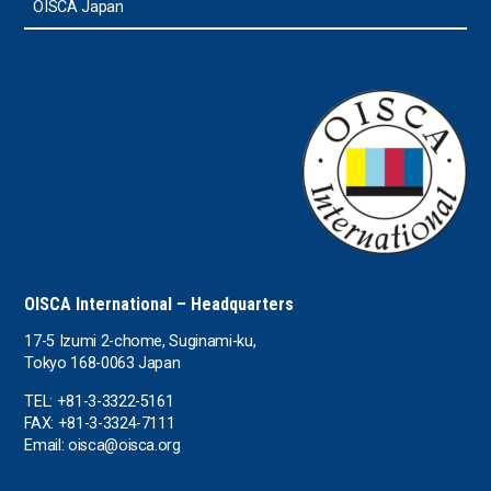
OISCA Japan
OISCA International – Headquarters
17-5 Izumi 2-chome, Suginami-ku,
Tokyo 168-0063 Japan
TEL: +81-3-3322-5161
FAX: +81-3-3324-7111
Email: oisca@oisca.org