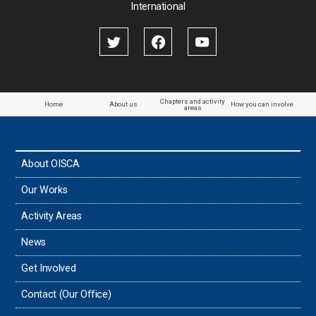
International
Chapters and activity
Home
About us
How you can involve
areas
About OISCA
Our Works
Activity Areas
News
Get Involved
Contact (Our Office)