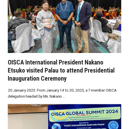
OISCA International President Nakano
Etsuko visited Palau to attend Presidential
Inauguration Ceremony
20 January 2025 From January 14 to 20, 2025, a 7-member OISCA
delegation headed by Ms. Nakano ...