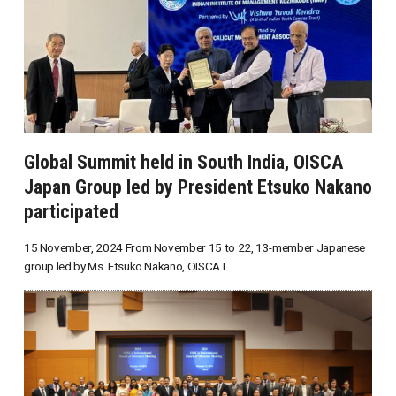
Global Summit held in South India, OISCA
Japan Group led by President Etsuko Nakano
participated
15 November, 2024 From November 15 to 22, 13-member Japanese
group led by Ms. Etsuko Nakano, OISCA I...