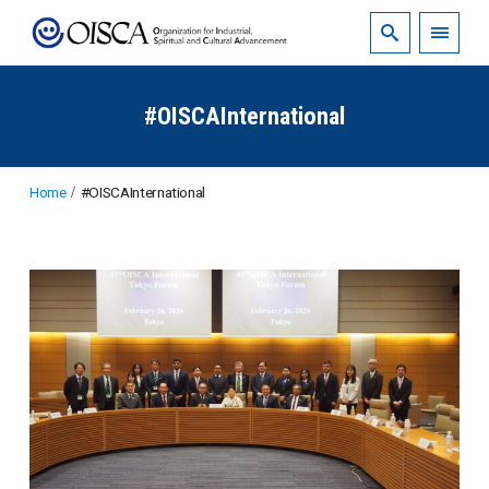
#OISCAInternational
Home
#OISCAInternational