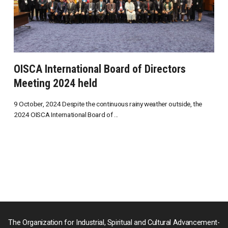
OISCA International Board of Directors
Meeting 2024 held
9 October, 2024 Despite the continuous rainy weather outside, the
2024 OISCA International Board of ...
The Organization for Industrial, Spiritual and Cultural Advancement-