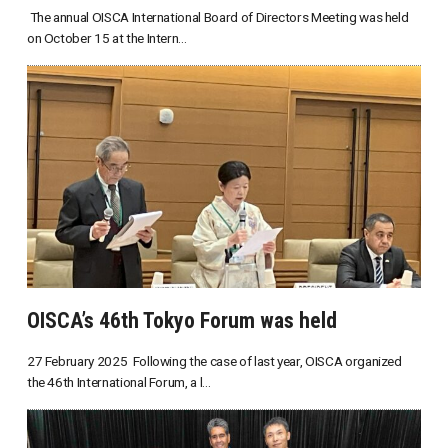
The annual OISCA International Board of Directors Meeting was held
on October 15 at the Intern...
OISCA’s 46th Tokyo Forum was held
27 February 2025 Following the case of last year, OISCA organized
the 46th International Forum, a l...