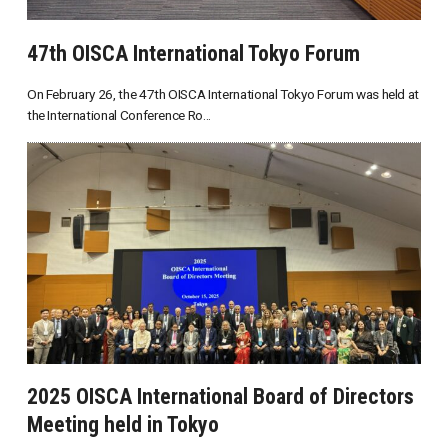
47th OISCA International Tokyo Forum
On February 26, the 47th OISCA International Tokyo Forum was held at
the International Conference Ro...
2025 OISCA International Board of Directors
Meeting held in Tokyo