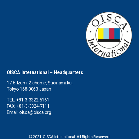
the UAE
the USA
Uruguay
Uzbekistan
OISCA International – Headquarters
17-5 Izumi 2-chome, Suginami-ku,
Tokyo 168-0063 Japan
TEL: +81-3-3322-5161
FAX: +81-3-3324-7111
Email: oisca@oisca.org
© 2021. OISCA International. All Rights Reserved.