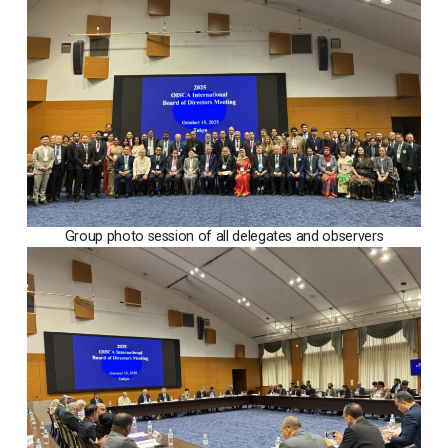
Group photo session of all delegates and observers