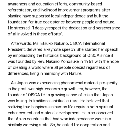
awareness and education efforts, community-based
reforestation, and livelihood improvement programs after
planting have supported local independence and built the
foundation for true coexistence between people and nature.
He stressed: “I deeply respect the dedication and perseverance
of all involved in these efforts”.
Afterwards, Ms. Etsuko Nakano, OISCA International
President, delivered a keynote speech. She started her speech
by emphasizing the historical background of OISCA since it
was founded by Rev. Nakano Yonosuke in 1961 with the hope
of creating a world where all people coexist regardless of
differences, living in harmony with Nature.
As Japan was experiencing phenomenal material prosperity
in the post-war high-economic growth era, however, the
founder of OISCA felt a growing sense of crisis that Japan
was losing its traditional spiritual culture. He believed that
realizing true happiness in human life requires both spiritual
enhancement and material development. He also observed
that Asian countries that had won independence were in a
similarly worrying state. So, he called for cooperation and