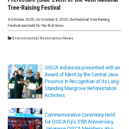
Tree-Raising Festival
4 October 2025, On October 4, 2025, the National Tree-Raising
Festival was held for the first time i...
Environmental Restoration
/
News
投
OISCA Indonesia presented with an
稿
Award of Merit by the Central Java
ナ
Province in Recognition of its Long-
ビ
Standing Mangrove Reforestation
ゲ
Activities
ー
シ
ョ
Commemorative Ceremony Held
ン
for OISCA Fiji’s 35th Anniversary,
Japanese OISCA Members also