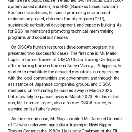
with these 6 purposes, he mentioned two methods: EBS (Eco-
system based solution) and BBS (Business based solution).
For specific activities, he raised promoting environment
restauration project, children’s forest program (CFP),
sustainable agricultural development, and capacity building. As
for BBS, he mentioned promoting technical intern training
programs and social businesses.
On OISCA’s human resources development program, he
presented two successful cases. The first one is Mr. Mario
Lopez, a former trainee of OISCA Chubu Training Center, and
after returning home in home in Nueva Vizcaya, Philippines, he
started to rehabilitate the denuded mountains in cooperation
with the local communities and government, and through the
assistance of Japanese companies, groups, and OISCA
members. Unfortunately, he passed away in March 2025.
Unfortunately, he passed away in March 2023. But his eldest
son, Mr. Lorenzo Lopez, also a former OISCA trainee, is
carrying on his father’s work.
As the second case, Mr. Nagaishi cited Mr. Damend Gounder
of Fiji who underwent agricultural training at Nishi Nippon
Training Center in the 1980s. He is now Chairman of the Fiji