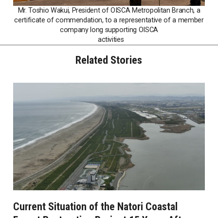
Mr. Toshio Wakui, President of OISCA Metropolitan Branch, a
certificate of commendation, to a representative of a member
company long supporting OISCA
activities
Related Stories
Current Situation of the Natori Coastal