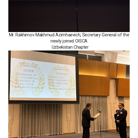
Mr. Rakhimov Makhmud Azimhaevich, Secretary General of the
newly joined OISCA
Uzbekistan Chapter