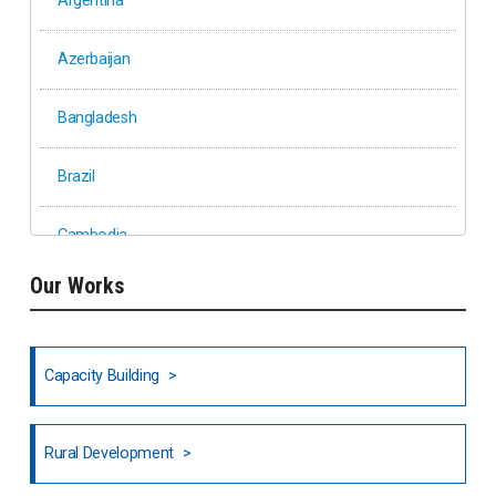
Argentina
Azerbaijan
Bangladesh
Brazil
Cambodia
Our Works
Ethiopia
Fiji
Capacity Building
Honduras
Rural Development
Hong Kong