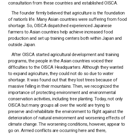
consultation from these countries and established OISCA.
The founder firmly believed that agriculture is the foundation
of nation’s life. Many Asian countries were suffering from food
shortage. So, OISCA dispatched experienced Japanese
farmers to Asian countries help achieve increased food
production and set up training centers both within Japan and
outside Japan.
After OISCA started agricultural development and training
programs, the people in the Asian countries voiced their
difficulties to the OISCA Headquarters. Although they wanted
to expand agriculture, they could not do so due to water
shortage. It was found out that they lost trees because of
massive felling in their mountains. Then, we recognized the
importance of protecting environment and environmental
conservation activities, including tree planting. Today, not only
OISCA but many groups all over the world are trying to
preserve and rehabilitate the environment to flight against the
deterioration of natural environment and worsening effects of
climate change. The worsening conditions, however, appear to
go on. Armed conflicts are occurring here and there,