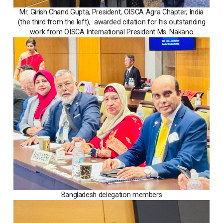
Mr. Girish Chand Gupta, President, OISCA Agra Chapter, India
(the third from the left), awarded citation for his outstanding
work from OISCA International President Ms. Nakano
Bangladesh delegation members