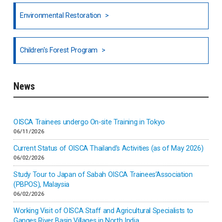
North India
Environmental Restoration
National Council of OISCA and Alar in India
Children's Forest Program
South India
News
Indonesia
Inner-mongolia
OISCA Trainees undergo On-site Training in Tokyo
06/11/2026
Israel
Current Status of OISCA Thailand’s Activities (as of May 2026)
06/02/2026
Japan
Study Tour to Japan of Sabah OISCA Trainees’Association
(PBPOS), Malaysia
06/02/2026
Kenya
Working Visit of OISCA Staff and Agricultural Specialists to
Ganges River Basin Villages in North India