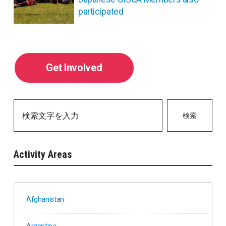
participated
Get Involved
検索
Activity Areas
Afghanistan