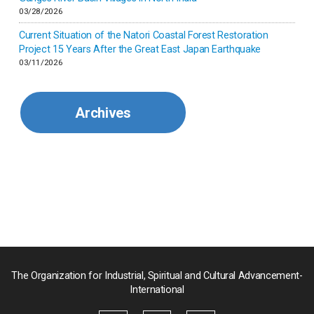
Korea
03/28/2026
Current Situation of the Natori Coastal Forest Restoration
Malaysia
Project 15 Years After the Great East Japan Earthquake
03/11/2026
Mexico
Archives
Mongolia
Myanmar
Nepal
Pakistan
Palau
The Organization for Industrial, Spiritual and Cultural Advancement-
International
Palestine