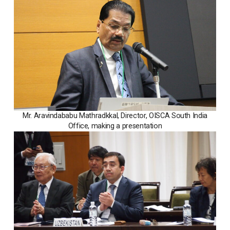
Mr. Aravindababu Mathradkkal, Director, OISCA South India
Office, making a presentation