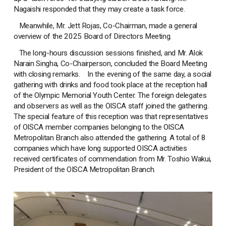
Nagaishi responded that they may create a task force.
Meanwhile, Mr. Jett Rojas, Co-Chairman, made a general
overview of the 2025 Board of Directors Meeting.
The long-hours discussion sessions finished, and Mr. Alok
Narain Singha, Co-Chairperson, concluded the Board Meeting
with closing remarks. In the evening of the same day, a social
gathering with drinks and food took place at the reception hall
of the Olympic Memorial Youth Center. The foreign delegates
and observers as well as the OISCA staff joined the gathering.
The special feature of this reception was that representatives
of OISCA member companies belonging to the OISCA
Metropolitan Branch also attended the gathering. A total of 8
companies which have long supported OISCA activities
received certificates of commendation from Mr. Toshio Wakui,
President of the OISCA Metropolitan Branch.