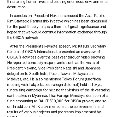
threatening human lives and causing enormous environmental
destruction.
In conclusion, President Nakano stressed the Asia-Pacific
Rim Strategic Partnership Initiative which has been discussed
for the past three years, is a theme of great significance and
hoped that we would continue information exchange through
the OISCA network.
After the President’s keynote speech, Mr. Kitsuki, Secretary
General of OISCA International, presented an overview of
OISCA ‘s activities over the past year through video showing.
He reported concisely major events such as the visits of
President Nakano, Vice President Nagaishi and Japanese
delegation to South India, Palau, Taiwan, Malaysia and
Maldives, etc. He also mentioned Tokyo Forum (unofficial
meeting with Tokyo-based foreign diplomat) held in Tokyo,
fundraising campaign for helping the victims of the devastating
earthquakes in Myanmar, Thai Foreign Ministry’s donation of a
fund amounting to BAHT 500,000 for OISCA project, and so
on. In addition, Mr. Kitsuki mentioned the achievements and
results of various projects and programs implemented by