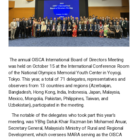
The annual OISCA International Board of Directors Meeting
was held on October 15 at the International Conference Room
of the National Olympics Memorial Youth Center in Yoyogi,
Tokyo. This year, a total of 71 delegates, representatives and
observers from 13 countries and regions (Azerbaijan,
Bangladesh, Hong Kong, India, Indonesia, Japan, Malaysia,
Mexico, Mongolia, Pakistan, Philippines, Taiwan, and
Uzbekistan), participated in the meeting.
The notable of the delegates who took part this year’s
meeting, was YBhg Datuk Khair Razman bin Mohamed Anuar,
Secretary General, Malaysia’s Ministry of Rural and Regional
Development, which oversees MARA serving as the OISCA