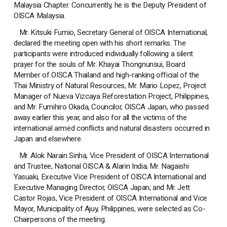
Malaysia Chapter. Concurrently, he is the Deputy President of
OISCA Malaysia.
Mr. Kitsuki Fumio, Secretary General of OISCA International,
declared the meeting open with his short remarks. The
participants were introduced individually following a silent
prayer for the souls of Mr. Khayai Thongnunsui, Board
Member of OISCA Thailand and high-ranking official of the
Thai Ministry of Natural Resources, Mr. Mario Lopez, Project
Manager of Nueva Vizcaya Reforestation Project, Philippines,
and Mr. Fumihiro Okada, Councilor, OISCA Japan, who passed
away earlier this year, and also for all the victims of the
international armed conflicts and natural disasters occurred in
Japan and elsewhere.
Mr. Alok Narain Sinha, Vice President of OISCA International
and Trustee, National OISCA & Alarin India; Mr. Nagaishi
Yasuaki, Executive Vice President of OISCA International and
Executive Managing Director, OISCA Japan; and Mr. Jett
Castor Rojas, Vice President of OISCA International and Vice
Mayor, Municipality of Ajuy, Philippines, were selected as Co-
Chairpersons of the meeting.