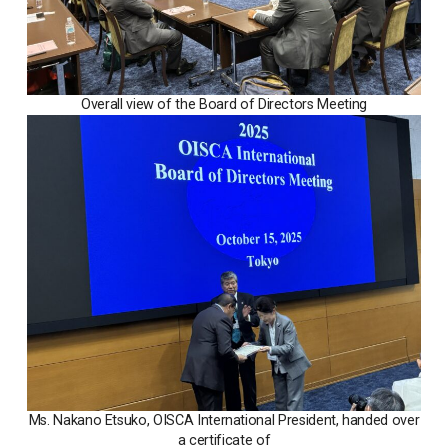
Overall view of the Board of Directors Meeting
Ms. Nakano Etsuko, OISCA International President, handed over
a certificate of