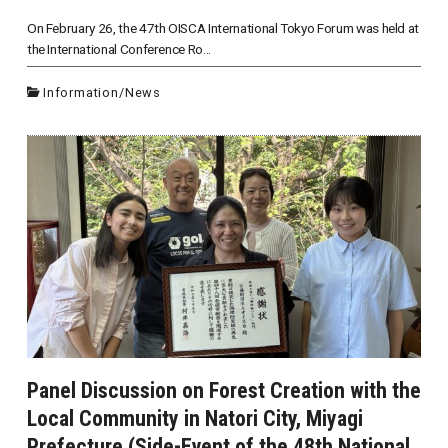
On February 26, the 47th OISCA International Tokyo Forum was held at
the International Conference Ro...
Information
/
News
Panel Discussion on Forest Creation with the
Local Community in Natori City, Miyagi
Prefecture (Side-Event of the 48th National