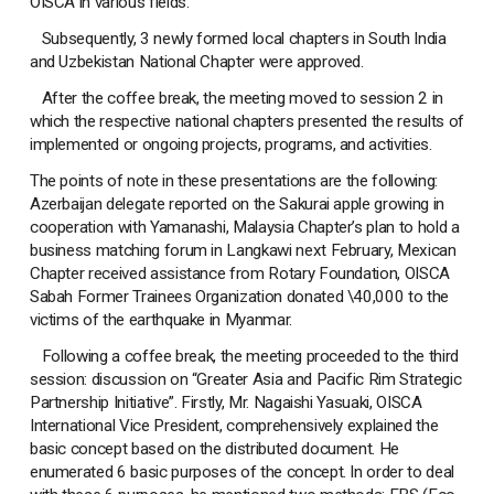
OISCA in various fields.
Subsequently, 3 newly formed local chapters in South India
and Uzbekistan National Chapter were approved.
After the coffee break, the meeting moved to session 2 in
which the respective national chapters presented the results of
implemented or ongoing projects, programs, and activities.
The points of note in these presentations are the following:
Azerbaijan delegate reported on the Sakurai apple growing in
cooperation with Yamanashi, Malaysia Chapter’s plan to hold a
business matching forum in Langkawi next February, Mexican
Chapter received assistance from Rotary Foundation, OISCA
Sabah Former Trainees Organization donated \40,000 to the
victims of the earthquake in Myanmar.
Following a coffee break, the meeting proceeded to the third
session: discussion on “Greater Asia and Pacific Rim Strategic
Partnership Initiative”. Firstly, Mr. Nagaishi Yasuaki, OISCA
International Vice President, comprehensively explained the
basic concept based on the distributed document. He
enumerated 6 basic purposes of the concept. In order to deal