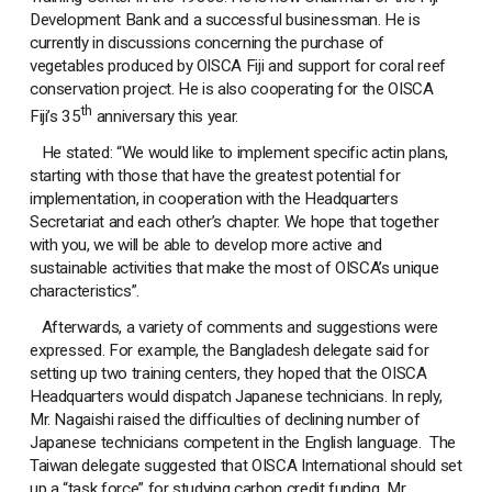
Development Bank and a successful businessman. He is
currently in discussions concerning the purchase of
vegetables produced by OISCA Fiji and support for coral reef
conservation project. He is also cooperating for the OISCA
th
Fiji’s 35
anniversary this year.
He stated: “We would like to implement specific actin plans,
starting with those that have the greatest potential for
implementation, in cooperation with the Headquarters
Secretariat and each other’s chapter. We hope that together
with you, we will be able to develop more active and
sustainable activities that make the most of OISCA’s unique
characteristics”.
Afterwards, a variety of comments and suggestions were
expressed. For example, the Bangladesh delegate said for
setting up two training centers, they hoped that the OISCA
Headquarters would dispatch Japanese technicians. In reply,
Mr. Nagaishi raised the difficulties of declining number of
Japanese technicians competent in the English language. The
Taiwan delegate suggested that OISCA International should set
up a “task force” for studying carbon credit funding. Mr.