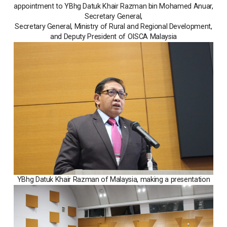
appointment to YBhg Datuk Khair Razman bin Mohamed Anuar,
Secretary General,
Secretary General, Ministry of Rural and Regional Development,
and Deputy President of OISCA Malaysia
YBhg Datuk Khair Razman of Malaysia, making a presentation