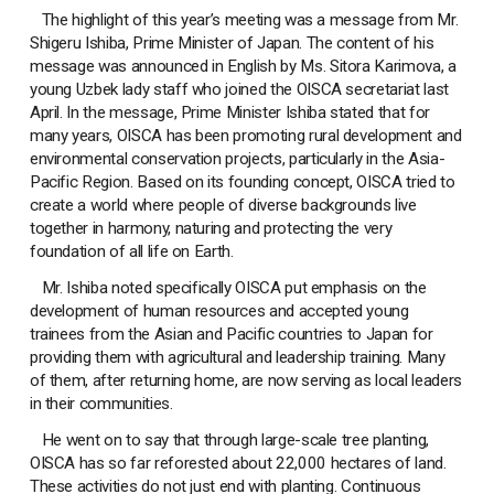
The highlight of this year’s meeting was a message from Mr.
Shigeru Ishiba, Prime Minister of Japan. The content of his
message was announced in English by Ms. Sitora Karimova, a
young Uzbek lady staff who joined the OISCA secretariat last
April. In the message, Prime Minister Ishiba stated that for
many years, OISCA has been promoting rural development and
environmental conservation projects, particularly in the Asia-
Pacific Region. Based on its founding concept, OISCA tried to
create a world where people of diverse backgrounds live
together in harmony, naturing and protecting the very
foundation of all life on Earth.
Mr. Ishiba noted specifically OISCA put emphasis on the
development of human resources and accepted young
trainees from the Asian and Pacific countries to Japan for
providing them with agricultural and leadership training. Many
of them, after returning home, are now serving as local leaders
in their communities.
He went on to say that through large-scale tree planting,
OISCA has so far reforested about 22,000 hectares of land.
These activities do not just end with planting. Continuous