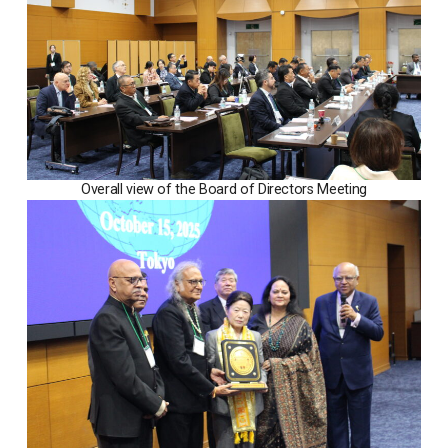
Overall view of the Board of Directors Meeting