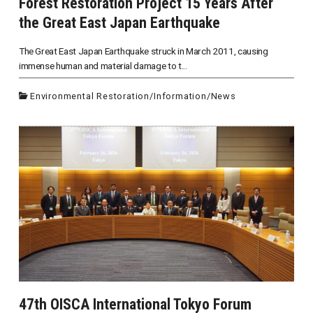
Forest Restoration Project 15 Years After
the Great East Japan Earthquake
The Great East Japan Earthquake struck in March 2011, causing
immense human and material damage to t...
Environmental Restoration
/
Information
/
News
47th OISCA International Tokyo Forum