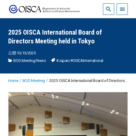
2025 OISCA International Board of
Directors Meeting held in Tokyo
公開:10/15/2025
BOD Meeting
/
News
#Japan
/
#OISCAInternational
Home
BOD Meeting
2025 OISCA International Board of Directors Meeting held in Tokyo