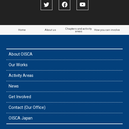
Papua New Guinea
Paraguay
Chapters and activity
Home
About us
How you can involve
areas
the Philippines
About OISCA
Taiwan
Our Works
Thailand
Activity Areas
News
Timor-Leste
Get Involved
Tonga
Contact (Our Office)
Sri Lanka
OISCA Japan