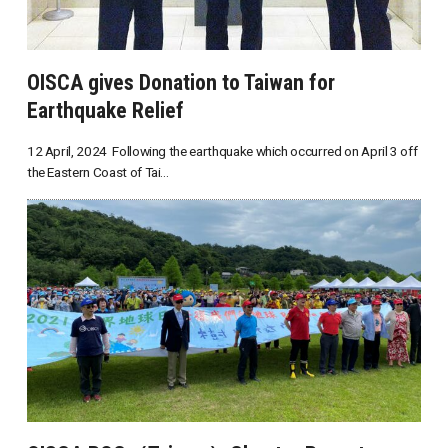
OISCA gives Donation to Taiwan for
Earthquake Relief
12 April, 2024 Following the earthquake which occurred on April 3 off
the Eastern Coast of Tai...