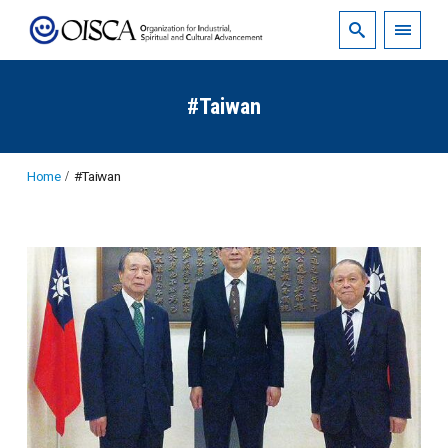
#Taiwan
Home
#Taiwan