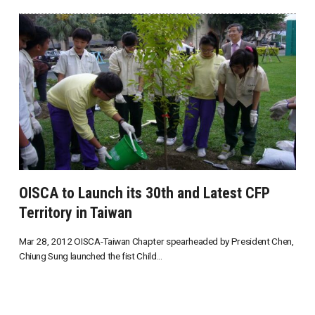
OISCA to Launch its 30th and Latest CFP
Territory in Taiwan
Mar 28, 2012 OISCA-Taiwan Chapter spearheaded by President Chen,
Chiung Sung launched the fist Child...