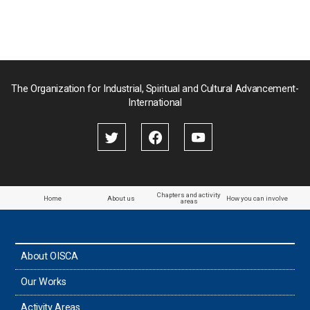
The Organization for Industrial, Spiritual and Cultural Advancement-
International
Chapters and activity
Home
About us
How you can involve
areas
About OISCA
Our Works
Activity Areas