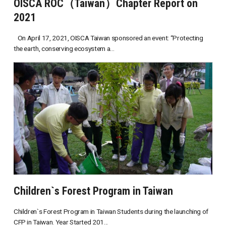
OISCA ROC（Taiwan）Chapter Report on
2021
On April 17, 2021, OISCA Taiwan sponsored an event: “Protecting
the earth, conserving ecosystem a...
Children`s Forest Program in Taiwan
Children`s Forest Program in Taiwan Students during the launching of
CFP in Taiwan. Year Started 201...