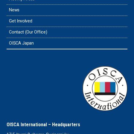
News
Get Involved
Contact (Our Office)
OISCA Japan
OISCA International – Headquarters