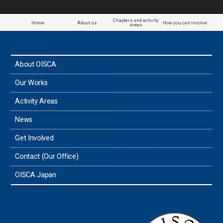
Chapters and activity
Home
About us
How you can involve
areas
About OISCA
Our Works
Activity Areas
News
Get Involved
Contact (Our Office)
OISCA Japan