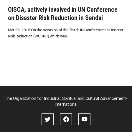
OISCA, actively involved in UN Conference
on Disaster Risk Reduction in Sendai
Mar 26, 2015 On the occasion of the Third UN Conference on Disaster
Risk Reduction (WCDRR) which was...
The Organization for Industrial, Spiritual and Cultural Advancement-
International