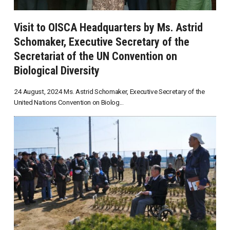
Visit to OISCA Headquarters by Ms. Astrid
Schomaker, Executive Secretary of the
Secretariat of the UN Convention on
Biological Diversity
24 August, 2024 Ms. Astrid Schomaker, Executive Secretary of the
United Nations Convention on Biolog...