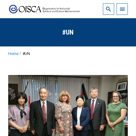
#UN
Home
#UN