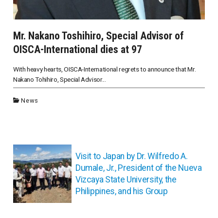
Mr. Nakano Toshihiro, Special Advisor of
OISCA-International dies at 97
With heavy hearts, OISCA-International regrets to announce that Mr.
Nakano Tohihiro, Special Advisor...
News
投
稿
Visit to Japan by Dr. Wilfredo A.
ナ
Dumale, Jr., President of the Nueva
ビ
Vizcaya State University, the
ゲ
Philippines, and his Group
ー
シ