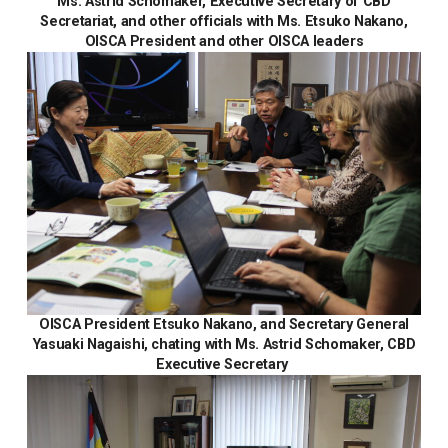
Ms. Astrid Schomaker, Executive Secretary of CBD
Secretariat, and other officials with Ms. Etsuko Nakano,
OISCA President and other OISCA leaders
OISCA President Etsuko Nakano, and Secretary General
Yasuaki Nagaishi, chating with Ms. Astrid Schomaker, CBD
Executive Secretary