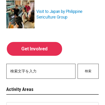
ョ
ン
Visit to Japan by Philippine
Sericulture Group
Get Involved
検索
Activity Areas