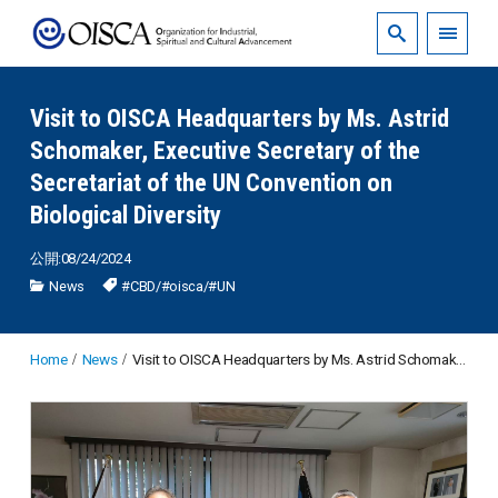
Visit to OISCA Headquarters by Ms. Astrid
Schomaker, Executive Secretary of the
Secretariat of the UN Convention on
Biological Diversity
公開:08/24/2024
News
#CBD
/
#oisca
/
#UN
Home
News
Visit to OISCA Headquarters by Ms. Astrid Schomaker, Executive Secretary of the Secretariat of the UN Convention on Biological Diversity