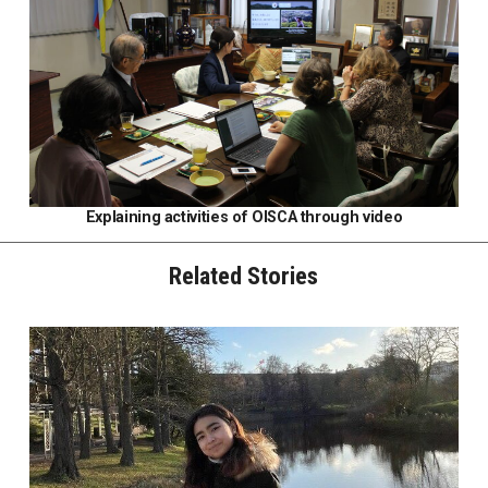
Explaining activities of OISCA through video
Related Stories