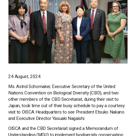
24 August, 2024
Ms. Astrid Schomaker, Executive Secretary of the United
Nations Convention on Biological Diversity (CBD), and two
other members of the CBD Secretariat, during their visit to
Japan, took time out of their busy schedule to pay a courtesy
visit to OISCA Headquarters to see President Etsuko Nakano
and Executive Director Yasuaki Nagaishi.
OISCA and the CBD Secretariat signed a Memorandum of
Understanding (MOU) to implement biodiversity conservation