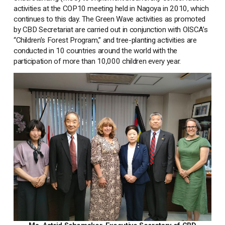
activities at the COP10 meeting held in Nagoya in 2010, which
continues to this day. The Green Wave activities as promoted
by CBD Secretariat are carried out in conjunction with OISCA’s
“Children’s Forest Program,” and tree-planting activities are
conducted in 10 countries around the world with the
participation of more than 10,000 children every year.