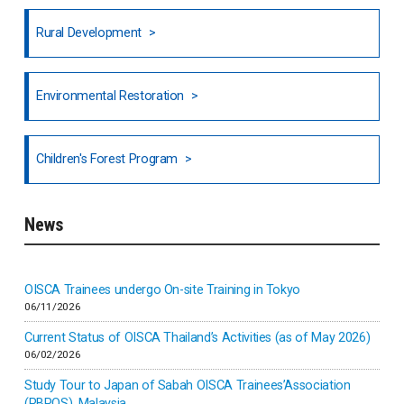
Rural Development
Hong Kong
North India
Environmental Restoration
National Council of OISCA and Alar in India
Children's Forest Program
South India
News
Indonesia
Inner-mongolia
OISCA Trainees undergo On-site Training in Tokyo
06/11/2026
Israel
Current Status of OISCA Thailand’s Activities (as of May 2026)
06/02/2026
Japan
Study Tour to Japan of Sabah OISCA Trainees’Association
(PBPOS), Malaysia