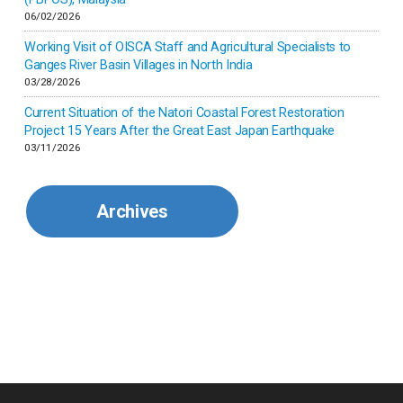
06/02/2026
Kenya
Working Visit of OISCA Staff and Agricultural Specialists to
Ganges River Basin Villages in North India
Korea
03/28/2026
Current Situation of the Natori Coastal Forest Restoration
Malaysia
Project 15 Years After the Great East Japan Earthquake
03/11/2026
Mexico
Archives
Mongolia
Myanmar
Nepal
Pakistan