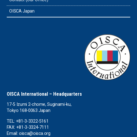
Sri Lanka
OISCA Japan
the UAE
the USA
Uruguay
Uzbekistan
OISCA International – Headquarters
17-5 Izumi 2-chome, Suginami-ku,
Tokyo 168-0063 Japan
TEL: +81-3-3322-5161
FAX: +81-3-3324-7111
Email: oisca@oisca.org