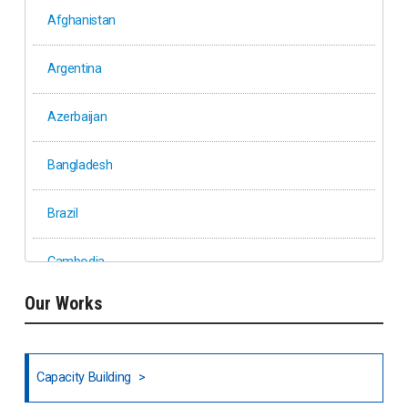
Afghanistan
Argentina
Azerbaijan
Bangladesh
Brazil
Cambodia
Our Works
Ethiopia
Fiji
Capacity Building
Honduras