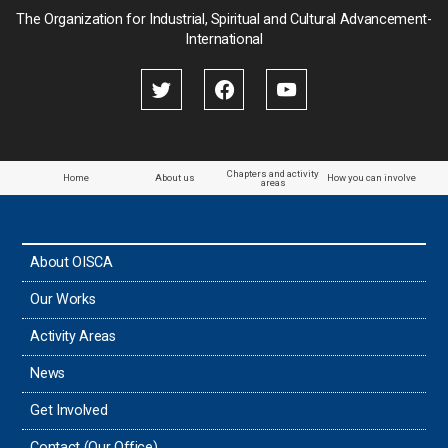
Palau
The Organization for Industrial, Spiritual and Cultural Advancement-
International
Palestine
Papua New Guinea
Paraguay
Chapters and activity
Home
About us
How you can involve
areas
the Philippines
About OISCA
Taiwan
Our Works
Thailand
Activity Areas
News
Timor-Leste
Get Involved
Tonga
Contact (Our Office)