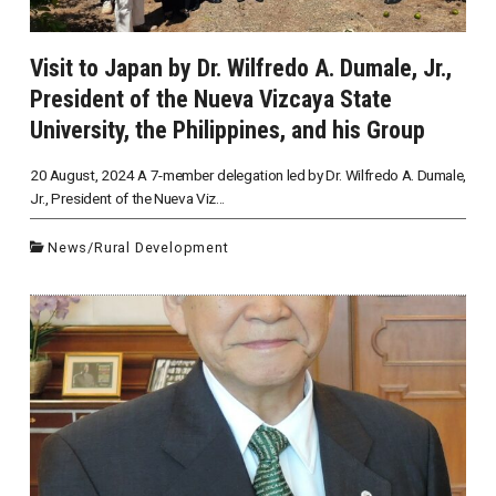
Visit to Japan by Dr. Wilfredo A. Dumale, Jr.,
President of the Nueva Vizcaya State
University, the Philippines, and his Group
20 August, 2024 A 7-member delegation led by Dr. Wilfredo A. Dumale,
Jr., President of the Nueva Viz...
News
/
Rural Development