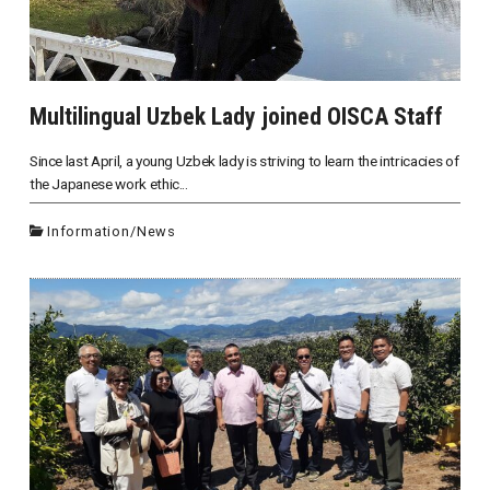
Multilingual Uzbek Lady joined OISCA Staff
Since last April, a young Uzbek lady is striving to learn the intricacies of
the Japanese work ethic...
Information
/
News