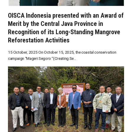
OISCA Indonesia presented with an Award of
Merit by the Central Java Province in
Recognition of its Long-Standing Mangrove
Reforestation Activities
15 October, 2025 On October 15, 2025, the coastal conservation
campaign “Mageri Segoro “(Creating Se...