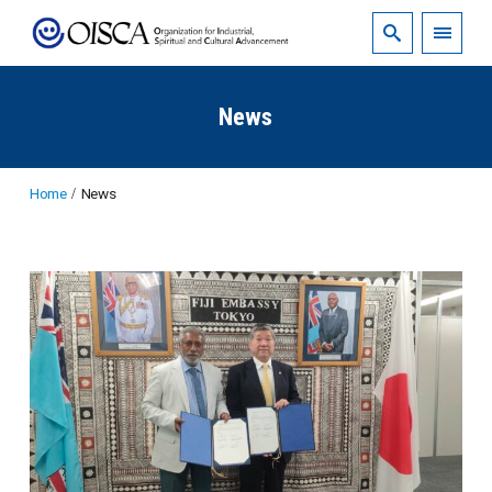
News
Home
News