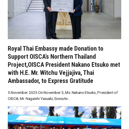
Royal Thai Embassy made Donation to
Support OISCA’s Northern Thailand
Project,OISCA President Nakano Etsuko met
with H.E. Mr. Witchu Vejjajiva, Thai
Ambassador, to Express Gratitude
5 November 2025 On November 5, Ms. Nakano Etsuko, President of
OISCA, Mr. Nagaishi Yasuaki, Executiv...