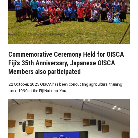
Commemorative Ceremony Held for OISCA
Fiji’s 35th Anniversary, Japanese OISCA
Members also participated
22 October, 2025 OISCA has been conducting agricultural training
since 1990 at the Fiji National You...