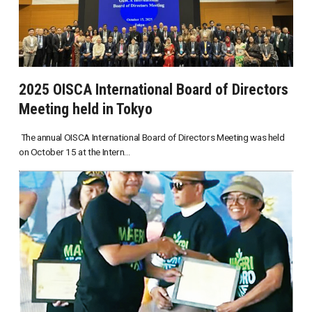
2025 OISCA International Board of Directors
Meeting held in Tokyo
The annual OISCA International Board of Directors Meeting was held
on October 15 at the Intern...