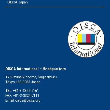
OISCA Japan
OISCA International – Headquarters
17-5 Izumi 2-chome, Suginami-ku,
Tokyo 168-0063 Japan
TEL: +81-3-3322-5161
FAX: +81-3-3324-7111
Email: oisca@oisca.org