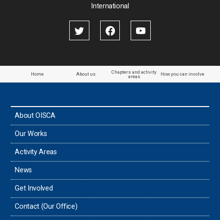
International
Chapters and activity
Home
About us
How you can involve
areas
About OISCA
Our Works
Activity Areas
News
Get Involved
Contact (Our Office)