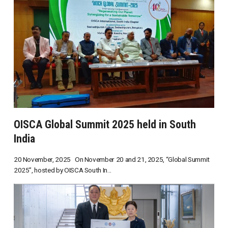
OISCA Global Summit 2025 held in South
India
20 November, 2025 On November 20 and 21, 2025, “Global Summit
2025”, hosted by OISCA South In...