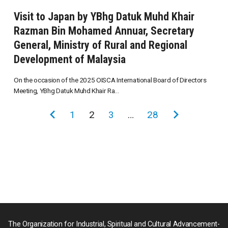
Visit to Japan by YBhg Datuk Muhd Khair
Razman Bin Mohamed Annuar, Secretary
General, Ministry of Rural and Regional
Development of Malaysia
On the occasion of the 2025 OISCA International Board of Directors
Meeting, YBhg Datuk Muhd Khair Ra...
投
前
1
2
3
…
28
次
稿
の
の
の
ペ
ペ
ペ
ー
ー
ー
ジ
ジ
ジ
送
り
The Organization for Industrial, Spiritual and Cultural Advancement-