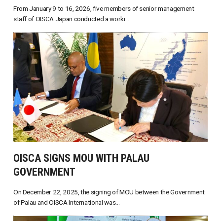
From January 9 to 16, 2026, five members of senior management
staff of OISCA Japan conducted a worki...
OISCA SIGNS MOU WITH PALAU
GOVERNMENT
On December 22, 2025, the signing of MOU between the Government
of Palau and OISCA International was...