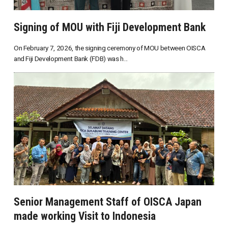
Signing of MOU with Fiji Development Bank
On February 7, 2026, the signing ceremony of MOU between OISCA
and Fiji Development Bank (FDB) was h...
Senior Management Staff of OISCA Japan
made working Visit to Indonesia