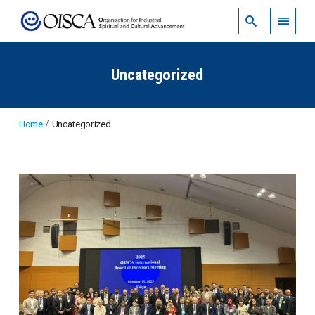
Uncategorized
Home
Uncategorized