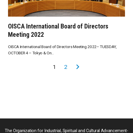
OISCA International Board of Directors
Meeting 2022
OISCA International Board of Directors Meeting 2022– TUESDAY,
OCTOBER 4 – Tokyo & On...
投
1
2
次
稿
の
の
ペ
ペ
ー
ー
ジ
ジ
送
り
The Organization for Industrial, Spiritual and Cultural Advancement-