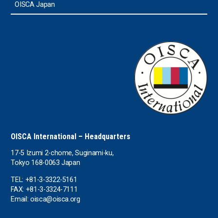
OISCA Japan
OISCA International – Headquarters
17-5 Izumi 2-chome, Suginami-ku,
Tokyo 168-0063 Japan
TEL: +81-3-3322-5161
FAX: +81-3-3324-7111
Email: oisca@oisca.org