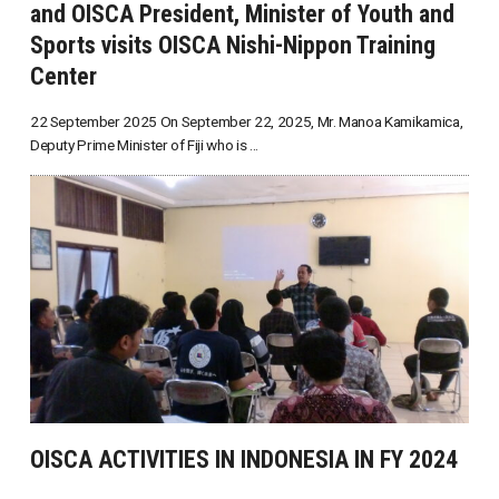
and OISCA President, Minister of Youth and
Sports visits OISCA Nishi-Nippon Training
Center
22 September 2025 On September 22, 2025, Mr. Manoa Kamikamica,
Deputy Prime Minister of Fiji who is ...
OISCA ACTIVITIES IN INDONESIA IN FY 2024