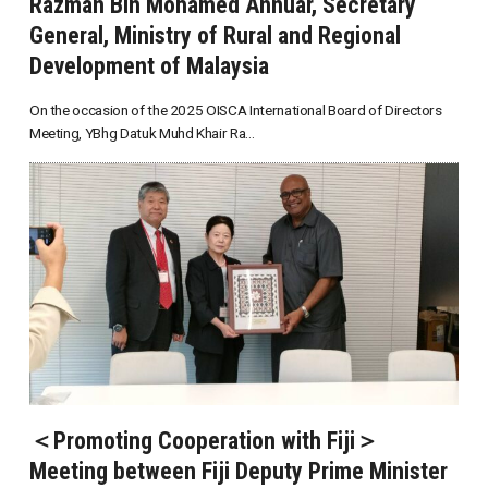
Razman Bin Mohamed Annuar, Secretary
General, Ministry of Rural and Regional
Development of Malaysia
On the occasion of the 2025 OISCA International Board of Directors
Meeting, YBhg Datuk Muhd Khair Ra...
＜Promoting Cooperation with Fiji＞
Meeting between Fiji Deputy Prime Minister