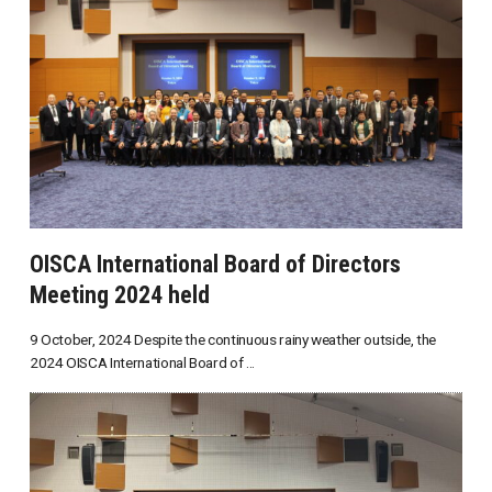
OISCA International Board of Directors
Meeting 2024 held
9 October, 2024 Despite the continuous rainy weather outside, the
2024 OISCA International Board of ...