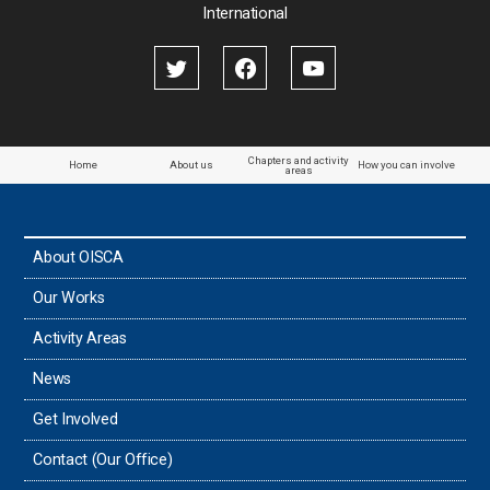
International
Chapters and activity
Home
About us
How you can involve
areas
About OISCA
Our Works
Activity Areas
News
Get Involved
Contact (Our Office)