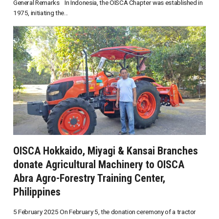
General Remarks In Indonesia, the OISCA Chapter was established in
1975, initiating the...
OISCA Hokkaido, Miyagi & Kansai Branches
donate Agricultural Machinery to OISCA
Abra Agro-Forestry Training Center,
Philippines
5 February 2025 On February 5, the donation ceremony of a tractor