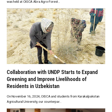
was held at OISCA Abra Agro-Forest...
Collaboration with UNDP Starts to Expand
Greening and Improve Livelihoods of
Residents in Uzbekistan
On November 16, 2024, OISCA and students from Karakalpakstan
Agricultural University, our counterpar...