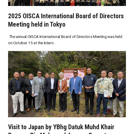
2025 OISCA International Board of Directors
Meeting held in Tokyo
The annual OISCA International Board of Directors Meeting was held
on October 15 at the Intern...
Visit to Japan by YBhg Datuk Muhd Khair