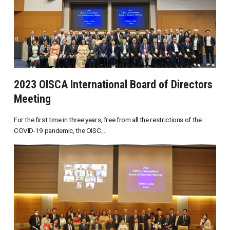
2023 OISCA International Board of Directors
Meeting
For the first time in three years, free from all the restrictions of the
COVID-19 pandemic, the OISC...