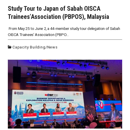
Study Tour to Japan of Sabah OISCA
Trainees’Association (PBPOS), Malaysia
From May 25 to June 2, a 44-member study tour delegation of Sabah
OISCA Trainees’ Association (PBPO...
Capacity Building
/
News