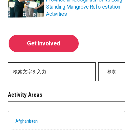
Standing Mangrove Reforestation
Activities
Get Involved
検索
Activity Areas
Afghanistan