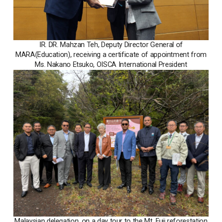
IR. DR. Mahzan Teh, Deputy Director General of
MARA(Education), receiving a certificate of appointment from
Ms. Nakano Etsuko, OISCA International President
Malaysian delegation, on a day tour to the Mt. Fuji reforestation