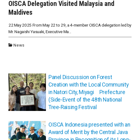
OISCA Delegation Visited Malaysia and
Maldives
22 May 2025 From May 22 to 29, a 4-member OISCA delegation led by
Mr. Nagaishi Yasuaki, Executive Ma...
News
投
Panel Discussion on Forest
稿
Creation with the Local Community
ナ
in Natori City, Miyagi Prefecture
ビ
(Side-Event of the 48th National
ゲ
Tree-Raising Festival
ー
シ
ョ
OISCA Indonesia presented with an
ン
Award of Merit by the Central Java
Province in Recognition of its Long-