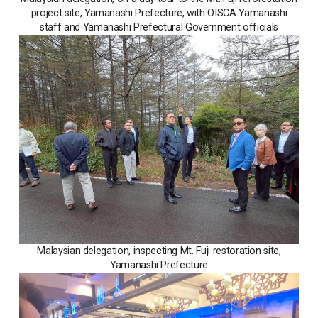
project site, Yamanashi Prefecture, with OISCA Yamanashi
staff and Yamanashi Prefectural Government officials
Malaysian delegation, inspecting Mt. Fuji restoration site,
Yamanashi Prefecture