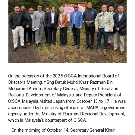
On the occasion of the 2025 OISCA International Board of
Directors Meeting, YBhg Datuk Muhd Khair Razman Bin
Mohamed Annuar, Secretary General, Ministry of Rural and
Regional Development of Malaysia, and Deputy President of
OISCA Malaysia, visited Japan from October 13 to 17. He was
accompanied by high-ranking officials of MARA, a government
agency under the Ministry of Rural and Regional Development,
which is Malaysia’s counterpart of OISCA.
On the morning of October 14, Secretary General Khair