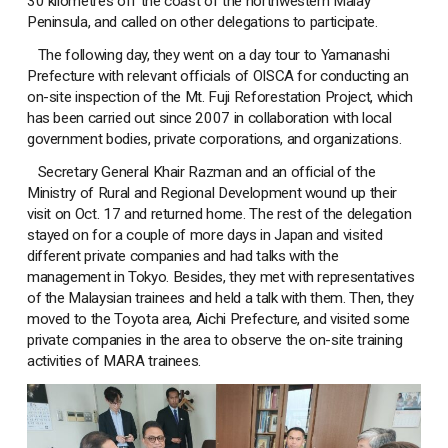
30 kilometres off the coast of the northwestern Malay
Peninsula, and called on other delegations to participate.
The following day, they went on a day tour to Yamanashi
Prefecture with relevant officials of OISCA for conducting an
on-site inspection of the Mt. Fuji Reforestation Project, which
has been carried out since 2007 in collaboration with local
government bodies, private corporations, and organizations.
Secretary General Khair Razman and an official of the
Ministry of Rural and Regional Development wound up their
visit on Oct. 17 and returned home. The rest of the delegation
stayed on for a couple of more days in Japan and visited
different private companies and had talks with the
management in Tokyo. Besides, they met with representatives
of the Malaysian trainees and held a talk with them. Then, they
moved to the Toyota area, Aichi Prefecture, and visited some
private companies in the area to observe the on-site training
activities of MARA trainees.