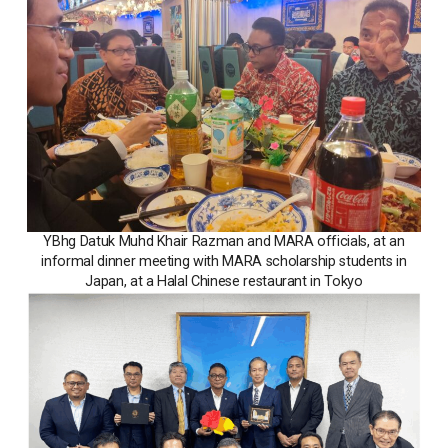
YBhg Datuk Muhd Khair Razman and MARA officials, at an
informal dinner meeting with MARA scholarship students in
Japan, at a Halal Chinese restaurant in Tokyo