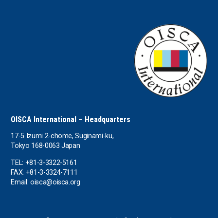
the UAE
the USA
Uruguay
Uzbekistan
OISCA International – Headquarters
17-5 Izumi 2-chome, Suginami-ku,
Tokyo 168-0063 Japan
TEL: +81-3-3322-5161
FAX: +81-3-3324-7111
Email: oisca@oisca.org