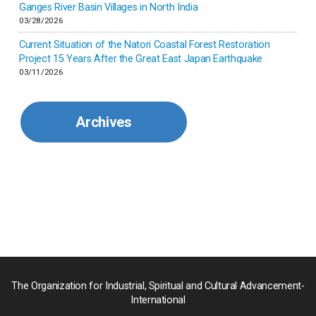
Ganges River Basin Villages in North India
Korea
03/28/2026
Current Situation of the Natori Coastal Forest Restoration
Malaysia
Project 15 Years After the Great East Japan Earthquake
03/11/2026
Mexico
Archives
Mongolia
Myanmar
Nepal
Pakistan
Palau
The Organization for Industrial, Spiritual and Cultural Advancement-
International
Palestine