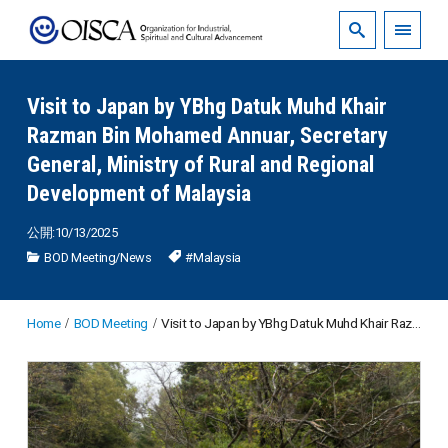
Visit to Japan by YBhg Datuk Muhd Khair
Razman Bin Mohamed Annuar, Secretary
General, Ministry of Rural and Regional
Development of Malaysia
公開:10/13/2025
BOD Meeting
/
News
#Malaysia
Home
BOD Meeting
Visit to Japan by YBhg Datuk Muhd Khair Razman Bin Mohamed Annuar, Secretary General, Ministry of Rural and Regional Development of Malaysia