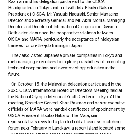
Razman and his delegation paid a visit to the OISCA
Headquarters in Tokyo and met with Ms. Etsuko Nakano,
President of OISCA, Mr. Yasuaki Nagaishi, Senior Managing
Director and Secretary General, and Mr. Akira Morita, Managing
Director and Director of International Cooperation Division.
Both sides discussed the cooperative relations between
OISCA and MARA, particularly the acceptance of Malaysian
trainees for on-the-job training in Japan.
They also visited Japanese private companies in Tokyo and
met managing executives to explore possibilities of promoting
technical cooperation and investment opportunities in the
future.
On October 15, the Malaysian delegation participated in the
2025 OISCA International Board of Directors Meeting held at
the National Olympic Memorial Youth Center in Tokyo. At the
meeting, Secretary General Khair Razman and senior executive
officials of MARA were handed certificates of appointment by
OISCA President Etsuko Nakano. The Malaysian
representatives revealed a plan to hold a business-matching
forum next February in Langkawi, a resort island located some