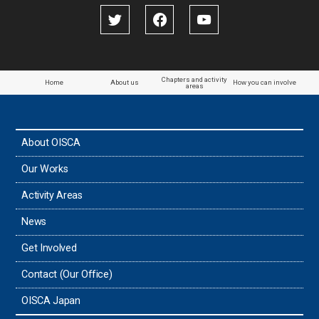
Papua New Guinea
Paraguay
Chapters and activity
Home
About us
How you can involve
areas
the Philippines
About OISCA
Taiwan
Our Works
Thailand
Activity Areas
News
Timor-Leste
Get Involved
Tonga
Contact (Our Office)
Sri Lanka
OISCA Japan