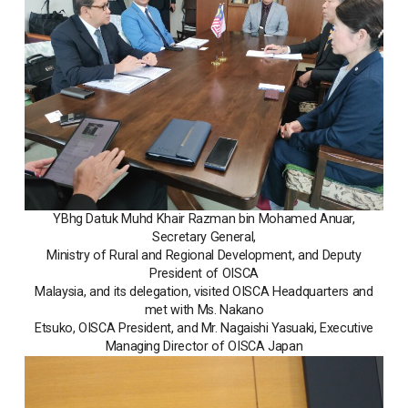
YBhg Datuk Muhd Khair Razman bin Mohamed Anuar,
Secretary General,
Ministry of Rural and Regional Development, and Deputy
President of OISCA
Malaysia, and its delegation, visited OISCA Headquarters and
met with Ms. Nakano
Etsuko, OISCA President, and Mr. Nagaishi Yasuaki, Executive
Managing Director of OISCA Japan