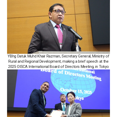
YBhg Datuk Muhd Khair Razman, Secretary General, Ministry of
Rural and Regional Development, making a brief speech at the
2025 OISCA International Board of Directors Meeting, in Tokyo