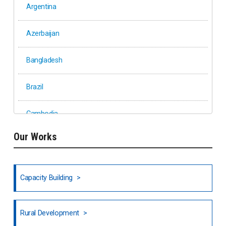
Argentina
Azerbaijan
Bangladesh
Brazil
Cambodia
Our Works
Ethiopia
Fiji
Capacity Building
Honduras
Rural Development
Hong Kong