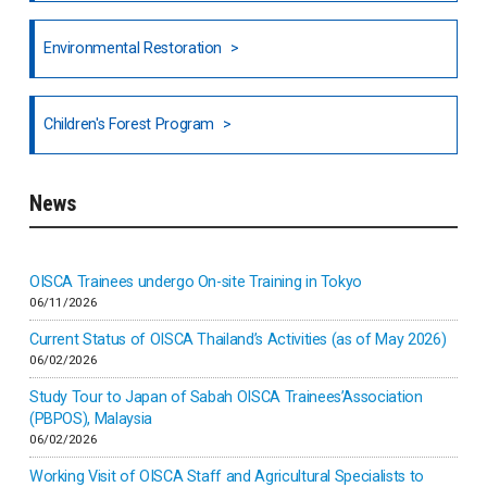
North India
Environmental Restoration
National Council of OISCA and Alar in India
Children's Forest Program
South India
News
Indonesia
Inner-mongolia
OISCA Trainees undergo On-site Training in Tokyo
06/11/2026
Israel
Current Status of OISCA Thailand’s Activities (as of May 2026)
06/02/2026
Japan
Study Tour to Japan of Sabah OISCA Trainees’Association
(PBPOS), Malaysia
06/02/2026
Kenya
Working Visit of OISCA Staff and Agricultural Specialists to