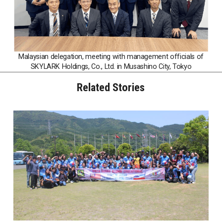
Malaysian delegation, meeting with management officials of
SKYLARK Holdings, Co., Ltd. in Musashino City, Tokyo
Related Stories