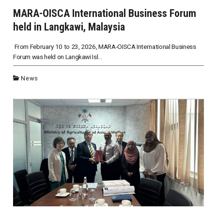
MARA-OISCA International Business Forum
held in Langkawi, Malaysia
From February 10 to 23, 2026, MARA-OISCA International Business
Forum was held on Langkawi Isl...
News