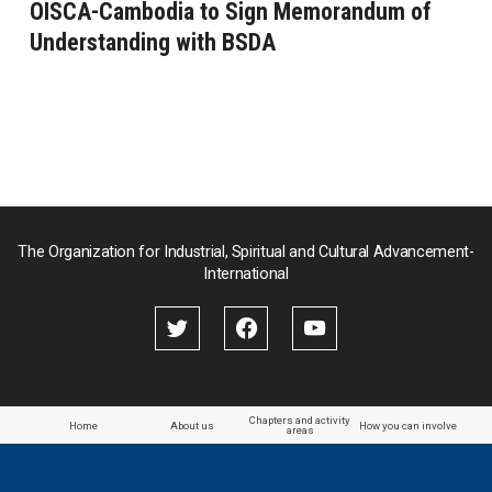
OISCA-Cambodia to Sign Memorandum of
Understanding with BSDA
The Organization for Industrial, Spiritual and Cultural Advancement-
International
Chapters and activity
Home
About us
How you can involve
areas