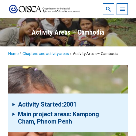
Activity Areas – Cambodia
Home
Chapters and activity areas
Activity Areas – Cambodia
Activity Started:2001
Main project areas: Kampong
Cham, Phnom Penh