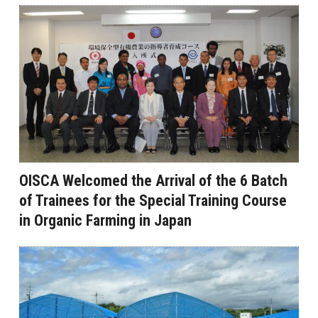
OISCA Welcomed the Arrival of the 6 Batch
of Trainees for the Special Training Course
in Organic Farming in Japan