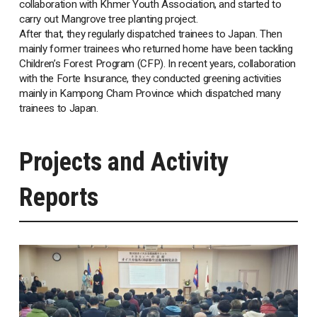
collaboration with Khmer Youth Association, and started to
carry out Mangrove tree planting project.
After that, they regularly dispatched trainees to Japan. Then
mainly former trainees who returned home have been tackling
Children’s Forest Program (CFP). In recent years, collaboration
with the Forte Insurance, they conducted greening activities
mainly in Kampong Cham Province which dispatched many
trainees to Japan.
Projects and Activity
Reports