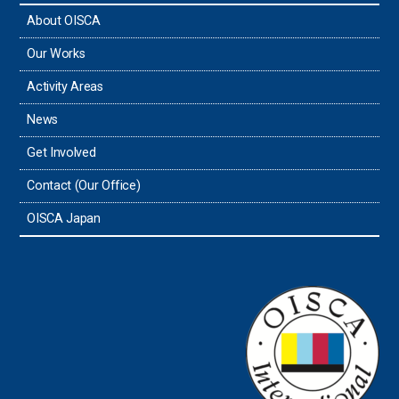
About OISCA
Our Works
Activity Areas
News
Get Involved
Contact (Our Office)
OISCA Japan