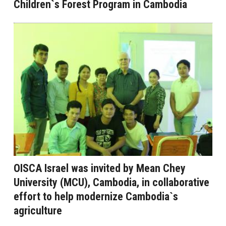
Children`s Forest Program in Cambodia
OISCA Israel was invited by Mean Chey
University (MCU), Cambodia, in collaborative
effort to help modernize Cambodia`s
agriculture