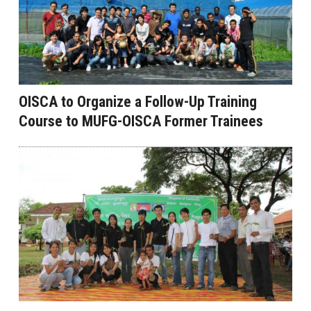
OISCA to Organize a Follow-Up Training
Course to MUFG-OISCA Former Trainees