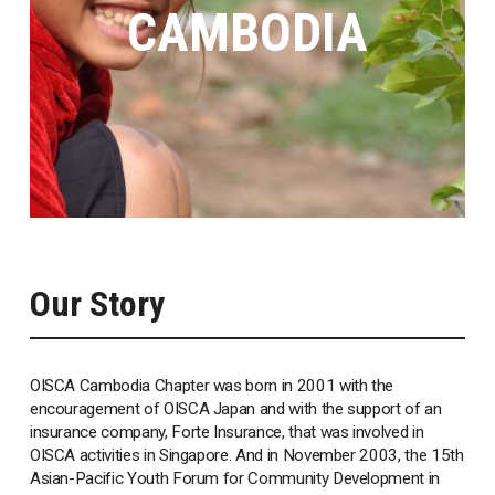
CAMBODIA
Our Story
OISCA Cambodia Chapter was born in 2001 with the
encouragement of OISCA Japan and with the support of an
insurance company, Forte Insurance, that was involved in
OISCA activities in Singapore. And in November 2003, the 15th
Asian-Pacific Youth Forum for Community Development in