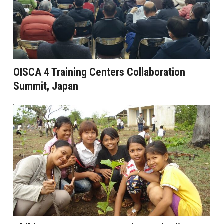
OISCA 4 Training Centers Collaboration
Summit, Japan