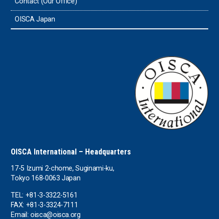
Contact (Our Office)
Sri Lanka
OISCA Japan
the UAE
the USA
Uruguay
Uzbekistan
OISCA International – Headquarters
17-5 Izumi 2-chome, Suginami-ku,
Tokyo 168-0063 Japan
TEL: +81-3-3322-5161
FAX: +81-3-3324-7111
Email: oisca@oisca.org