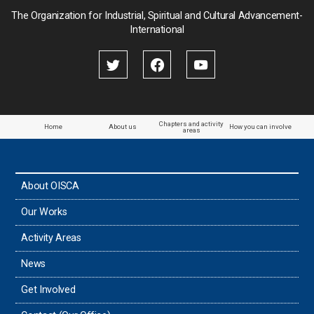
Palau
The Organization for Industrial, Spiritual and Cultural Advancement-
International
Palestine
Papua New Guinea
Paraguay
Chapters and activity
Home
About us
How you can involve
areas
the Philippines
About OISCA
Taiwan
Our Works
Thailand
Activity Areas
News
Timor-Leste
Get Involved
Tonga