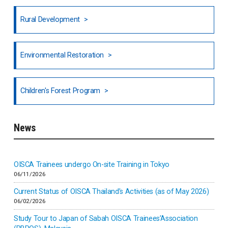
Honduras
Rural Development
Hong Kong
North India
Environmental Restoration
National Council of OISCA and Alar in India
Children's Forest Program
South India
News
Indonesia
Inner-mongolia
OISCA Trainees undergo On-site Training in Tokyo
06/11/2026
Israel
Current Status of OISCA Thailand’s Activities (as of May 2026)
06/02/2026
Japan
Study Tour to Japan of Sabah OISCA Trainees’Association