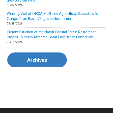
(PBPOS), Malaysia
06/02/2026
Kenya
Working Visit of OISCA Staff and Agricultural Specialists to
Ganges River Basin Villages in North India
Korea
03/28/2026
Current Situation of the Natori Coastal Forest Restoration
Malaysia
Project 15 Years After the Great East Japan Earthquake
03/11/2026
Mexico
Archives
Mongolia
Myanmar
Nepal
Pakistan