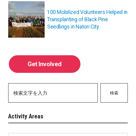
ョ
ン
100 Mobilized Volunteers Helped in
Transplanting of Black Pine
Seedlings in Natori City
Get Involved
検索
Activity Areas