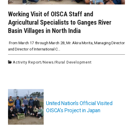
Working Visit of OISCA Staff and
Agricultural Specialists to Ganges River
Basin Villages in North India
From March 17 through March 28, Mr. Akira Morita, Managing Director
and Director of International C...
Activity Report
/
News
/
Rural Development
投
稿
ナ
United Nation’s Official Visited
ビ
OISCA’s Project in Japan
ゲ
ー
シ