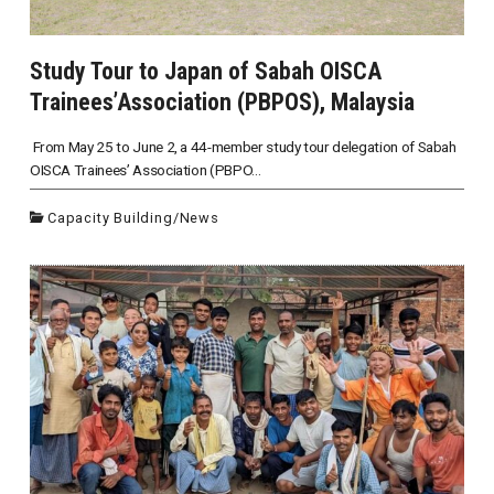
Study Tour to Japan of Sabah OISCA
Trainees’Association (PBPOS), Malaysia
From May 25 to June 2, a 44-member study tour delegation of Sabah
OISCA Trainees’ Association (PBPO...
Capacity Building
/
News