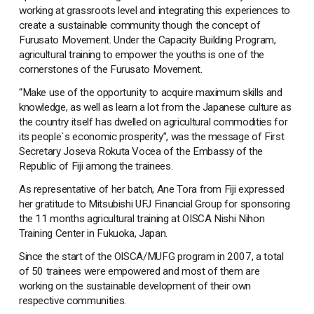
working at grassroots level and integrating this experiences to
create a sustainable community though the concept of
Furusato Movement. Under the Capacity Building Program,
agricultural training to empower the youths is one of the
cornerstones of the Furusato Movement.
“Make use of the opportunity to acquire maximum skills and
knowledge, as well as learn a lot from the Japanese culture as
the country itself has dwelled on agricultural commodities for
its people`s economic prosperity”, was the message of First
Secretary Joseva Rokuta Vocea of the Embassy of the
Republic of Fiji among the trainees.
As representative of her batch, Ane Tora from Fiji expressed
her gratitude to Mitsubishi UFJ Financial Group for sponsoring
the 11 months agricultural training at OISCA Nishi Nihon
Training Center in Fukuoka, Japan.
Since the start of the OISCA/MUFG program in 2007, a total
of 50 trainees were empowered and most of them are
working on the sustainable development of their own
respective communities.