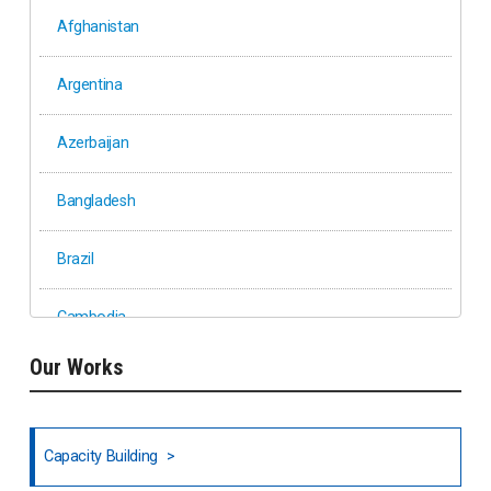
Afghanistan
Argentina
Azerbaijan
Bangladesh
Brazil
Cambodia
Our Works
Ethiopia
Fiji
Capacity Building