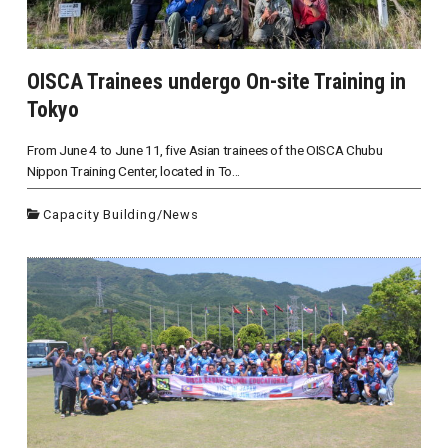
OISCA Trainees undergo On-site Training in
Tokyo
From June 4 to June 11, five Asian trainees of the OISCA Chubu
Nippon Training Center, located in To...
Capacity Building
/
News