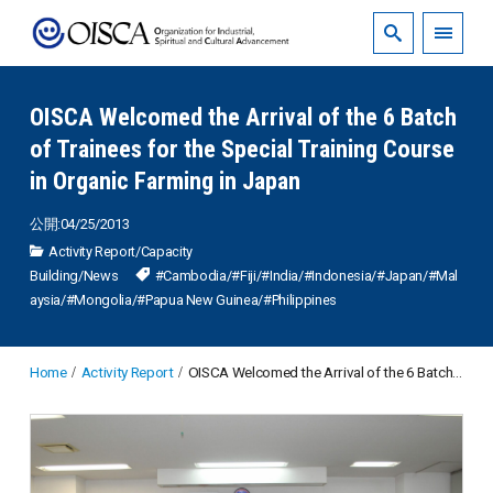
OISCA Welcomed the Arrival of the 6 Batch
of Trainees for the Special Training Course
in Organic Farming in Japan
公開:04/25/2013
Activity Report
/
Capacity
Building
/
News
#Cambodia
/
#Fiji
/
#India
/
#Indonesia
/
#Japan
/
#Mal
aysia
/
#Mongolia
/
#Papua New Guinea
/
#Philippines
Home
Activity Report
OISCA Welcomed the Arrival of the 6 Batch of Trainees for the Special Training Course in Organic Farming in Japan