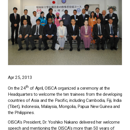
Apr 25, 2013
th
On the 24
of April, OISCA organized a ceremony at the
Headquarters to welcome the ten trainees from the developing
countries of Asia and the Pacific, including Cambodia, Fiji, India
(Tibet), Indonesia, Malaysia, Mongolia, Papua New Guinea and
the Philippines.
OISCA’s President, Dr. Yoshiko Nakano delivered her welcome
speech and mentioning the OISCA’s more than 50 years of