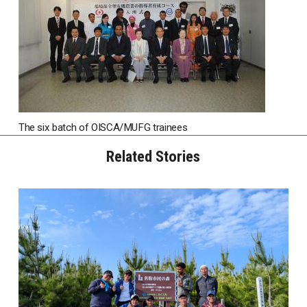
The six batch of OISCA/MUFG trainees
Related Stories