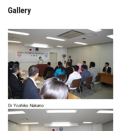
Gallery
Dr. Yoshiko Nakano