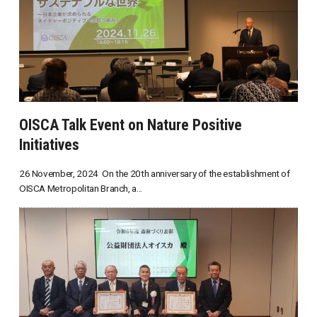
OISCA Talk Event on Nature Positive
Initiatives
26 November, 2024 On the 20th anniversary of the establishment of
OISCA Metropolitan Branch, a...