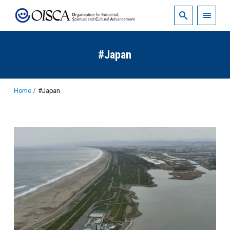
#Japan
Home
#Japan