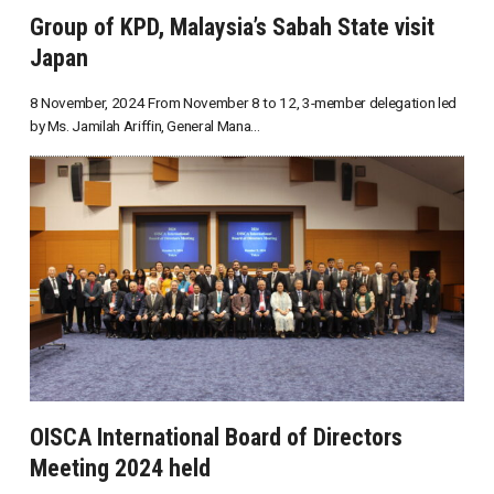
Group of KPD, Malaysia’s Sabah State visit
Japan
8 November, 2024 From November 8 to 12, 3-member delegation led
by Ms. Jamilah Ariffin, General Mana...
OISCA International Board of Directors
Meeting 2024 held