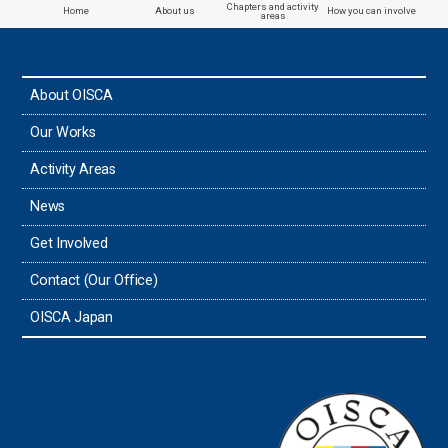
Chapters and activity
Home
About us
How you can involve
areas
About OISCA
Our Works
Activity Areas
News
Get Involved
Contact (Our Office)
OISCA Japan