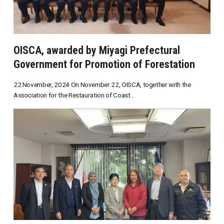
OISCA, awarded by Miyagi Prefectural
Government for Promotion of Forestation
22 November, 2024 On November 22, OISCA, together with the
Association for the Restauration of Coast...