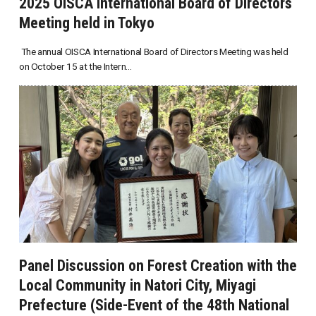
2025 OISCA International Board of Directors
Meeting held in Tokyo
The annual OISCA International Board of Directors Meeting was held
on October 15 at the Intern...
Panel Discussion on Forest Creation with the
Local Community in Natori City, Miyagi
Prefecture (Side-Event of the 48th National