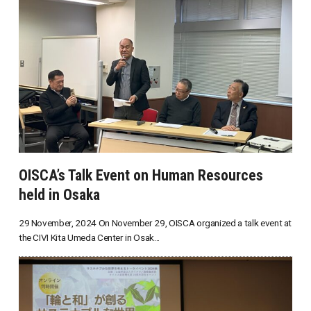
OISCA’s Talk Event on Human Resources
held in Osaka
29 November, 2024 On November 29, OISCA organized a talk event at
the CIVI Kita Umeda Center in Osak...