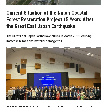
Current Situation of the Natori Coastal
Forest Restoration Project 15 Years After
the Great East Japan Earthquake
The Great East Japan Earthquake struck in March 2011, causing
immense human and material damage to t...