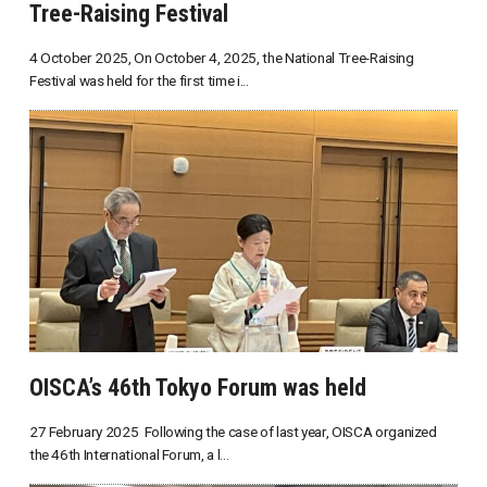
Tree-Raising Festival
4 October 2025, On October 4, 2025, the National Tree-Raising
Festival was held for the first time i...
OISCA’s 46th Tokyo Forum was held
27 February 2025 Following the case of last year, OISCA organized
the 46th International Forum, a l...