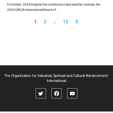
9 October, 2024 Despite the continuous rainy weather outside, the
2024 OISCA International Board of ...
投
1
2
…
15
次
稿
の
の
ペ
ペ
ー
ー
ジ
ジ
送
り
The Organization for Industrial, Spiritual and Cultural Advancement-
International