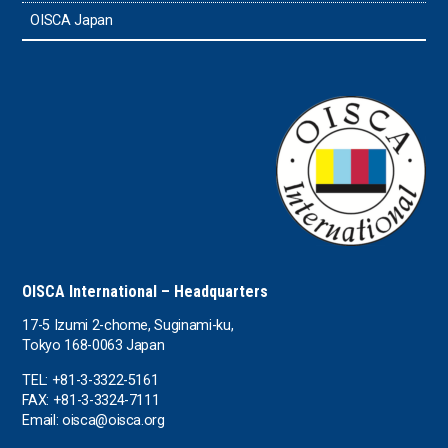
OISCA Japan
OISCA International – Headquarters
17-5 Izumi 2-chome, Suginami-ku,
Tokyo 168-0063 Japan
TEL: +81-3-3322-5161
FAX: +81-3-3324-7111
Email: oisca@oisca.org