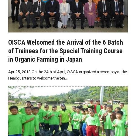
OISCA Welcomed the Arrival of the 6 Batch
of Trainees for the Special Training Course
in Organic Farming in Japan
Apr 25, 2013 On the 24th of April, OISCA organized a ceremony at the
Headquarters to welcome the ten...