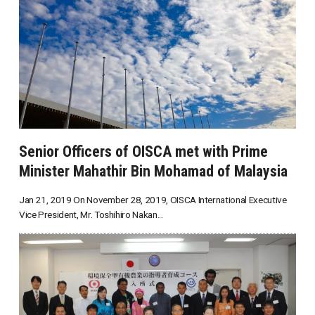
Senior Officers of OISCA met with Prime
Minister Mahathir Bin Mohamad of Malaysia
Jan 21, 2019 On November 28, 2019, OISCA International Executive
Vice President, Mr. Toshihiro Nakan...