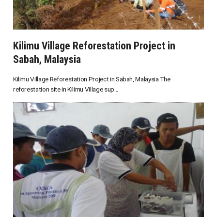
Kilimu Village Reforestation Project in
Sabah, Malaysia
Kilimu Village Reforestation Project in Sabah, Malaysia The
reforestation site in Kilimu Village sup...