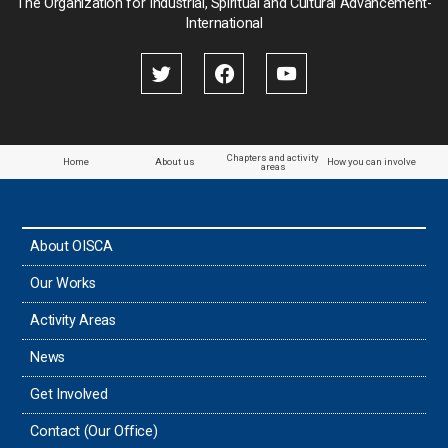
The Organization for Industrial, Spiritual and Cultural Advancement-
International
Chapters and activity
Home
About us
How you can involve
areas
About OISCA
Our Works
Activity Areas
News
Get Involved
Contact (Our Office)