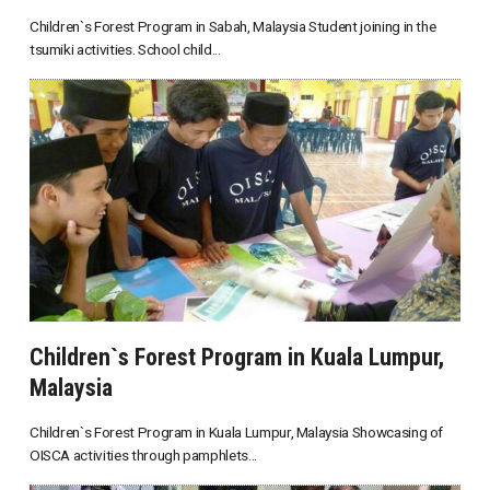
Children`s Forest Program in Sabah, Malaysia Student joining in the
tsumiki activities. School child...
Children`s Forest Program in Kuala Lumpur,
Malaysia
Children`s Forest Program in Kuala Lumpur, Malaysia Showcasing of
OISCA activities through pamphlets...