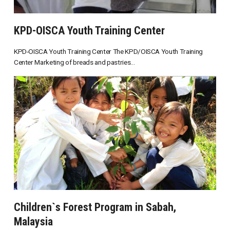
KPD-OISCA Youth Training Center
KPD-OISCA Youth Training Center The KPD/OISCA Youth Training
Center Marketing of breads and pastries...
Children`s Forest Program in Sabah,
Malaysia