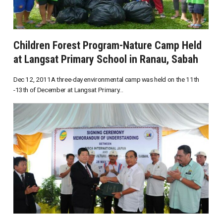
Children Forest Program-Nature Camp Held
at Langsat Primary School in Ranau, Sabah
Dec 12, 2011A three-day environmental camp was held on the 11th
-13th of December at Langsat Primary...