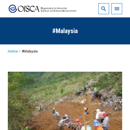
#Malaysia
Home
#Malaysia