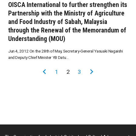
OISCA International to further strengthen its
Partnership with the Ministry of Agriculture
and Food Industry of Sabah, Malaysia
through the Renewal of the Memorandum of
Understanding (MOU)
Jun 4, 2012 On the 28th of May, Secretary-General Yasuaki Nagaishi
and Deputy Chief Minister YB Datu...
投
前
1
2
3
次
稿
の
の
の
ペ
ペ
ペ
ー
ー
ー
ジ
ジ
ジ
送
り