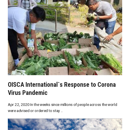
OISCA International`s Response to Corona
Virus Pandemic
Apr 22, 2020 In the weeks since millions of people across the world
were advised or ordered to stay ...