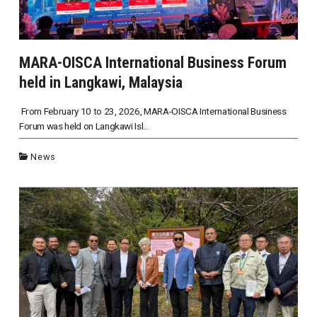
MARA-OISCA International Business Forum
held in Langkawi, Malaysia
From February 10 to 23, 2026, MARA-OISCA International Business
Forum was held on Langkawi Isl...
News