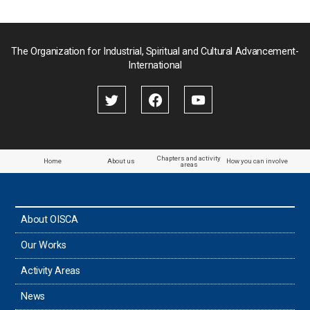
Pakistan
Palau
The Organization for Industrial, Spiritual and Cultural Advancement-
International
Palestine
Papua New Guinea
Paraguay
Chapters and activity
Home
About us
How you can involve
areas
the Philippines
About OISCA
Taiwan
Our Works
Thailand
Activity Areas
News
Timor-Leste