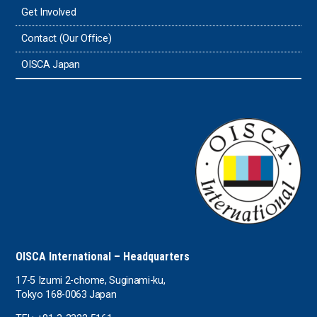
Get Involved
Tonga
Contact (Our Office)
Sri Lanka
OISCA Japan
the UAE
the USA
Uruguay
Uzbekistan
OISCA International – Headquarters
17-5 Izumi 2-chome, Suginami-ku,
Tokyo 168-0063 Japan