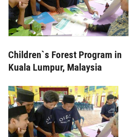
Children`s Forest Program in
Kuala Lumpur, Malaysia