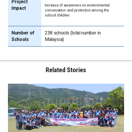
Project
Increase of awareness on environmental
Impact
conservation and protection among the
school children
Number of
238 schools (total number in
Schools
Malaysia)
Related Stories