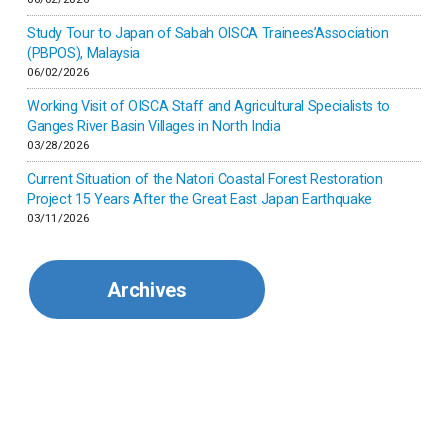
Japan
Study Tour to Japan of Sabah OISCA Trainees’Association
(PBPOS), Malaysia
06/02/2026
Kenya
Working Visit of OISCA Staff and Agricultural Specialists to
Ganges River Basin Villages in North India
Korea
03/28/2026
Current Situation of the Natori Coastal Forest Restoration
Malaysia
Project 15 Years After the Great East Japan Earthquake
03/11/2026
Mexico
Archives
Mongolia
Myanmar
Nepal