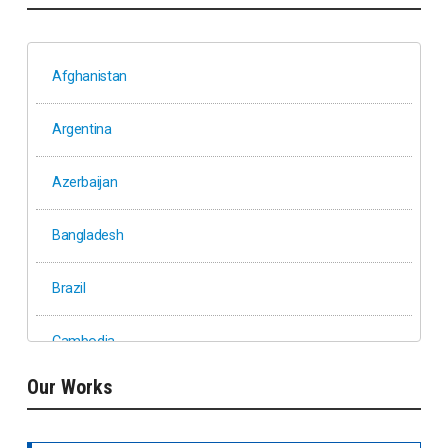
Afghanistan
Argentina
Azerbaijan
Bangladesh
Brazil
Cambodia
Our Works
Ethiopia
Fiji