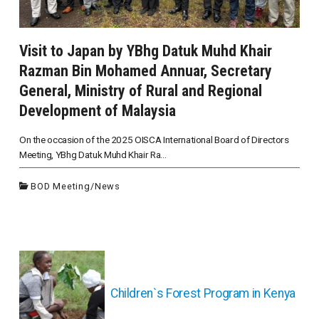
Visit to Japan by YBhg Datuk Muhd Khair
Razman Bin Mohamed Annuar, Secretary
General, Ministry of Rural and Regional
Development of Malaysia
On the occasion of the 2025 OISCA International Board of Directors
Meeting, YBhg Datuk Muhd Khair Ra...
BOD Meeting
/
News
投
稿
ナ
Children`s Forest Program in Kenya
ビ
ゲ