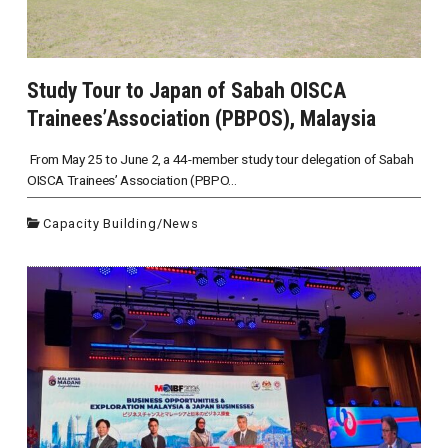
Study Tour to Japan of Sabah OISCA
Trainees’Association (PBPOS), Malaysia
From May 25 to June 2, a 44-member study tour delegation of Sabah
OISCA Trainees’ Association (PBPO...
Capacity Building
/
News