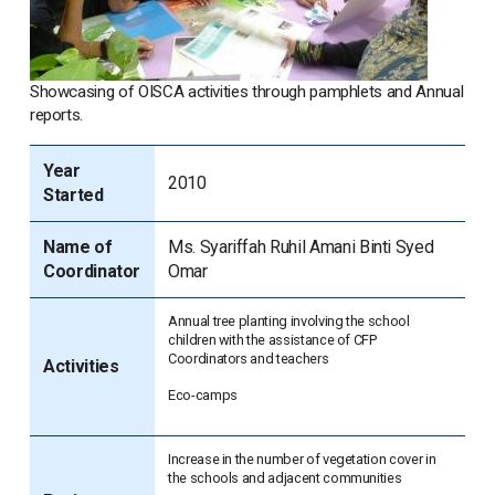
Showcasing of OISCA activities through pamphlets and Annual
reports.
Year
2010
Started
Name of
Ms. Syariffah Ruhil Amani Binti Syed
Coordinator
Omar
Annual tree planting involving the school
children with the assistance of CFP
Coordinators and teachers
Activities
Eco-camps
Increase in the number of vegetation cover in
the schools and adjacent communities