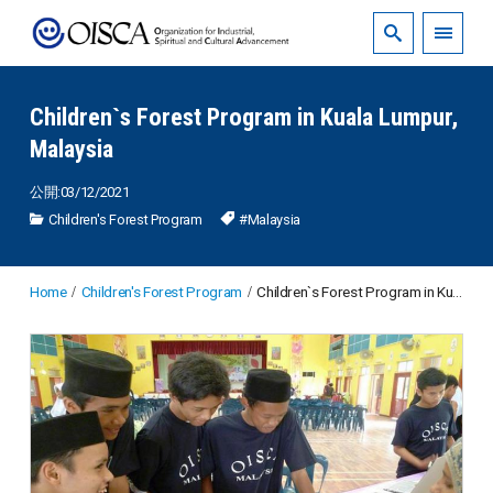
Children`s Forest Program in Kuala Lumpur,
Malaysia
公開:03/12/2021
Children's Forest Program
#Malaysia
Home
Children's Forest Program
Children`s Forest Program in Kuala Lumpur, Malaysia