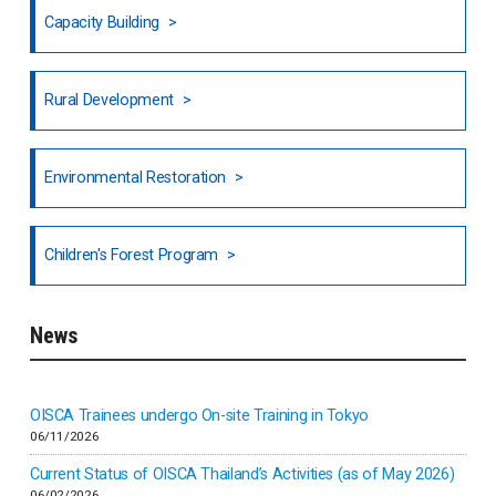
Capacity Building
Honduras
Rural Development
Hong Kong
North India
Environmental Restoration
National Council of OISCA and Alar in India
Children's Forest Program
South India
News
Indonesia
Inner-mongolia
OISCA Trainees undergo On-site Training in Tokyo
06/11/2026
Israel
Current Status of OISCA Thailand’s Activities (as of May 2026)
06/02/2026