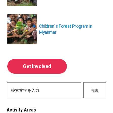
ー
シ
ョ
ン
Children`s Forest Program in
Myanmar
Get Involved
検索
Activity Areas