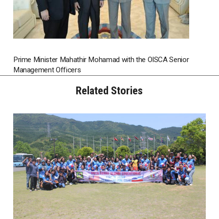
Prime Minister Mahathir Mohamad with the OISCA Senior
Management Officers
Related Stories