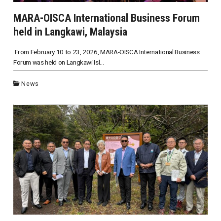
MARA-OISCA International Business Forum
held in Langkawi, Malaysia
From February 10 to 23, 2026, MARA-OISCA International Business
Forum was held on Langkawi Isl...
News