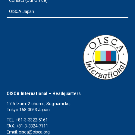
Contact (Our Office)
Sri Lanka
OISCA Japan
the UAE
the USA
Uruguay
Uzbekistan
OISCA International – Headquarters
17-5 Izumi 2-chome, Suginami-ku,
Tokyo 168-0063 Japan
TEL: +81-3-3322-5161
FAX: +81-3-3324-7111
Email: oisca@oisca.org