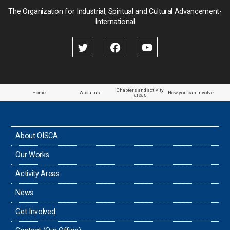
Palau
The Organization for Industrial, Spiritual and Cultural Advancement-
International
Palestine
Papua New Guinea
Paraguay
Chapters and activity
Home
About us
How you can involve
areas
the Philippines
About OISCA
Taiwan
Our Works
Thailand
Activity Areas
News
Timor-Leste
Get Involved
Tonga