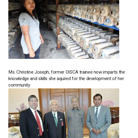
Ms. Christine Joseph, former OISCA trainee now imparts the
knowledge and skills she aquired for the development of her
community