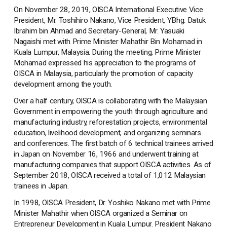
On November 28, 2019, OISCA International Executive Vice
President, Mr. Toshihiro Nakano, Vice President, YBhg. Datuk
Ibrahim bin Ahmad and Secretary-General, Mr. Yasuaki
Nagaishi met with Prime Minister Mahathir Bin Mohamad in
Kuala Lumpur, Malaysia. During the meeting, Prime Minister
Mohamad expressed his appreciation to the programs of
OISCA in Malaysia, particularly the promotion of capacity
development among the youth.
Over a half century, OISCA is collaborating with the Malaysian
Government in empowering the youth through agriculture and
manufacturing industry, reforestation projects, environmental
education, livelihood development, and organizing seminars
and conferences. The first batch of 6 technical trainees arrived
in Japan on November 16, 1966 and underwent training at
manufacturing companies that support OISCA activities. As of
September 2018, OISCA received a total of 1,012 Malaysian
trainees in Japan.
In 1998, OISCA President, Dr. Yoshiko Nakano met with Prime
Minister Mahathir when OISCA organized a Seminar on
Entrepreneur Development in Kuala Lumpur. President Nakano