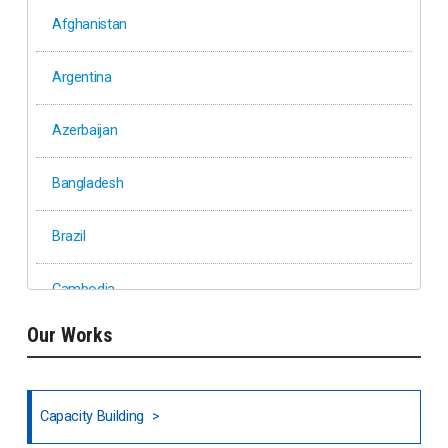
Afghanistan
Argentina
Azerbaijan
Bangladesh
Brazil
Cambodia
Our Works
Ethiopia
Fiji
Capacity Building