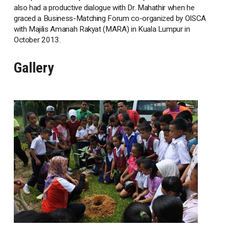
also had a productive dialogue with Dr. Mahathir when he
graced a Business-Matching Forum co-organized by OISCA
with Majilis Amanah Rakyat (MARA) in Kuala Lumpur in
October 2013.
Gallery