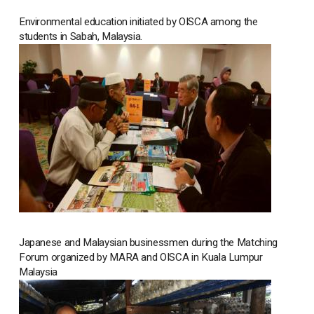
Environmental education initiated by OISCA among the
students in Sabah, Malaysia.
Japanese and Malaysian businessmen during the Matching
Forum organized by MARA and OISCA in Kuala Lumpur
Malaysia