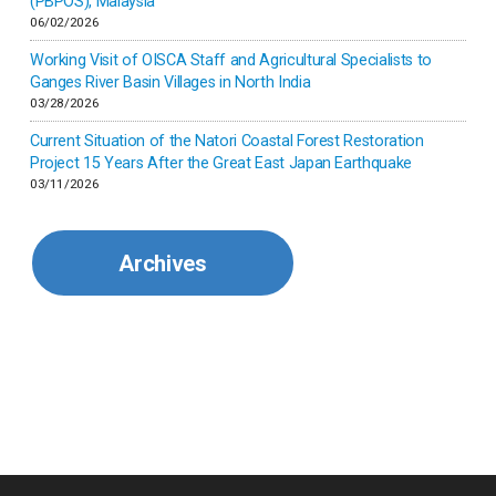
(PBPOS), Malaysia
06/02/2026
Kenya
Working Visit of OISCA Staff and Agricultural Specialists to
Ganges River Basin Villages in North India
Korea
03/28/2026
Current Situation of the Natori Coastal Forest Restoration
Malaysia
Project 15 Years After the Great East Japan Earthquake
03/11/2026
Mexico
Archives
Mongolia
Myanmar
Nepal
Pakistan