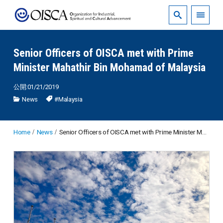
Senior Officers of OISCA met with Prime
Minister Mahathir Bin Mohamad of Malaysia
公開:01/21/2019
News
#Malaysia
Home
News
Senior Officers of OISCA met with Prime Minister Mahathir Bin Mohamad of Malaysia