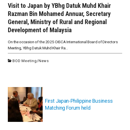
Visit to Japan by YBhg Datuk Muhd Khair
Razman Bin Mohamed Annuar, Secretary
General, Ministry of Rural and Regional
Development of Malaysia
On the occasion of the 2025 OISCA International Board of Directors
Meeting, YBhg Datuk Muhd Khair Ra...
BOD Meeting
/
News
投
稿
ナ
First Japan-Philippine Business
ビ
Matching Forum held
ゲ
ー
シ