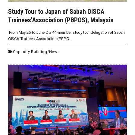
Study Tour to Japan of Sabah OISCA
Trainees’Association (PBPOS), Malaysia
From May 25 to June 2, a 44-member study tour delegation of Sabah
OISCA Trainees’ Association (PBPO...
Capacity Building
/
News