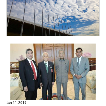
Jan 21, 2019