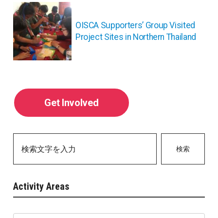
ョ
ン
OISCA Supporters’ Group Visited
Project Sites in Northern Thailand
Get Involved
検索
Activity Areas