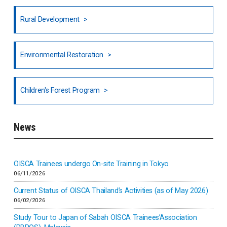
Honduras
Rural Development
Hong Kong
North India
Environmental Restoration
National Council of OISCA and Alar in India
Children's Forest Program
South India
News
Indonesia
Inner-mongolia
OISCA Trainees undergo On-site Training in Tokyo
06/11/2026
Israel
Current Status of OISCA Thailand’s Activities (as of May 2026)
06/02/2026
Japan
Study Tour to Japan of Sabah OISCA Trainees’Association