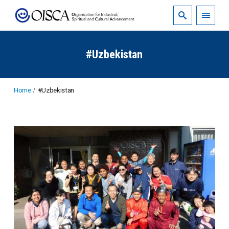
#Uzbekistan
Home
#Uzbekistan