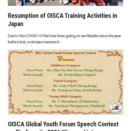
Resumption of OISCA Training Activities in
Japan
Due to the COVID-19 that has been going on worldwide since the year
before last, overseas trainees h...
OISCA Global Youth Forum Speech Contest