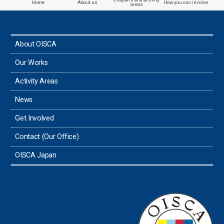
Home
About us
How you can involve
areas
About OISCA
Our Works
Activity Areas
News
Get Involved
Contact (Our Office)
OISCA Japan