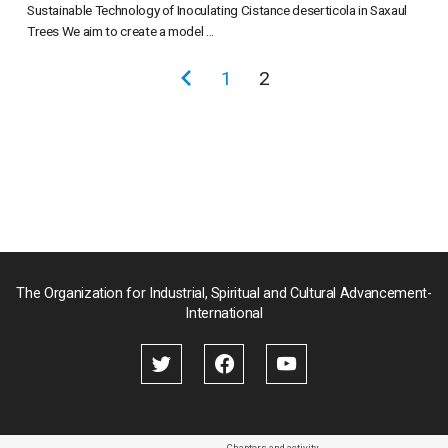
Sustainable Technology of Inoculating Cistance deserticola in Saxaul
Trees We aim to create a model ...
投
前
1
2
稿
の
の
ペ
ペ
ー
ー
ジ
ジ
送
り
The Organization for Industrial, Spiritual and Cultural Advancement-
International
Chapters and activity