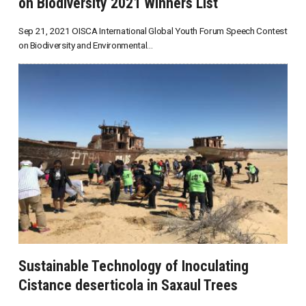
on Biodiversity 2021 Winners List
Sep 21, 2021 OISCA International Global Youth Forum Speech Contest
on Biodiversity and Environmental...
Sustainable Technology of Inoculating
Cistance deserticola in Saxaul Trees