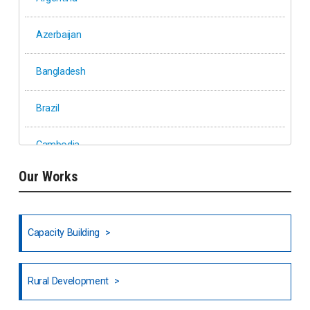
Azerbaijan
Bangladesh
Brazil
Cambodia
Our Works
Ethiopia
Fiji
Capacity Building
Honduras
Rural Development
Hong Kong