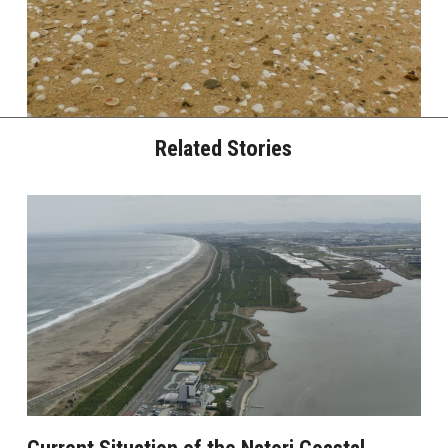
Related Stories