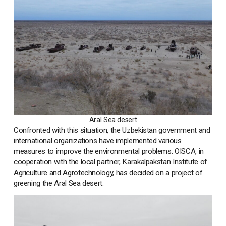
Aral Sea desert
Confronted with this situation, the Uzbekistan government and
international organizations have implemented various
measures to improve the environmental problems. OISCA, in
cooperation with the local partner, Karakalpakstan Institute of
Agriculture and Agrotechnology, has decided on a project of
greening the Aral Sea desert.