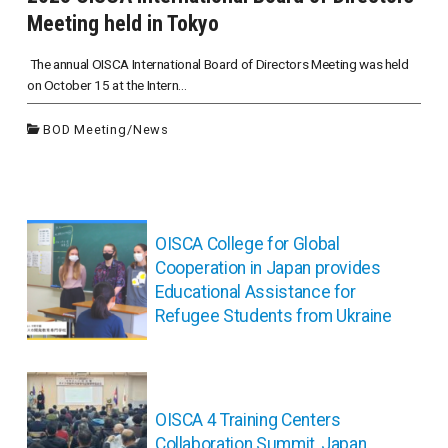
Meeting held in Tokyo
The annual OISCA International Board of Directors Meeting was held
on October 15 at the Intern...
BOD Meeting
/
News
投
稿
OISCA College for Global
ナ
Cooperation in Japan provides
ビ
Educational Assistance for
ゲ
Refugee Students from Ukraine
ー
シ
ョ
ン
OISCA 4 Training Centers
Collaboration Summit, Japan