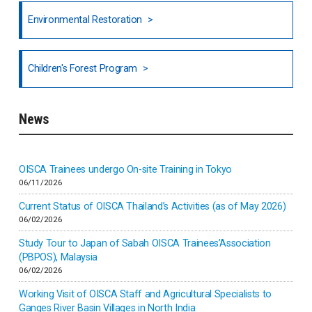
North India
Environmental Restoration
National Council of OISCA and Alar in India
Children's Forest Program
South India
News
Indonesia
Inner-mongolia
OISCA Trainees undergo On-site Training in Tokyo
06/11/2026
Israel
Current Status of OISCA Thailand’s Activities (as of May 2026)
06/02/2026
Japan
Study Tour to Japan of Sabah OISCA Trainees’Association
(PBPOS), Malaysia
06/02/2026
Kenya
Working Visit of OISCA Staff and Agricultural Specialists to
Ganges River Basin Villages in North India