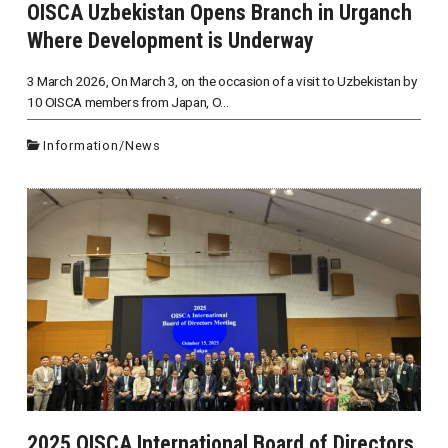
OISCA Uzbekistan Opens Branch in Urganch
Where Development is Underway
3 March 2026, On March 3, on the occasion of a visit to Uzbekistan by
10 OISCA members from Japan, O...
Information
/
News
2025 OISCA International Board of Directors