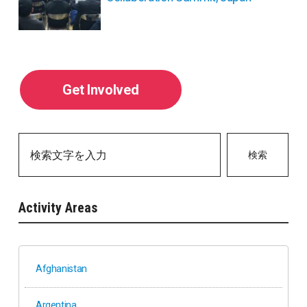
Get Involved
検索
Activity Areas
Afghanistan
Argentina