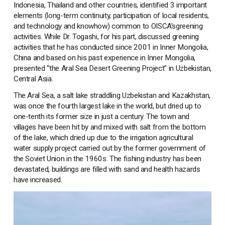
Indonesia, Thailand and other countries, identified 3 important
elements (long-term continuity, participation of local residents,
and technology and knowhow) common to OISCA’sgreening
activities. While Dr. Togashi, for his part, discussed greening
activities that he has conducted since 2001 in Inner Mongolia,
China and based on his past experience in Inner Mongolia,
presented “the Aral Sea Desert Greening Project” in Uzbekistan,
Central Asia.
The Aral Sea, a salt lake straddling Uzbekistan and Kazakhstan,
was once the fourth largest lake in the world, but dried up to
one-tenth its former size in just a century. The town and
villages have been hit by and mixed with salt from the bottom
of the lake, which dried up due to the irrigation agricultural
water supply project carried out by the former government of
the Soviet Union in the 1960s. The fishing industry has been
devastated, buildings are filled with sand and health hazards
have increased.