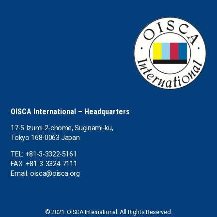
the UAE
the USA
Uruguay
Uzbekistan
OISCA International – Headquarters
17-5 Izumi 2-chome, Suginami-ku,
Tokyo 168-0063 Japan
TEL: +81-3-3322-5161
FAX: +81-3-3324-7111
Email: oisca@oisca.org
© 2021. OISCA International. All Rights Reserved.