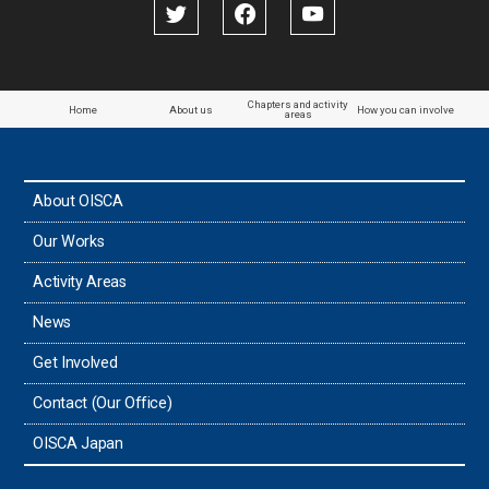
Papua New Guinea
Paraguay
Chapters and activity
Home
About us
How you can involve
areas
the Philippines
About OISCA
Taiwan
Our Works
Thailand
Activity Areas
News
Timor-Leste
Get Involved
Tonga
Contact (Our Office)
Sri Lanka
OISCA Japan