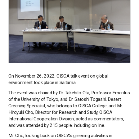
On November 26, 2022, OISCA talk event on global
environment took place in Saitama.
The event was chaired by Dr. Takehito Ota, Professor Emeritus
of the University of Tokyo, and Dr. Satoshi Togashi, Desert
Greening Specialist, who belongs to OISCA College, and Mr.
Hiroyuki Cho, Director for Research and Study, OISCA
International Cooperation Division, acted as commentators,
and was attended by 215 people, including on line.
Mr. Cho, looking back on OISCA’s greening activities in