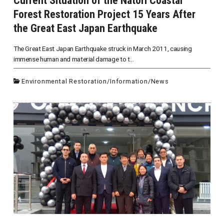
Current Situation of the Natori Coastal
Forest Restoration Project 15 Years After
the Great East Japan Earthquake
The Great East Japan Earthquake struck in March 2011, causing
immense human and material damage to t...
Environmental Restoration
/
Information
/
News