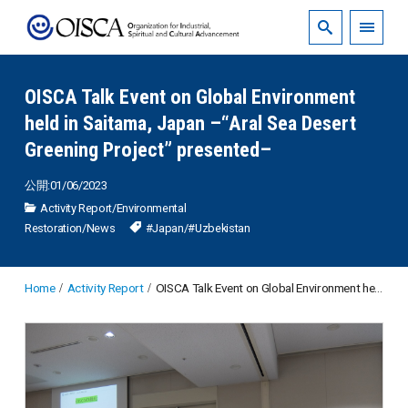
OISCA Talk Event on Global Environment
held in Saitama, Japan –“Aral Sea Desert
Greening Project” presented–
公開:01/06/2023
Activity Report
/
Environmental
Restoration
/
News
#Japan
/
#Uzbekistan
Home
Activity Report
OISCA Talk Event on Global Environment held in Saitama, Japan –“Aral Sea Desert Greening Project” presented–