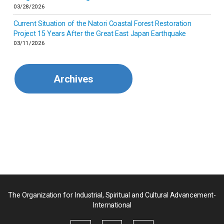
Korea
03/28/2026
Current Situation of the Natori Coastal Forest Restoration
Malaysia
Project 15 Years After the Great East Japan Earthquake
03/11/2026
Mexico
Archives
Mongolia
Myanmar
Nepal
Pakistan
Palau
The Organization for Industrial, Spiritual and Cultural Advancement-
International
Palestine