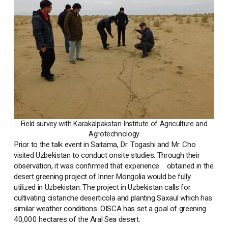
Field survey with Karakalpakstan Institute of Agriculture and
Agrotechnology
Prior to the talk event in Saitama, Dr. Togashi and Mr. Cho
visited Uzbekistan to conduct onsite studies. Through their
observation, it was confirmed that experience obtained in the
desert greening project of Inner Mongolia would be fully
utilized in Uzbekistan. The project in Uzbekistan calls for
cultivating cistanche deserticola and planting Saxaul which has
similar weather conditions. OISCA has set a goal of greening
40,000 hectares of the Aral Sea desert.