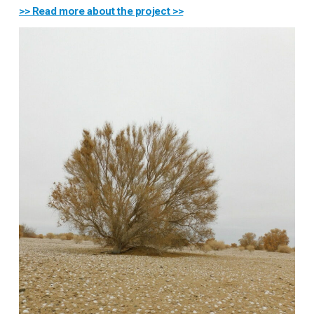
>> Read more about the project >>