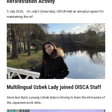
Reforestation Activity
5 July 2025, On July 5 (Saturday), OISCA held an annual program for
maintaining the ref...
Multilingual Uzbek Lady joined OISCA Staff
Since last April, a young Uzbek lady is striving to learn the intricacies of
the Japanese work ethic...