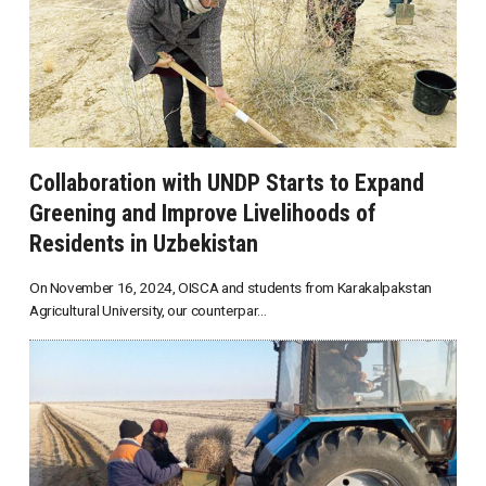
Collaboration with UNDP Starts to Expand
Greening and Improve Livelihoods of
Residents in Uzbekistan
On November 16, 2024, OISCA and students from Karakalpakstan
Agricultural University, our counterpar...