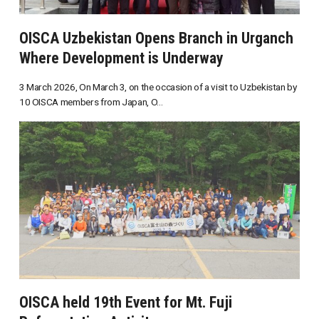
OISCA Uzbekistan Opens Branch in Urganch
Where Development is Underway
3 March 2026, On March 3, on the occasion of a visit to Uzbekistan by
10 OISCA members from Japan, O...
OISCA held 19th Event for Mt. Fuji