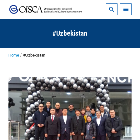
#Uzbekistan
Home
#Uzbekistan