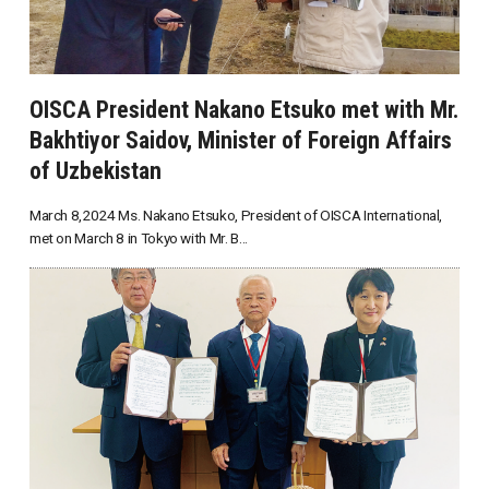
OISCA President Nakano Etsuko met with Mr.
Bakhtiyor Saidov, Minister of Foreign Affairs
of Uzbekistan
March 8,2024 Ms. Nakano Etsuko, President of OISCA International,
met on March 8 in Tokyo with Mr. B...