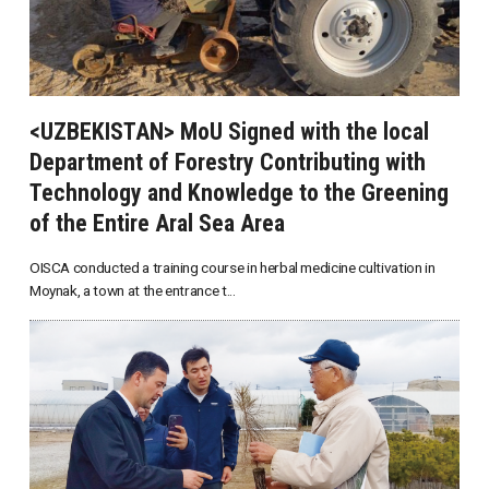
<UZBEKISTAN> MoU Signed with the local
Department of Forestry Contributing with
Technology and Knowledge to the Greening
of the Entire Aral Sea Area
OISCA conducted a training course in herbal medicine cultivation in
Moynak, a town at the entrance t...