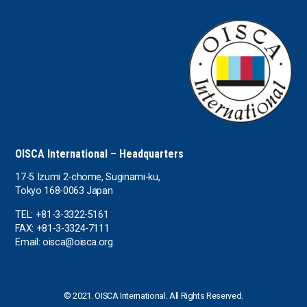
OISCA International – Headquarters
17-5 Izumi 2-chome, Suginami-ku,
Tokyo 168-0063 Japan
TEL: +81-3-3322-5161
FAX: +81-3-3324-7111
Email: oisca@oisca.org
© 2021. OISCA International. All Rights Reserved.