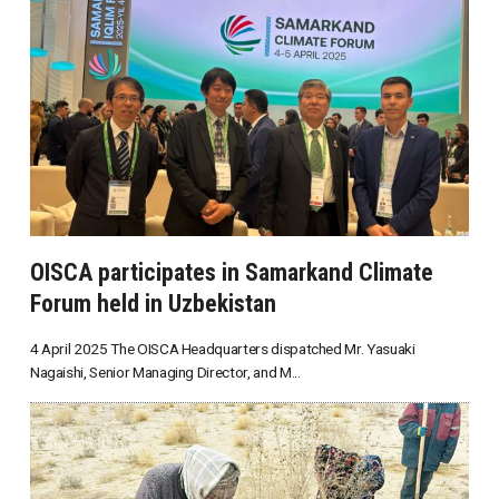
OISCA participates in Samarkand Climate
Forum held in Uzbekistan
4 April 2025 The OISCA Headquarters dispatched Mr. Yasuaki
Nagaishi, Senior Managing Director, and M...