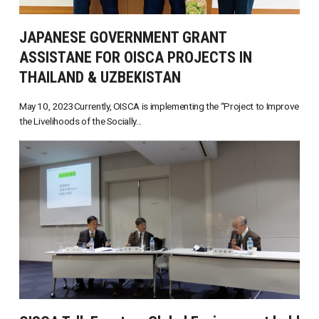
JAPANESE GOVERNMENT GRANT
ASSISTANE FOR OISCA PROJECTS IN
THAILAND & UZBEKISTAN
May 10, 2023Currently, OISCA is implementing the “Project to Improve
the Livelihoods of the Socially...