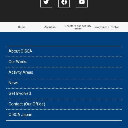
Chapters and activity
Home
About us
How you can involve
areas
About OISCA
Our Works
Activity Areas
News
Get Involved
Contact (Our Office)
OISCA Japan