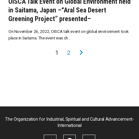
OISCA Talk Event on Global Environment held
in Saitama, Japan –“Aral Sea Desert
Greening Project” presented–
On November 26, 2022, OISCA talk event on global environment took
place in Saitama. The event was ch...
投
1
2
次
稿
の
の
ペ
ペ
ー
ー
ジ
ジ
送
り
The Organization for Industrial, Spiritual and Cultural Advancement-
International