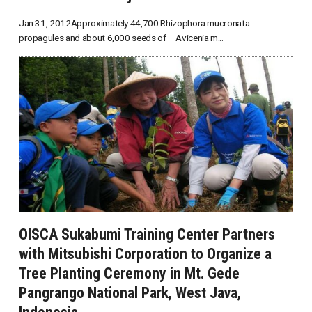
Jan 31, 2012Approximately 44,700 Rhizophora mucronata
propagules and about 6,000 seeds of Avicenia m...
OISCA Sukabumi Training Center Partners
with Mitsubishi Corporation to Organize a
Tree Planting Ceremony in Mt. Gede
Pangrango National Park, West Java,