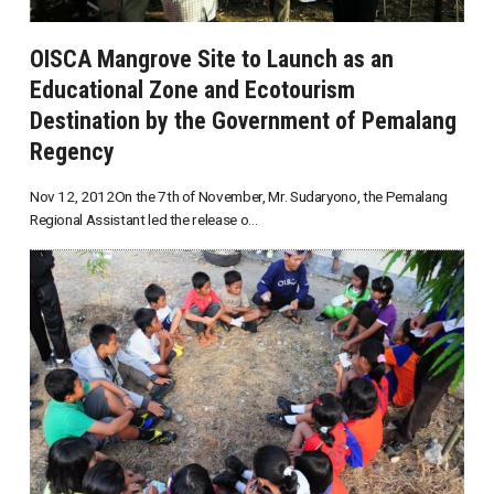
OISCA Mangrove Site to Launch as an
Educational Zone and Ecotourism
Destination by the Government of Pemalang
Regency
Nov 12, 2012On the 7th of November, Mr. Sudaryono, the Pemalang
Regional Assistant led the release o...