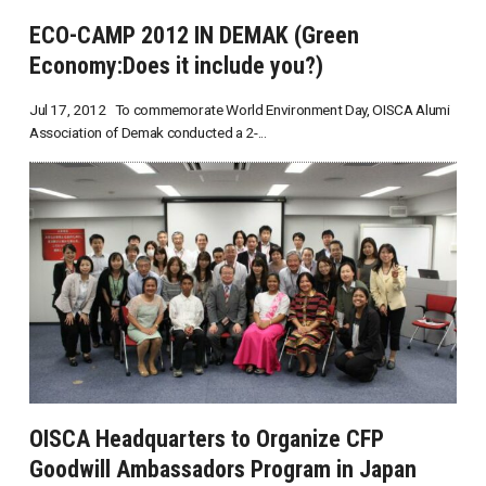
ECO-CAMP 2012 IN DEMAK (Green
Economy:Does it include you?)
Jul 17, 2012 To commemorate World Environment Day, OISCA Alumi
Association of Demak conducted a 2-...
OISCA Headquarters to Organize CFP
Goodwill Ambassadors Program in Japan