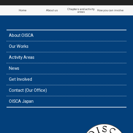
Chapters and activity
Home
About us
How you can involve
areas
About OISCA
Our Works
Activity Areas
News
Get Involved
Contact (Our Office)
OISCA Japan