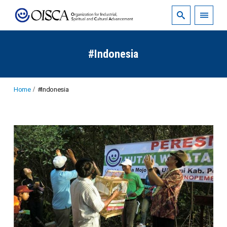
#Indonesia
Home
#Indonesia