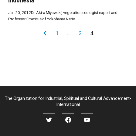
Indonesia
Jan 20, 2012Dr. Akira Miyawaki, vegetation ecologist expert and
Professor Emeritus of Yokohama Natio...
投
前
1
…
3
4
稿
の
の
ペ
ペ
ー
ー
ジ
ジ
送
り
The Organization for Industrial, Spiritual and Cultural Advancement-
International