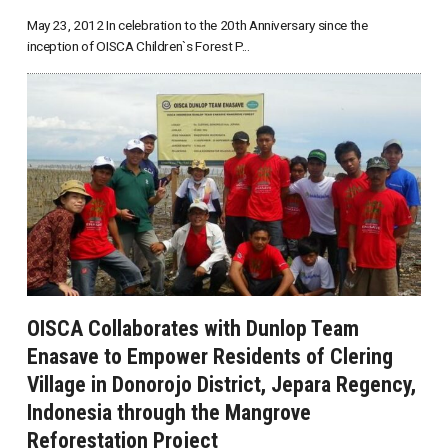
May 23, 2012 In celebration to the 20th Anniversary since the
inception of OISCA Children`s Forest P...
OISCA Collaborates with Dunlop Team
Enasave to Empower Residents of Clering
Village in Donorojo District, Jepara Regency,
Indonesia through the Mangrove
Reforestation Project