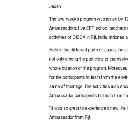
Japan.
The two-weeks program was joined by 19 
Ambassadors, five CFP school teachers an
activities of OISCA in Fiji, India, Indonesi
Held in the different parts of Japan, the 
not only among the participants themsel
whole duration of the program. Moreover, 
for the participants to learn from the en
same of their age. The activities also e
Ambassador participants but also to all 
“It was so great to experience a new life
Ambassador from Fiji.