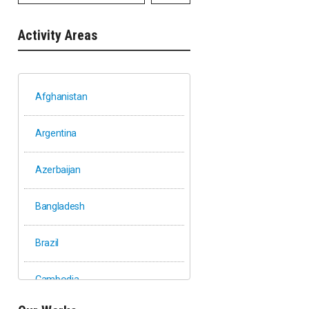
Activity Areas
Afghanistan
Argentina
Azerbaijan
Bangladesh
Brazil
Cambodia