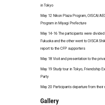
in Tokyo
May 12 Nikon Plaza Program, OISCA/AEON
Program in Miyagi Prefecture
May 14-16 The participants were divided 
Fukuoka and the other went to OISCA Shiko
report to the CFP supporters
May 18 Visit and presentation to the pri
May 19 Study tour in Tokyo, Friendship 
Party
May 20 Participants departure from their 
Gallery