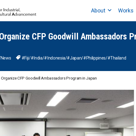
About
Works
Organize CFP Goodwill Ambassadors P
/
News
#Fiji
/
#India
/
#Indonesia
/
#Japan
/
#Philippines
/
#Thailand
 Organize CFP Goodwill Ambassadors Program in Japan