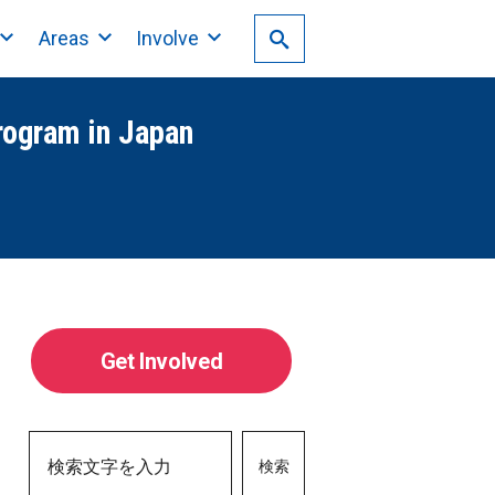
Areas
Involve
rogram in Japan
Get Involved
検索