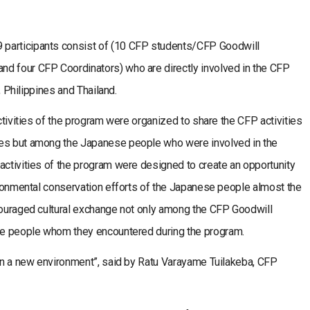
participants consist of (10 CFP students/CFP Goodwill
d four CFP Coordinators) who are directly involved in the CFP
a, Philippines and Thailand.
activities of the program were organized to share the CFP activities
ves but among the Japanese people who were involved in the
activities of the program were designed to create an opportunity
vironmental conservation efforts of the Japanese people almost the
ncouraged cultural exchange not only among the CFP Goodwill
the people whom they encountered during the program.
 in a new environment”, said by Ratu Varayame Tuilakeba, CFP