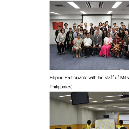
Filipino Participants with the staff of M
Philippines).