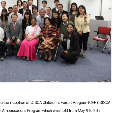
ince the inception of OISCA Children`s Forest Program (CFP), OISCA
l Ambassadors Program which was held from May 9 to 20 in