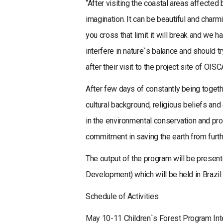
“After visiting the coastal areas affected
imagination. It can be beautiful and charmi
you cross that limit it will break and we
interfere in nature`s balance and should tr
after their visit to the project site of OIS
After few days of constantly being togethe
cultural background, religious beliefs an
in the environmental conservation and pro
commitment in saving the earth from furth
The output of the program will be presen
Development) which will be held in Brazil 
Schedule of Activities
May 10-11 Children`s Forest Program Int