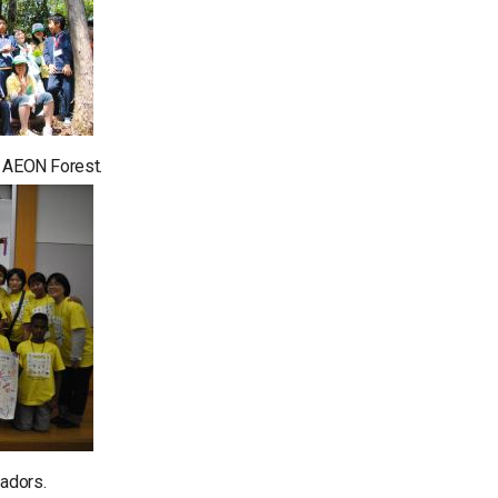
in AEON Forest.
adors.