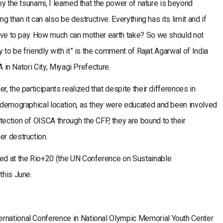
 by the tsunami, I learned that the power of nature is beyond
ng than it can also be destructive. Everything has its limit and if
 have to pay. How much can mother earth take? So we should not
y to be friendly with it” is the comment of Rajat Agarwal of India
CA in Natori City, Miyagi Prefecture.
r, the participants realized that despite their differences in
d demographical location, as they were educated and been involved
tection of OISCA through the CFP, they are bound to their
er destruction.
ted at the Rio+20 (the UN Conference on Sustainable
this June.
ernational Conference in National Olympic Memorial Youth Center