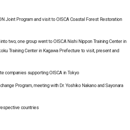
 Joint Program and visit to OISCA Coastal Forest Restoration
into two; one group went to OISCA Nishi Nippon Training Center in
ku Training Center in Kagawa Prefecture to visit, present and
vate companies supporting OISCA in Tokyo
Exchange Program, meeting with Dr. Yoshiko Nakano and Sayonara
respective countries