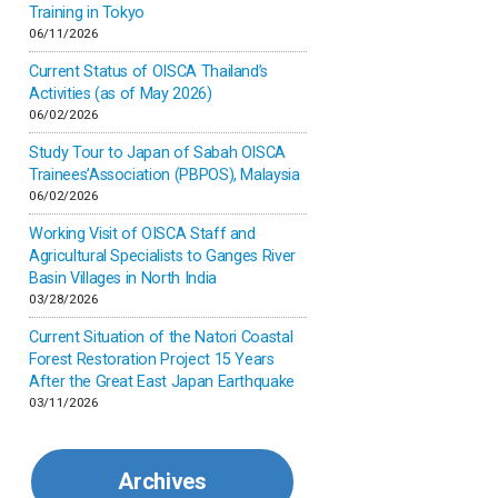
Inner-mongolia
Training in Tokyo
06/11/2026
Israel
Current Status of OISCA Thailand’s
Activities (as of May 2026)
06/02/2026
Japan
Study Tour to Japan of Sabah OISCA
Trainees’Association (PBPOS), Malaysia
Kenya
06/02/2026
Working Visit of OISCA Staff and
Korea
Agricultural Specialists to Ganges River
Basin Villages in North India
03/28/2026
Malaysia
Current Situation of the Natori Coastal
Forest Restoration Project 15 Years
Mexico
After the Great East Japan Earthquake
03/11/2026
Mongolia
Archives
Myanmar