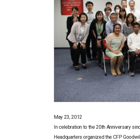
May 23, 2012
In celebration to the 20th Anniversary s
Headquarters organized the CFP Goodwil