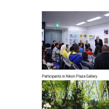
Participants in Nikon Plaza Gallery.