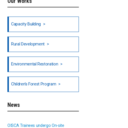
Our Works
Ethiopia
Fiji
Capacity Building
Honduras
Rural Development
Hong Kong
North India
Environmental Restoration
National Council of OISCA and
Children's Forest Program
Alar in India
South India
News
Indonesia
OISCA Trainees undergo On-site