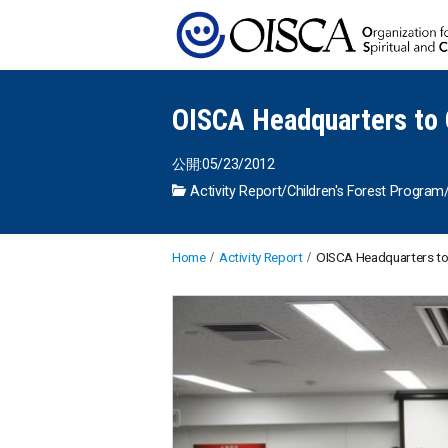
OISCA Headquarters to 
公開:05/23/2012
Activity Report
/
Children's Forest Program
Home
Activity Report
OISCA Headquarters to