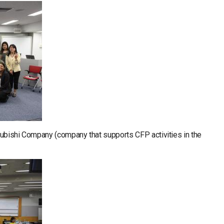
itsubishi Company (company that supports CFP activities in the