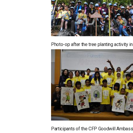
Photo-op after the tree planting activity 
Participants of the CFP Goodwill Ambass