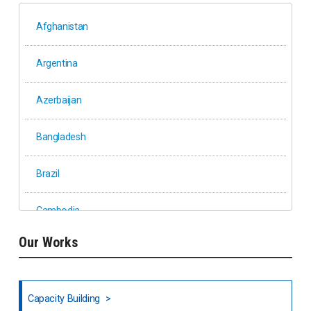
Afghanistan
Argentina
Azerbaijan
Bangladesh
Brazil
Cambodia
Our Works
Ethiopia
Fiji
Capacity Building