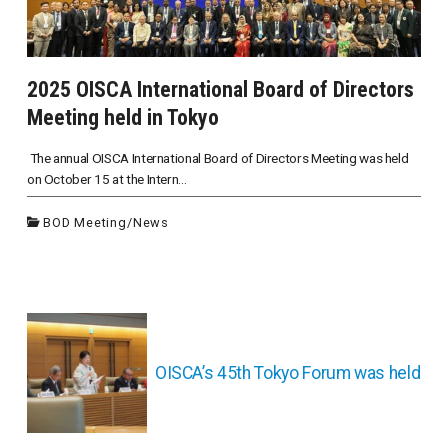
2025 OISCA International Board of Directors
Meeting held in Tokyo
The annual OISCA International Board of Directors Meeting was held
on October 15 at the Intern...
BOD Meeting
/
News
投
稿
ナ
OISCA’s 45th Tokyo Forum was held
ビ
ゲ
ー