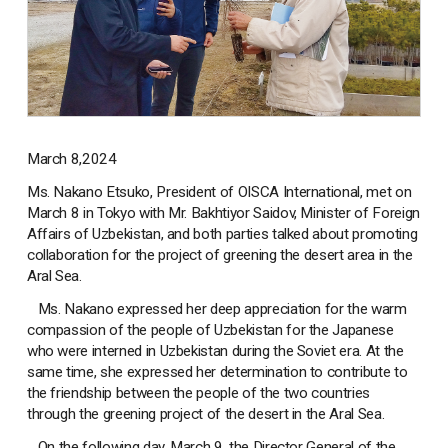
March 8,2024
Ms. Nakano Etsuko, President of OISCA International, met on
March 8 in Tokyo with Mr. Bakhtiyor Saidov, Minister of Foreign
Affairs of Uzbekistan, and both parties talked about promoting
collaboration for the project of greening the desert area in the
Aral Sea.
Ms. Nakano expressed her deep appreciation for the warm
compassion of the people of Uzbekistan for the Japanese
who were interned in Uzbekistan during the Soviet era. At the
same time, she expressed her determination to contribute to
the friendship between the people of the two countries
through the greening project of the desert in the Aral Sea.
On the following day, March 9, the Director General of the