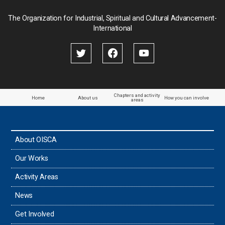
Palau
The Organization for Industrial, Spiritual and Cultural Advancement-
International
Palestine
Papua New Guinea
Paraguay
Chapters and activity
Home
About us
How you can involve
areas
the Philippines
About OISCA
Taiwan
Our Works
Thailand
Activity Areas
News
Timor-Leste
Get Involved
Tonga