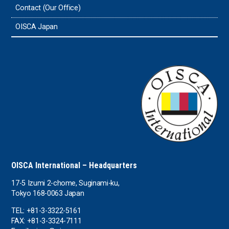
Contact (Our Office)
Sri Lanka
OISCA Japan
the UAE
the USA
Uruguay
Uzbekistan
OISCA International – Headquarters
17-5 Izumi 2-chome, Suginami-ku,
Tokyo 168-0063 Japan
TEL: +81-3-3322-5161
FAX: +81-3-3324-7111