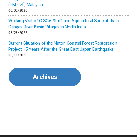
(PBPOS), Malaysia
06/02/2026
Kenya
Working Visit of OISCA Staff and Agricultural Specialists to
Ganges River Basin Villages in North India
Korea
03/28/2026
Current Situation of the Natori Coastal Forest Restoration
Malaysia
Project 15 Years After the Great East Japan Earthquake
03/11/2026
Mexico
Archives
Mongolia
Myanmar
Nepal
Pakistan