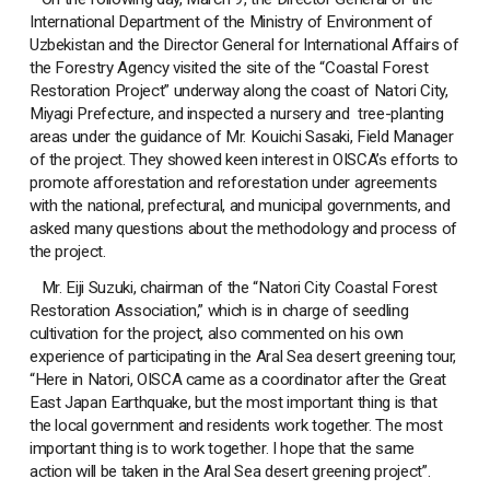
International Department of the Ministry of Environment of
Uzbekistan and the Director General for International Affairs of
the Forestry Agency visited the site of the “Coastal Forest
Restoration Project” underway along the coast of Natori City,
Miyagi Prefecture, and inspected a nursery and tree-planting
areas under the guidance of Mr. Kouichi Sasaki, Field Manager
of the project. They showed keen interest in OISCA’s efforts to
promote afforestation and reforestation under agreements
with the national, prefectural, and municipal governments, and
asked many questions about the methodology and process of
the project.
Mr. Eiji Suzuki, chairman of the “Natori City Coastal Forest
Restoration Association,” which is in charge of seedling
cultivation for the project, also commented on his own
experience of participating in the Aral Sea desert greening tour,
“Here in Natori, OISCA came as a coordinator after the Great
East Japan Earthquake, but the most important thing is that
the local government and residents work together. The most
important thing is to work together. I hope that the same
action will be taken in the Aral Sea desert greening project”.