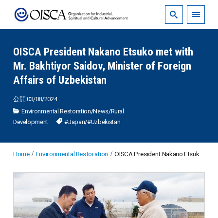
OISCA President Nakano Etsuko met with
Mr. Bakhtiyor Saidov, Minister of Foreign
Affairs of Uzbekistan
公開:03/08/2024
Environmental Restoration
/
News
/
Rural
Development
#Japan
/
#Uzbekistan
Home
Environmental Restoration
OISCA President Nakano Etsuko met with Mr. Bakhtiyor Saidov, Minister of Foreign Affairs of Uzbekistan