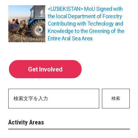
シ
ョ
<UZBEKISTAN> MoU Signed with
ン
the local Department of Forestry
Contributing with Technology and
Knowledge to the Greening of the
Entire Aral Sea Area
Get Involved
検索
Activity Areas