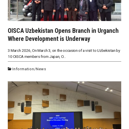
OISCA Uzbekistan Opens Branch in Urganch
Where Development is Underway
3 March 2026, On March 3, on the occasion of a visit to Uzbekistan by
10 OISCA members from Japan, O...
Information
/
News