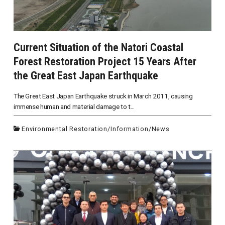
Current Situation of the Natori Coastal
Forest Restoration Project 15 Years After
the Great East Japan Earthquake
The Great East Japan Earthquake struck in March 2011, causing
immense human and material damage to t...
Environmental Restoration
/
Information
/
News