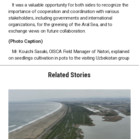
It was a valuable opportunity for both sides to recognize the
importance of cooperation and coordination with various
stakeholders, including governments and international
organizations, for the greening of the Aral Sea, and to
exchange views on future collaboration.
(Photo Caption)
Mr. Kouichi Sasaki, OISCA Field Manager of Natori, explained
on seedlings cultivation in pots to the visiting Uzbekistan group
Related Stories