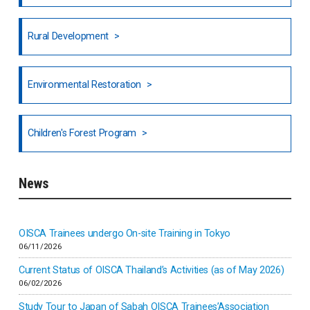
Honduras
Rural Development
Hong Kong
North India
Environmental Restoration
National Council of OISCA and Alar in India
Children's Forest Program
South India
News
Indonesia
Inner-mongolia
OISCA Trainees undergo On-site Training in Tokyo
06/11/2026
Israel
Current Status of OISCA Thailand’s Activities (as of May 2026)
06/02/2026
Japan
Study Tour to Japan of Sabah OISCA Trainees’Association