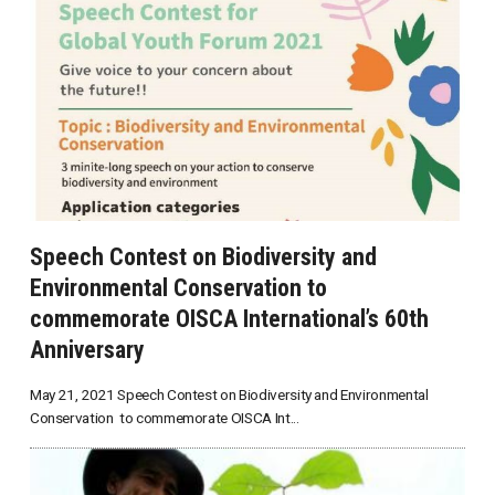
Speech Contest on Biodiversity and
Environmental Conservation to
commemorate OISCA International’s 60th
Anniversary
May 21, 2021 Speech Contest on Biodiversity and Environmental
Conservation to commemorate OISCA Int...