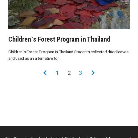
Children`s Forest Program in Thailand
Children`s Forest Program in Thailand Students collected dried leaves
and used as an alternative for...
投
前
1
2
3
次
稿
の
の
の
ペ
ペ
ペ
ー
ー
ー
ジ
ジ
ジ
送
り