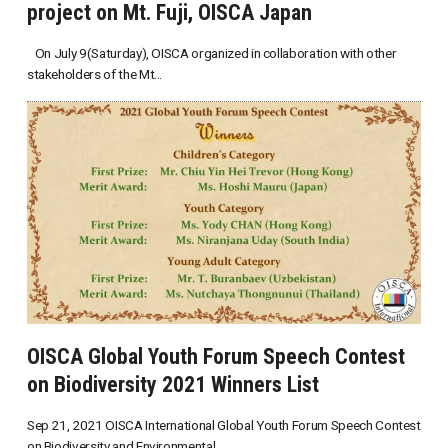
project on Mt. Fuji, OISCA Japan
On July 9(Saturday), OISCA organized in collaboration with other
stakeholders of the Mt...
OISCA Global Youth Forum Speech Contest
on Biodiversity 2021 Winners List
Sep 21, 2021 OISCA International Global Youth Forum Speech Contest
on Biodiversity and Environmental...