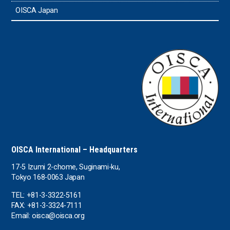
OISCA Japan
OISCA International – Headquarters
17-5 Izumi 2-chome, Suginami-ku,
Tokyo 168-0063 Japan
TEL: +81-3-3322-5161
FAX: +81-3-3324-7111
Email: oisca@oisca.org