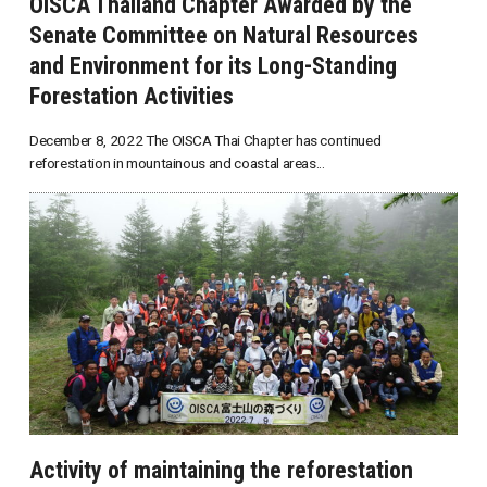
OISCA Thailand Chapter Awarded by the
Senate Committee on Natural Resources
and Environment for its Long-Standing
Forestation Activities
December 8, 2022 The OISCA Thai Chapter has continued
reforestation in mountainous and coastal areas...
Activity of maintaining the reforestation