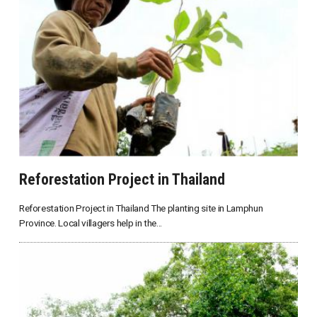
Reforestation Project in Thailand
Reforestation Project in Thailand The planting site in Lamphun
Province. Local villagers help in the...