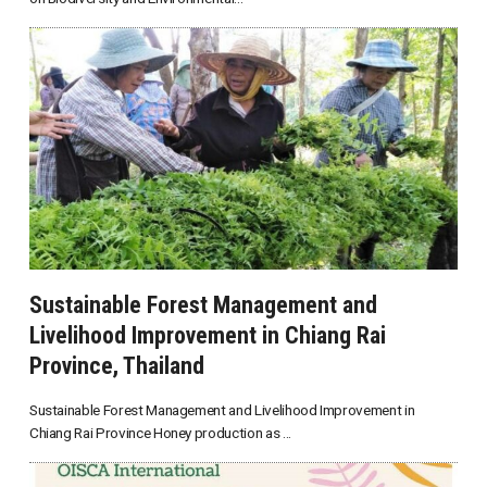
Sustainable Forest Management and
Livelihood Improvement in Chiang Rai
Province, Thailand
Sustainable Forest Management and Livelihood Improvement in
Chiang Rai Province Honey production as ...