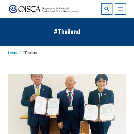
#Thailand
Home
#Thailand