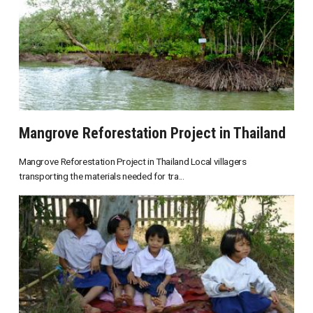
Mangrove Reforestation Project in Thailand
Mangrove Reforestation Project in Thailand Local villagers
transporting the materials needed for tra...