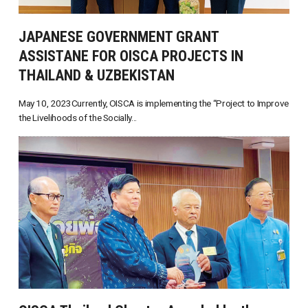
JAPANESE GOVERNMENT GRANT
ASSISTANE FOR OISCA PROJECTS IN
THAILAND & UZBEKISTAN
May 10, 2023Currently, OISCA is implementing the “Project to Improve
the Livelihoods of the Socially...