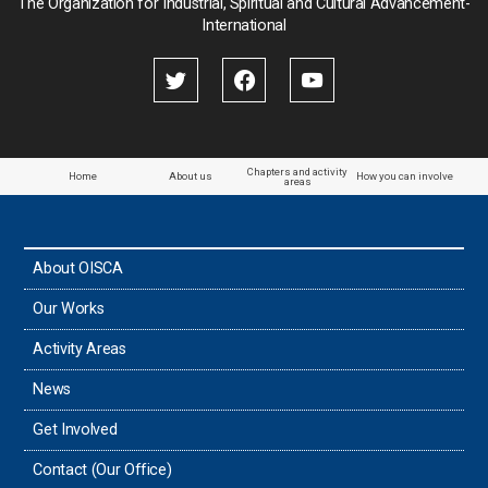
The Organization for Industrial, Spiritual and Cultural Advancement-
International
Chapters and activity
Home
About us
How you can involve
areas
About OISCA
Our Works
Activity Areas
News
Get Involved
Contact (Our Office)