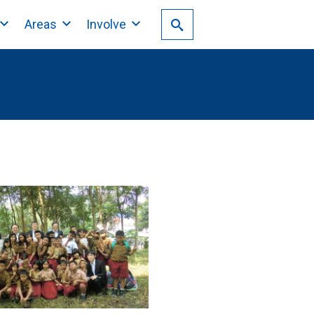
Areas
Involve