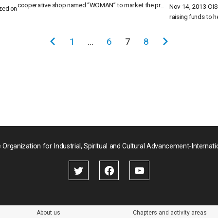
cooperative shop named “WOMAN” to market the pr...
Nov 14, 2013 OIS
zed on
raising funds to he
前
1
…
6
7
8
次
の
の
ペ
ペ
ー
ー
ジ
ジ
 Organization for Industrial, Spiritual and Cultural Advancement-Internati
About us
Chapters and activity areas