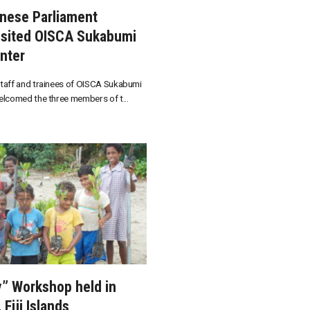
nese Parliament
sited OISCA Sukabumi
nter
taff and trainees of OISCA Sukabumi
elcomed the three members of t...
y” Workshop held in
Fiji Islands