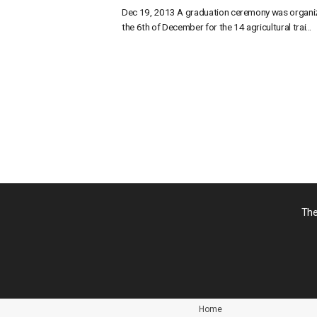
Dec 19, 2013 A graduation ceremony was organi
the 6th of December for the 14 agricultural trai...
投
稿
の
ペ
ー
ジ
送
り
The
Home