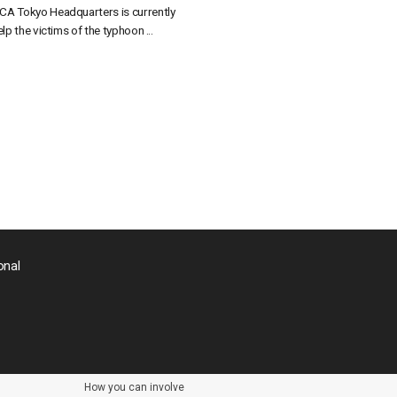
CA Tokyo Headquarters is currently
lp the victims of the typhoon ...
onal
How you can involve