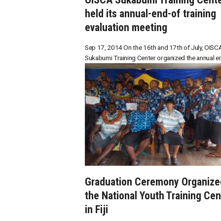
held its annual-end-of training
evaluation meeting
Sep 17, 2014 On the 16th and 17th of July, OISC
Sukabumi Training Center organized the annual end
Graduation Ceremony Organize
the National Youth Training Cen
in Fiji