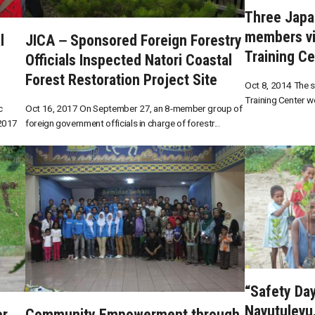
Three Japa
members vi
l
JICA－Sponsored Foreign Forestry
Training Ce
Officials Inspected Natori Coastal
Forest Restoration Project Site
Oct 8, 2014 The s
Training Center w
c
Oct 16, 2017 On September 27, an 8-member group of
 2017
foreign government officials in charge of forestr...
“Safety Da
Navutulevu, 
er
Community Empowerment through