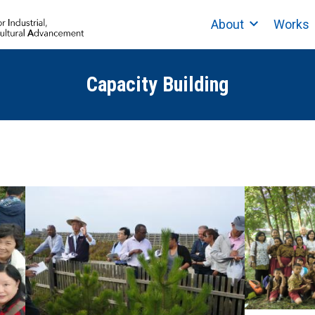
About
Works
Capacity Building