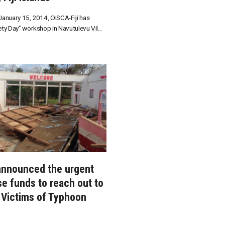
anuary 15, 2014, OISCA-Fiji has
ty Day” workshop in Navutulevu Vil...
nnounced the urgent
se funds to reach out to
o Victims of Typhoon