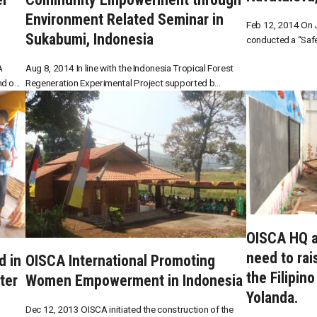
Environment Related Seminar in
Feb 12, 2014 On J
Sukabumi, Indonesia
conducted a “Safe
A
Aug 8, 2014 In line with the Indonesia Tropical Forest
 o...
Regeneration Experimental Project supported b...
OISCA HQ a
need to rai
d in
OISCA International Promoting
the Filipin
ter
Women Empowerment in Indonesia
Yolanda.
Dec 12, 2013 OISCA initiated the construction of the