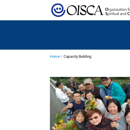
Home
Capacity Building