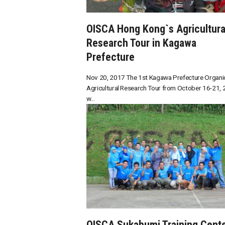
OISCA Hong Kong`s Agricultura
Research Tour in Kagawa
Prefecture
Nov 20, 2017 The 1st Kagawa Prefecture Organi
Agricultural Research Tour from October 16-21,
w...
OISCA Sukabumi Training Cent