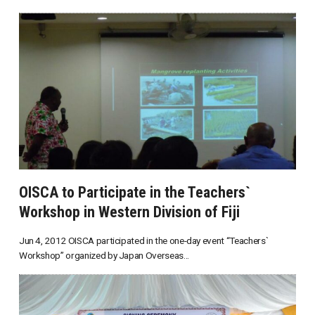
OISCA to Participate in the Teachers`
Workshop in Western Division of Fiji
Jun 4, 2012 OISCA participated in the one-day event “Teachers`
Workshop” organized by Japan Overseas...