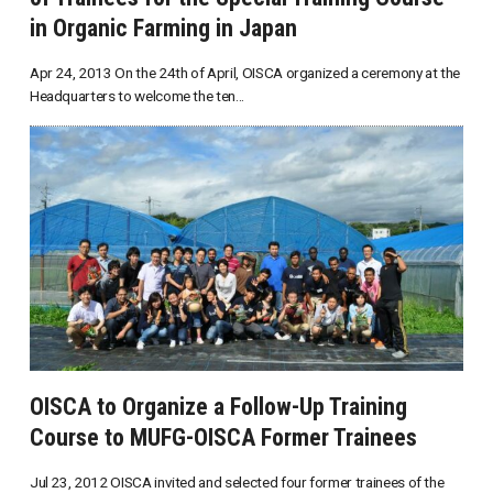
in Organic Farming in Japan
Apr 24, 2013 On the 24th of April, OISCA organized a ceremony at the
Headquarters to welcome the ten...
OISCA to Organize a Follow-Up Training
Course to MUFG-OISCA Former Trainees
Jul 23, 2012 OISCA invited and selected four former trainees of the