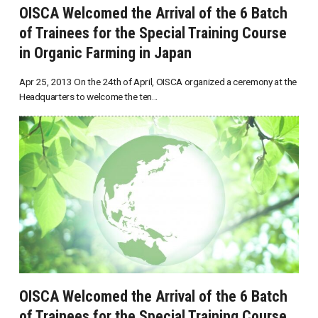
OISCA Welcomed the Arrival of the 6 Batch
of Trainees for the Special Training Course
in Organic Farming in Japan
Apr 25, 2013 On the 24th of April, OISCA organized a ceremony at the
Headquarters to welcome the ten...
OISCA Welcomed the Arrival of the 6 Batch
of Trainees for the Special Training Course