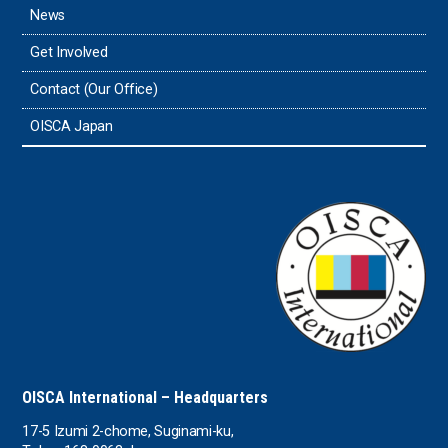
News
Get Involved
Contact (Our Office)
OISCA Japan
OISCA International – Headquarters
17-5 Izumi 2-chome, Suginami-ku,