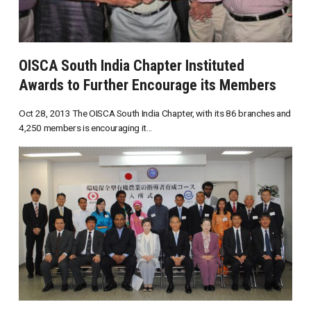
OISCA South India Chapter Instituted
Awards to Further Encourage its Members
Oct 28, 2013 The OISCA South India Chapter, with its 86 branches and
4,250 members is encouraging it...