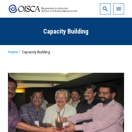
Capacity Building
Home
Capacity Building