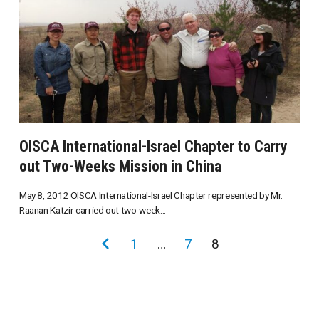
OISCA International-Israel Chapter to Carry
out Two-Weeks Mission in China
May 8, 2012 OISCA International-Israel Chapter represented by Mr.
Raanan Katzir carried out two-week...
投
前
1
…
7
8
稿
の
の
ペ
ペ
ー
ー
ジ