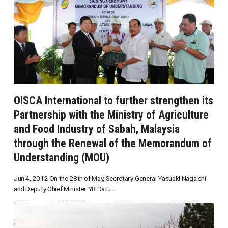
OISCA International to further strengthen its
Partnership with the Ministry of Agriculture
and Food Industry of Sabah, Malaysia
through the Renewal of the Memorandum of
Understanding (MOU)
Jun 4, 2012 On the 28th of May, Secretary-General Yasuaki Nagaishi
and Deputy Chief Minister YB Datu...