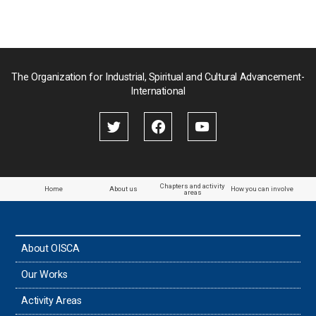
ジ
送
り
The Organization for Industrial, Spiritual and Cultural Advancement-
International
Chapters and activity
Home
About us
How you can involve
areas
About OISCA
Our Works
Activity Areas