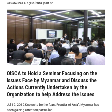
OISCA/MUFG agricultural joint pr...
OISCA to Hold a Seminar Focusing on the
Issues Face by Myanmar and Discuss the
Actions Currently Undertaken by the
Organization to help Address the Issues
Jul 12, 2012 Known to be the “Last Frontier of Asia”, Myanmar has
been gaining attention particularl...