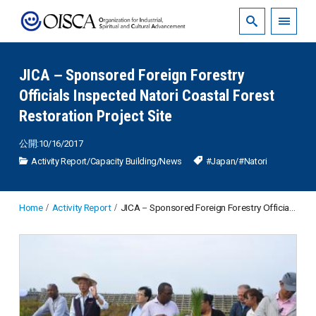
JICA－Sponsored Foreign Forestry
Officials Inspected Natori Coastal Forest
Restoration Project Site
公開:10/16/2017
Activity Report
/
Capacity Building
/
News
#Japan
/
#Natori
Home
Activity Report
JICA－Sponsored Foreign Forestry Officials Inspected Natori Coastal Forest Restoration Project Site