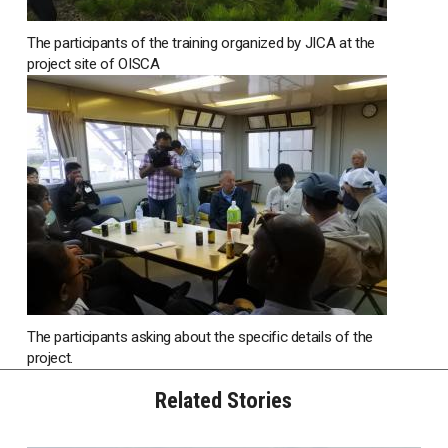
The participants of the training organized by JICA at the
project site of OISCA
The participants asking about the specific details of the
project.
Related Stories