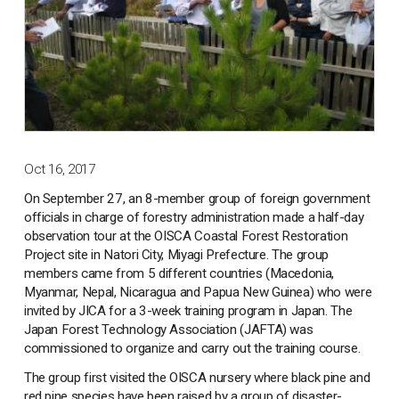
Oct 16, 2017
On September 27, an 8-member group of foreign government
officials in charge of forestry administration made a half-day
observation tour at the OISCA Coastal Forest Restoration
Project site in Natori City, Miyagi Prefecture. The group
members came from 5 different countries (Macedonia,
Myanmar, Nepal, Nicaragua and Papua New Guinea) who were
invited by JICA for a 3-week training program in Japan. The
Japan Forest Technology Association (JAFTA) was
commissioned to organize and carry out the training course.
The group first visited the OISCA nursery where black pine and
red pine species have been raised by a group of disaster-