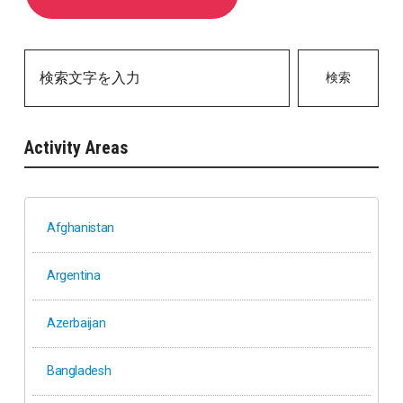
検索
Activity Areas
Afghanistan
Argentina
Azerbaijan
Bangladesh