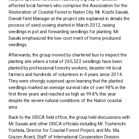
affected local farmers who comprise the Association for the
Restoration of Coastal Forest in Natori City. Mr. Koichi Sasaki,
Overall Field Manager at the project site explained in details the
process of seed sowing started in March 2012, raising
seedlings in pot and forwarding seedlings for planting. Mr.
Sasaki emphasized the low-cost merit of home produced
seedlings.
Afterwards, the group moved by chartered bus to inspect the
planting site where a total of 265,522 seedlings have been
planted by professional forestry workers, disaster-hit local
farmers and hundreds of volunteers in 4 years since 2014.
They were strongly surprised upon learning that the planted
seedlings marked an average survival rate of over 98% in the
first three years and reached as high as 99.8% this year
despite the severe natural conditions of the Natori coastal
area.
Back to the OISCA field office, the group held discussions with
Mr. Sasaki and other OISCA officials including Mr. Toshimichi
Yoshida, Director for Coastal Forest Project, and Ms. Ma.
Grazen Acerit, Staff of International Cooperation Division.