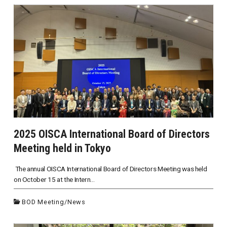
2025 OISCA International Board of Directors
Meeting held in Tokyo
The annual OISCA International Board of Directors Meeting was held
on October 15 at the Intern...
BOD Meeting
/
News