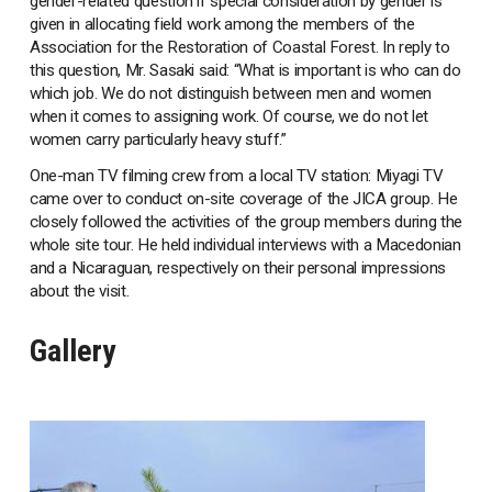
gender-related question if special consideration by gender is
given in allocating field work among the members of the
Association for the Restoration of Coastal Forest. In reply to
this question, Mr. Sasaki said: “What is important is who can do
which job. We do not distinguish between men and women
when it comes to assigning work. Of course, we do not let
women carry particularly heavy stuff.”
One-man TV filming crew from a local TV station: Miyagi TV
came over to conduct on-site coverage of the JICA group. He
closely followed the activities of the group members during the
whole site tour. He held individual interviews with a Macedonian
and a Nicaraguan, respectively on their personal impressions
about the visit.
Gallery