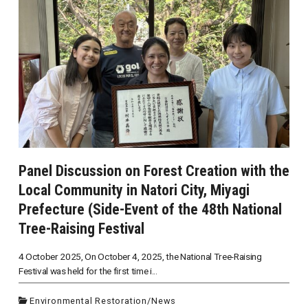
Panel Discussion on Forest Creation with the
Local Community in Natori City, Miyagi
Prefecture (Side-Event of the 48th National
Tree-Raising Festival
4 October 2025, On October 4, 2025, the National Tree-Raising
Festival was held for the first time i...
Environmental Restoration
/
News