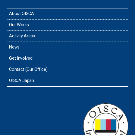
About OISCA
Taiwan
Our Works
Thailand
Activity Areas
News
Timor-Leste
Get Involved
Tonga
Contact (Our Office)
Sri Lanka
OISCA Japan
the UAE
the USA
Uruguay