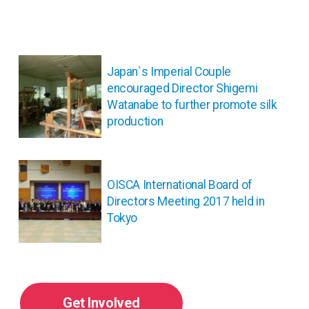
投
稿
Japan`s Imperial Couple
ナ
encouraged Director Shigemi
ビ
Watanabe to further promote silk
ゲ
production
ー
シ
ョ
ン
OISCA International Board of
Directors Meeting 2017 held in
Tokyo
Get Involved