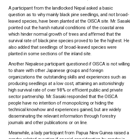
A participant from the landlocked Nepal asked a basic
question as to why mainly black pine seedlings, and not broad-
leaved species, have been planted at the OISCA site. Mr. Sasaki
pointed out the harsh natural conditions of the coastal area
which hinder normal growth of trees and affirmed that the
survival rate of black pine species proved to be the highest. He
also added that seedlings of broad-leaved species were
planted in some sections of the inland site.
Another Nepalese participant questioned if OISCA is not willing
to share with other Japanese groups and foreign
organizations the outstanding skills and experiences such as
producing seedlings at a low cost, attaining an astonishingly
high survival rate of over 98% or efficient public and private
sector partnership. Mr. Sasaki responded that the OISCA
people have no intention of monopolizing or hiding the
technical knowhow and experiences gained, but are widely
disseminating the relevant information through forestry
journals and other publications or on line.
Meanwhile, a lady participant from Papua New Guinea raised a