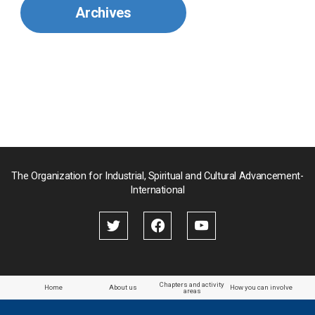
Archives
Mongolia
Myanmar
Nepal
Pakistan
Palau
The Organization for Industrial, Spiritual and Cultural Advancement-
International
Palestine
Papua New Guinea
Paraguay
Chapters and activity
Home
About us
How you can involve
areas
the Philippines