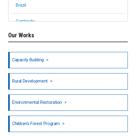
Brazil
Cambodia
Our Works
Ethiopia
Fiji
Capacity Building
Honduras
Rural Development
Hong Kong
North India
Environmental Restoration
National Council of OISCA and Alar in India
Children's Forest Program
South India