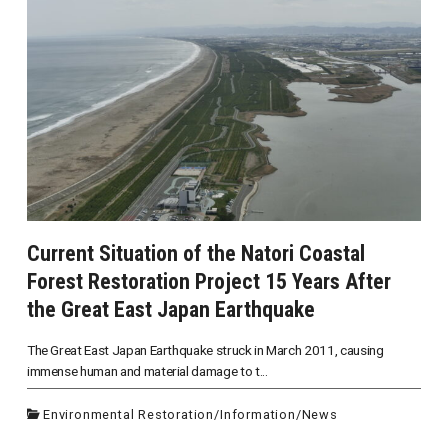
Current Situation of the Natori Coastal
Forest Restoration Project 15 Years After
the Great East Japan Earthquake
The Great East Japan Earthquake struck in March 2011, causing
immense human and material damage to t...
Environmental Restoration
/
Information
/
News