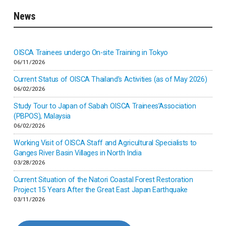
News
Indonesia
Inner-mongolia
OISCA Trainees undergo On-site Training in Tokyo
06/11/2026
Israel
Current Status of OISCA Thailand’s Activities (as of May 2026)
06/02/2026
Japan
Study Tour to Japan of Sabah OISCA Trainees’Association
(PBPOS), Malaysia
06/02/2026
Kenya
Working Visit of OISCA Staff and Agricultural Specialists to
Ganges River Basin Villages in North India
Korea
03/28/2026
Current Situation of the Natori Coastal Forest Restoration
Malaysia
Project 15 Years After the Great East Japan Earthquake
03/11/2026
Mexico