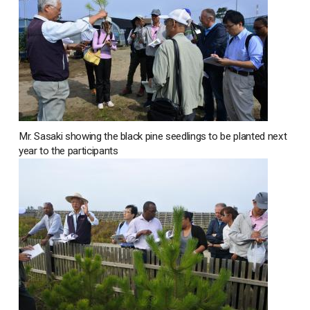
Mr. Sasaki showing the black pine seedlings to be planted next
year to the participants