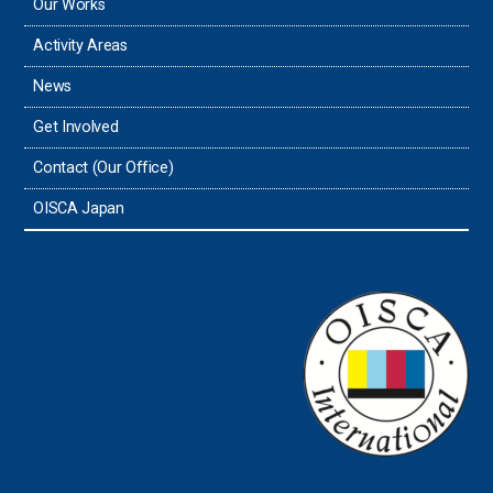
Our Works
Activity Areas
News
Get Involved
Contact (Our Office)
OISCA Japan