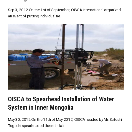
Sep 3, 2012 On the 1st of September, OISCA International organized
an event of putting individual ne...
OISCA to Spearhead Installation of Water
System in Inner Mongolia
May 30, 2012 On the 11th of May 2012, OISCA headed by Mr. Satoshi
Togashi spearheaded the installati...