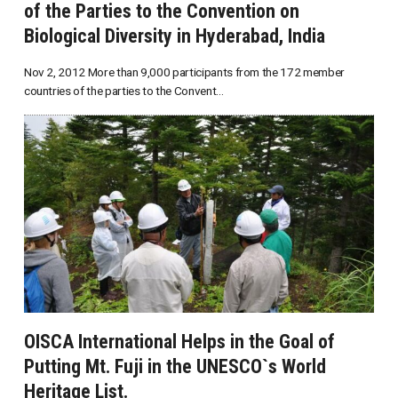
of the Parties to the Convention on
Biological Diversity in Hyderabad, India
Nov 2, 2012 More than 9,000 participants from the 172 member
countries of the parties to the Convent...
OISCA International Helps in the Goal of
Putting Mt. Fuji in the UNESCO`s World
Heritage List.