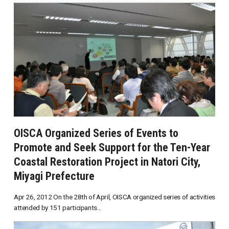
OISCA Organized Series of Events to
Promote and Seek Support for the Ten-Year
Coastal Restoration Project in Natori City,
Miyagi Prefecture
Apr 26, 2012 On the 28th of April, OISCA organized series of activities
attended by 151 participants...