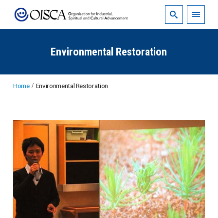
Environmental Restoration
Home
Environmental Restoration