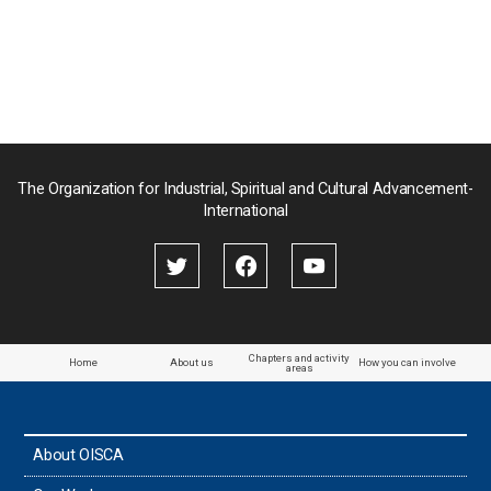
の
ペ
ペ
ー
ー
ジ
ジ
送
り
The Organization for Industrial, Spiritual and Cultural Advancement-
International
Chapters and activity
Home
About us
How you can involve
areas
About OISCA