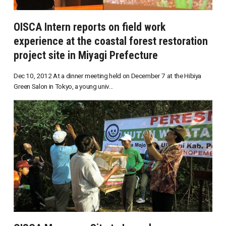
OISCA Intern reports on field work
experience at the coastal forest restoration
project site in Miyagi Prefecture
Dec 10, 2012 At a dinner meeting held on December 7 at the Hibiya
Green Salon in Tokyo, a young univ...