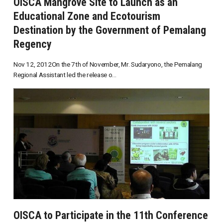
OISCA Mangrove Site to Launch as an
Educational Zone and Ecotourism
Destination by the Government of Pemalang
Regency
Nov 12, 2012On the 7th of November, Mr. Sudaryono, the Pemalang
Regional Assistant led the release o...
OISCA to Participate in the 11th Conference