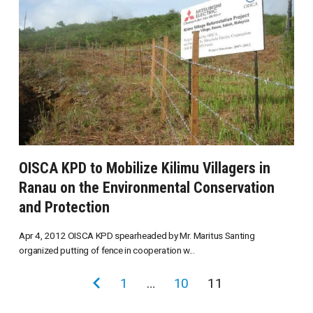
OISCA KPD to Mobilize Kilimu Villagers in
Ranau on the Environmental Conservation
and Protection
Apr 4, 2012 OISCA KPD spearheaded by Mr. Maritus Santing
organized putting of fence in cooperation w...
投
前
1
…
10
11
稿
の