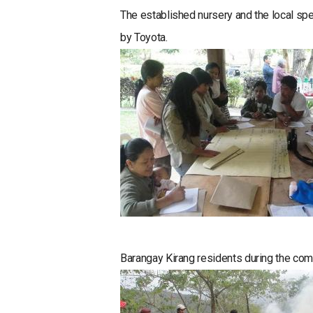
The established nursery and the local spe
by Toyota.
Barangay Kirang residents during the com