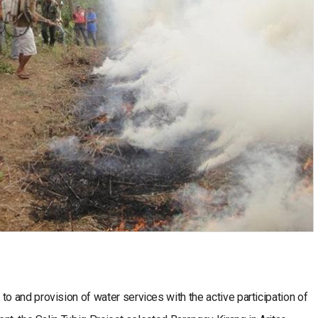
 and provision of water services with the active participation of