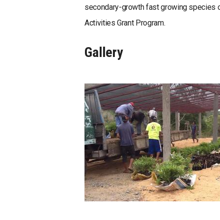
secondary-growth fast growing species o
Activities Grant Program.
Gallery