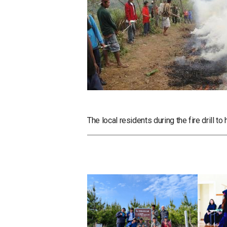
The local residents during the fire drill to