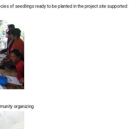
cies of seedlings ready to be planted in the project site supported
munity organizing.