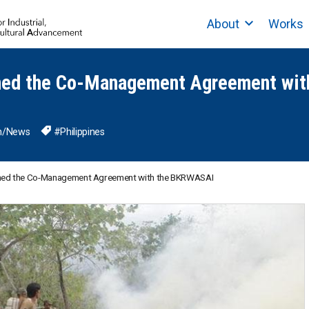
About
Works
ned the Co-Management Agreement wi
n
/
News
#Philippines
gned the Co-Management Agreement with the BKRWASAI