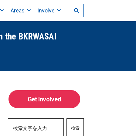
Areas
Involve
th the BKRWASAI
Get Involved
検索