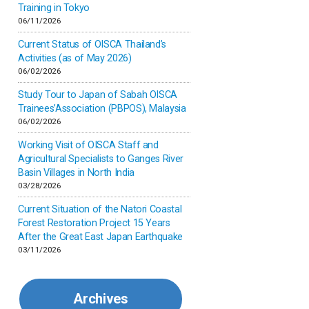
Inner-mongolia
Training in Tokyo
06/11/2026
Israel
Current Status of OISCA Thailand’s
Activities (as of May 2026)
06/02/2026
Japan
Study Tour to Japan of Sabah OISCA
Trainees’Association (PBPOS), Malaysia
Kenya
06/02/2026
Working Visit of OISCA Staff and
Korea
Agricultural Specialists to Ganges River
Basin Villages in North India
03/28/2026
Malaysia
Current Situation of the Natori Coastal
Forest Restoration Project 15 Years
Mexico
After the Great East Japan Earthquake
03/11/2026
Mongolia
Archives
Myanmar