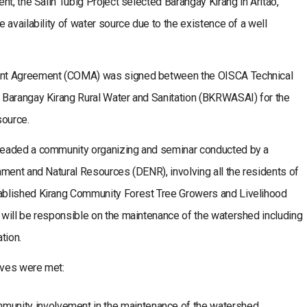
t, the Salin Tubig Project selected Barangay Kirang in Aritao,
 availability of water source due to the existence of a well
ent Agreement (COMA) was signed between the OISCA Technical
 Barangay Kirang Rural Water and Sanitation (BKRWASAI) for the
source.
headed a community organizing and seminar conducted by a
ment and Natural Resources (DENR), involving all the residents of
ablished Kirang Community Forest Tree Growers and Livelihood
will be responsible on the maintenance of the watershed including
tion.
ives were met:
munity involvement in the maintenance of the watershed.