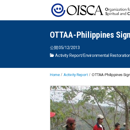
OTTAA-Philippines Sig
公開:05/12/2013
Activity Report
/
Environmental Restoratio
Home
Activity Report
OTTAA-Philippines Si