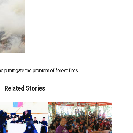
 help mitigate the problem of forest fires.
Related Stories