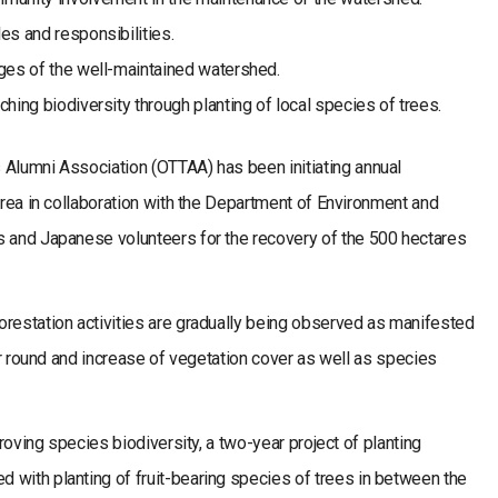
es and responsibilities.
ges of the well-maintained watershed.
hing biodiversity through planting of local species of trees.
 Alumni Association (OTTAA) has been initiating annual
 area in collaboration with the Department of Environment and
s and Japanese volunteers for the recovery of the 500 hectares
orestation activities are gradually being observed as manifested
ear round and increase of vegetation cover as well as species
proving species biodiversity, a two-year project of planting
 with planting of fruit-bearing species of trees in between the