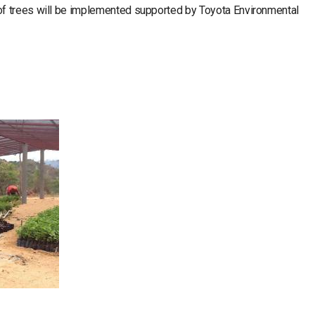
f trees will be implemented supported by Toyota Environmental