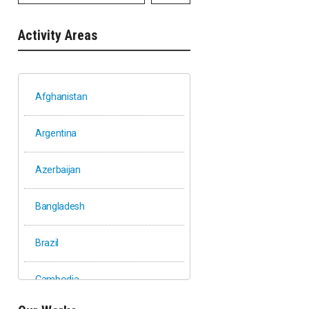
Activity Areas
Afghanistan
Argentina
Azerbaijan
Bangladesh
Brazil
Cambodia