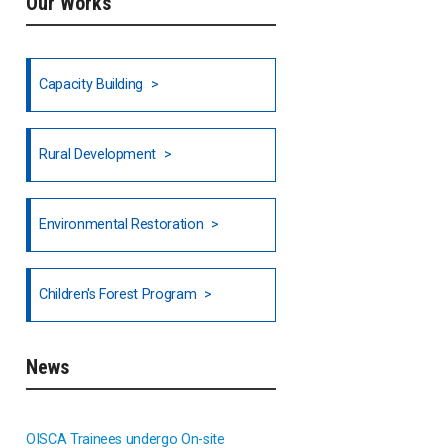
Our Works
Ethiopia
Fiji
Capacity Building
Honduras
Rural Development
Hong Kong
North India
Environmental Restoration
National Council of OISCA and
Children's Forest Program
Alar in India
South India
News
Indonesia
OISCA Trainees undergo On-site