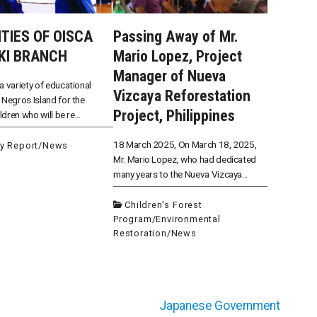
ITIES OF OISCA
Passing Away of Mr.
KI BRANCH
Mario Lopez, Project
Manager of Nueva
a variety of educational
Vizcaya Reforestation
 Negros Island for the
Project, Philippines
ildren who will be re...
18 March 2025, On March 18, 2025,
ty Report
/
News
Mr. Mario Lopez, who had dedicated
many years to the Nueva Vizcaya...
Children's Forest
Program
/
Environmental
Restoration
/
News
Japanese Government