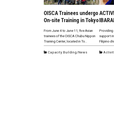
OISCA Trainees undergo
ACTIV
On-site Training in Tokyo
IBARA
From June 4 to June 11, five Asian
Providing 
trainees of the OISCA Chubu Nippon
support in
Training Center, located in To...
Filipino ch
Capacity Building
/
News
Activi
投
稿