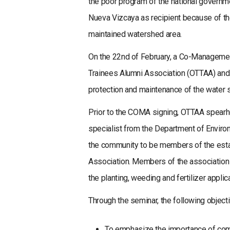
the poor program of the national governmen
Nueva Vizcaya as recipient because of the
maintained watershed area.
On the 22nd of February, a Co-Managem
Trainees Alumni Association (OTTAA) and
protection and maintenance of the water 
Prior to the COMA signing, OTTAA spear
specialist from the Department of Environ
the community to be members of the est
Association. Members of the association 
the planting, weeding and fertilizer applica
Through the seminar, the following object
To emphasize the importance of com