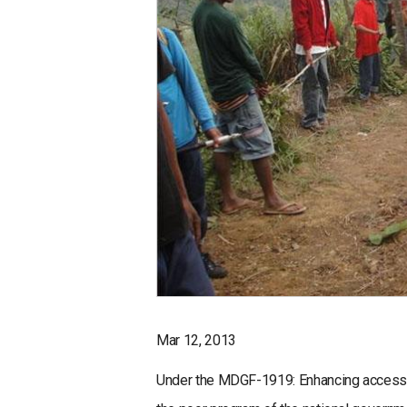
Mar 12, 2013
Under the MDGF-1919: Enhancing access to