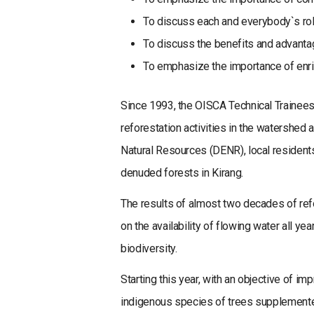
To discuss each and everybody`s rol
To discuss the benefits and advanta
To emphasize the importance of enric
Since 1993, the OISCA Technical Trainees
reforestation activities in the watershed
Natural Resources (DENR), local resident
denuded forests in Kirang.
The results of almost two decades of ref
on the availability of flowing water all y
biodiversity.
Starting this year, with an objective of im
indigenous species of trees supplemented