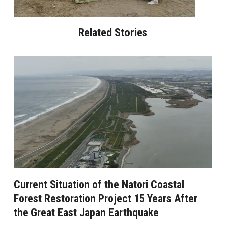
Related Stories
Current Situation of the Natori Coastal
Forest Restoration Project 15 Years After
the Great East Japan Earthquake