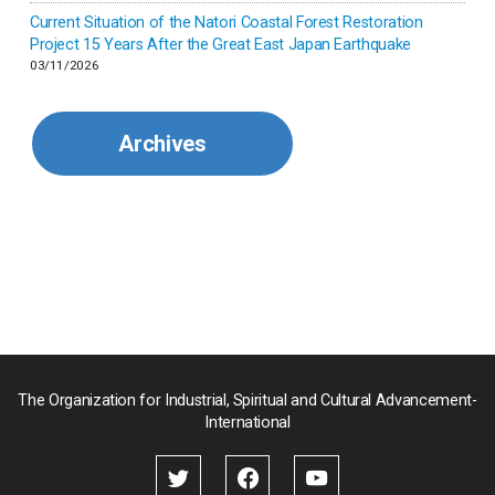
Current Situation of the Natori Coastal Forest Restoration
Malaysia
Project 15 Years After the Great East Japan Earthquake
03/11/2026
Mexico
Archives
Mongolia
Myanmar
Nepal
Pakistan
Palau
The Organization for Industrial, Spiritual and Cultural Advancement-
International
Palestine