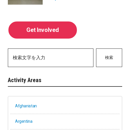
Get Involved
検索
Activity Areas
Afghanistan
Argentina