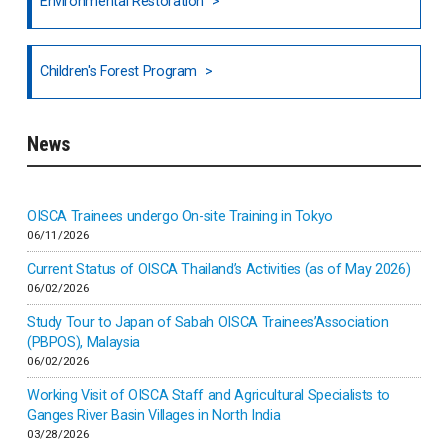
Environmental Restoration
National Council of OISCA and Alar in India
Children's Forest Program
South India
News
Indonesia
Inner-mongolia
OISCA Trainees undergo On-site Training in Tokyo
06/11/2026
Israel
Current Status of OISCA Thailand’s Activities (as of May 2026)
06/02/2026
Japan
Study Tour to Japan of Sabah OISCA Trainees’Association
(PBPOS), Malaysia
06/02/2026
Kenya
Working Visit of OISCA Staff and Agricultural Specialists to
Ganges River Basin Villages in North India
Korea
03/28/2026