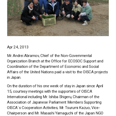
Apr 24, 2013
Mr. Andrei Abramov, Chief of the Non-Governmental
Organization Branch at the Office for ECOSOC Support and
Coordination of the Department of Economic and Social
Affairs of the United Nations paid a visit to the OISCA projects
in Japan.
On the duration of his one week of stay in Japan since April
15, courtesy meetings with the supporters of OISCA
International including Mr. Ishiba Shigeru, Chairman of the
Association of Japanese Parliament Members Supporting
OISCA`s Cooperation Activities; Mr. Tsurumi Kazuo, Vice-
Chairperson and Mr. Masashi Yamaguchi of the Japan NGO