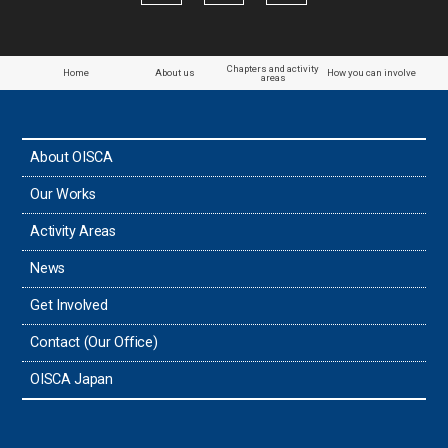
Papua New Guinea
Paraguay
Chapters and activity
Home
About us
How you can involve
areas
the Philippines
About OISCA
Taiwan
Our Works
Thailand
Activity Areas
News
Timor-Leste
Get Involved
Tonga
Contact (Our Office)
Sri Lanka
OISCA Japan
the UAE