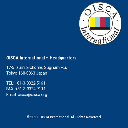
the USA
Uruguay
Uzbekistan
OISCA International – Headquarters
17-5 Izumi 2-chome, Suginami-ku,
Tokyo 168-0063 Japan
TEL: +81-3-3322-5161
FAX: +81-3-3324-7111
Email: oisca@oisca.org
© 2021. OISCA International. All Rights Reserved.