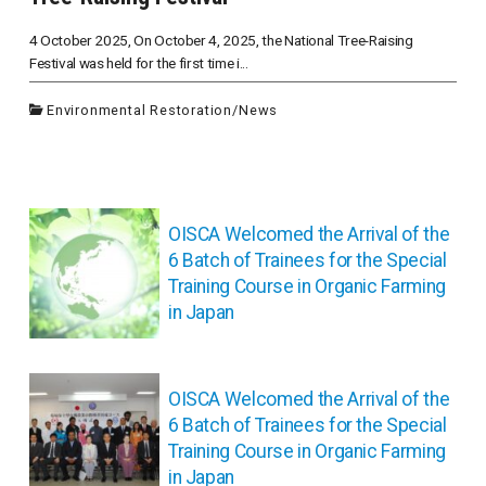
4 October 2025, On October 4, 2025, the National Tree-Raising
Festival was held for the first time i...
Environmental Restoration
/
News
投
稿
OISCA Welcomed the Arrival of the
ナ
6 Batch of Trainees for the Special
ビ
Training Course in Organic Farming
ゲ
in Japan
ー
シ
ョ
OISCA Welcomed the Arrival of the
ン
6 Batch of Trainees for the Special
Training Course in Organic Farming
in Japan