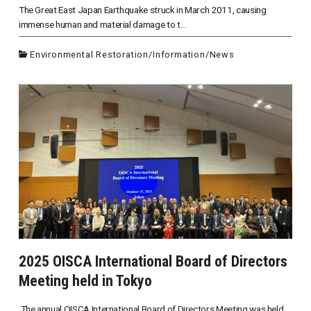
The Great East Japan Earthquake struck in March 2011, causing
immense human and material damage to t...
Environmental Restoration
/
Information
/
News
2025 OISCA International Board of Directors
Meeting held in Tokyo
The annual OISCA International Board of Directors Meeting was held