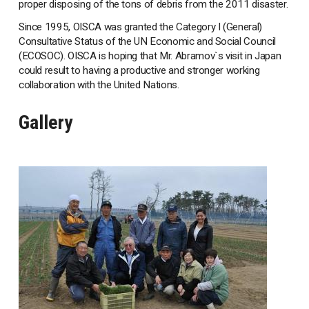
proper disposing of the tons of debris from the 2011 disaster.
Since 1995, OISCA was granted the Category I (General)
Consultative Status of the UN Economic and Social Council
(ECOSOC). OISCA is hoping that Mr. Abramov`s visit in Japan
could result to having a productive and stronger working
collaboration with the United Nations.
Gallery