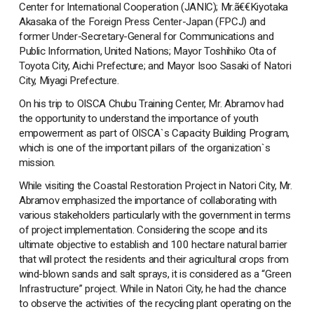
Center for International Cooperation (JANIC); Mr.ã€€Kiyotaka
Akasaka of the Foreign Press Center-Japan (FPCJ) and
former Under-Secretary-General for Communications and
Public Information, United Nations; Mayor Toshihiko Ota of
Toyota City, Aichi Prefecture; and Mayor Isoo Sasaki of Natori
City, Miyagi Prefecture.
On his trip to OISCA Chubu Training Center, Mr. Abramov had
the opportunity to understand the importance of youth
empowerment as part of OISCA`s Capacity Building Program,
which is one of the important pillars of the organization`s
mission.
While visiting the Coastal Restoration Project in Natori City, Mr.
Abramov emphasized the importance of collaborating with
various stakeholders particularly with the government in terms
of project implementation. Considering the scope and its
ultimate objective to establish and 100 hectare natural barrier
that will protect the residents and their agricultural crops from
wind-blown sands and salt sprays, it is considered as a “Green
Infrastructure” project. While in Natori City, he had the chance
to observe the activities of the recycling plant operating on the