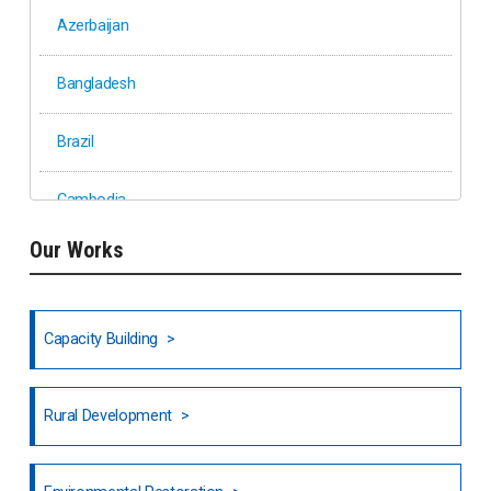
Azerbaijan
Bangladesh
Brazil
Cambodia
Our Works
Ethiopia
Fiji
Capacity Building
Honduras
Rural Development
Hong Kong
North India