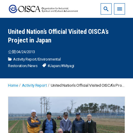
United Nation’s Official Visited OISCA’s
Project in Japan
公開:04/24/2013
Activity Report
/
Environmental
Restoration
/
News
#Japan
/
#Miyagi
Home
Activity Report
United Nation’s Official Visited OISCA’s Project in Japan