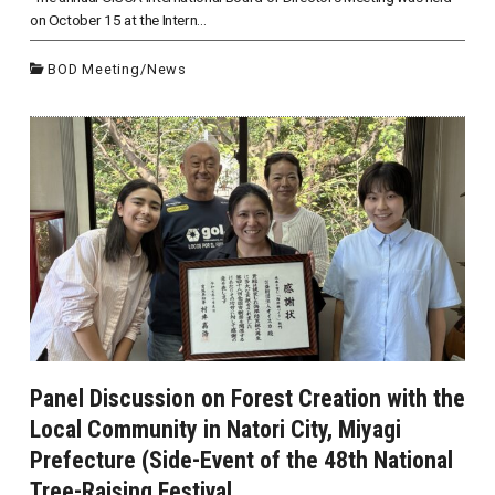
on October 15 at the Intern...
BOD Meeting
/
News
Panel Discussion on Forest Creation with the
Local Community in Natori City, Miyagi
Prefecture (Side-Event of the 48th National
Tree-Raising Festival