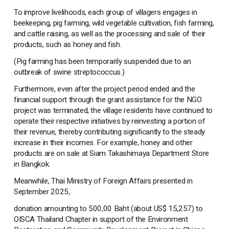
To improve livelihoods, each group of villagers engages in
beekeeping, pig farming, wild vegetable cultivation, fish farming,
and cattle raising, as well as the processing and sale of their
products, such as honey and fish.
(Pig farming has been temporarily suspended due to an
outbreak of swine streptococcus.)
Furthermore, even after the project period ended and the
financial support through the grant assistance for the NGO
project was terminated, the village residents have continued to
operate their respective initiatives by reinvesting a portion of
their revenue, thereby contributing significantly to the steady
increase in their incomes. For example, honey and other
products are on sale at Siam Takashimaya Department Store
in Bangkok.
Meanwhile, Thai Ministry of Foreign Affairs presented in
September 2025,
donation amounting to 500,00 Baht (about US$ 15,257) to
OISCA Thailand Chapter in support of the Environment