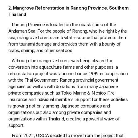
2.
Mangrove Reforestation in Ranong Province, Southern
Thailand
Ranong Province is located on the coastal area of the
Andaman Sea. For the people of Ranong, who live right by the
sea, mangrove forests are a vital resource that protects them
from tsunami damage and provides them with a bounty of
crabs, shrimp, and other seafood.
Although the mangrove forest was being cleared for
conversion into aquaculture farms and other purposes, a
reforestation project was launched since 1999 in cooperation
with the Thai Government, Ranong provincial government
agencies as well as with donations from many Japanese
private companies such as Tokio Marine & Nichido Fire
Insurance and individual members. Support for these activities
is growing not only among Japanese companies and
organizations but also among private companies and
organizations within Thailand, creating a powerful wave of
support.
From 2021, OISCA decided to move from the project that