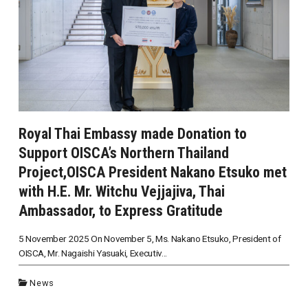
Royal Thai Embassy made Donation to
Support OISCA’s Northern Thailand
Project,OISCA President Nakano Etsuko met
with H.E. Mr. Witchu Vejjajiva, Thai
Ambassador, to Express Gratitude
5 November 2025 On November 5, Ms. Nakano Etsuko, President of
OISCA, Mr. Nagaishi Yasuaki, Executiv...
News