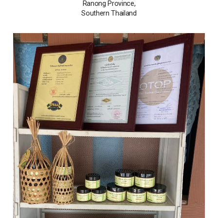
Ranong Province,
Southern Thailand