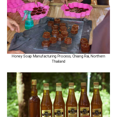
Honey Soap Manufacturing Process, Chiang Rai, Northern
Thailand