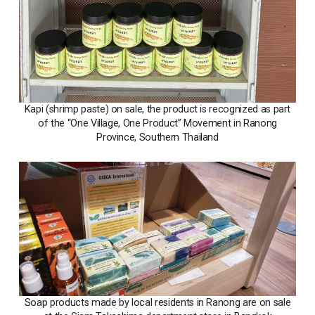
Kapi (shrimp paste) on sale, the product is recognized as part
of the “One Village, One Product” Movement in Ranong
Province, Southern Thailand
Soap products made by local residents in Ranong are on sale