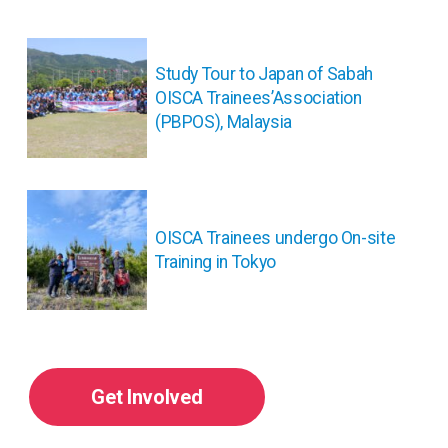
投
稿
Study Tour to Japan of Sabah
ナ
OISCA Trainees’Association
ビ
(PBPOS), Malaysia
ゲ
ー
シ
ョ
ン
OISCA Trainees undergo On-site
Training in Tokyo
Get Involved