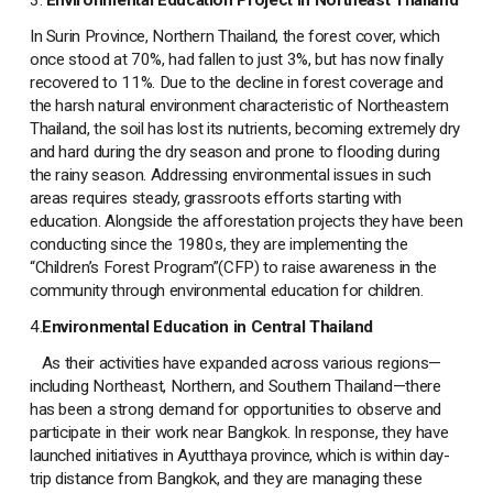
In Surin Province, Northern Thailand, the forest cover, which
once stood at 70%, had fallen to just 3%, but has now finally
recovered to 11%. Due to the decline in forest coverage and
the harsh natural environment characteristic of Northeastern
Thailand, the soil has lost its nutrients, becoming extremely dry
and hard during the dry season and prone to flooding during
the rainy season. Addressing environmental issues in such
areas requires steady, grassroots efforts starting with
education. Alongside the afforestation projects they have been
conducting since the 1980s, they are implementing the
“Children’s Forest Program”(CFP) to raise awareness in the
community through environmental education for children.
4.
Environmental Education in Central Thailand
As their activities have expanded across various regions—
including Northeast, Northern, and Southern Thailand—there
has been a strong demand for opportunities to observe and
participate in their work near Bangkok. In response, they have
launched initiatives in Ayutthaya province, which is within day-
trip distance from Bangkok, and they are managing these