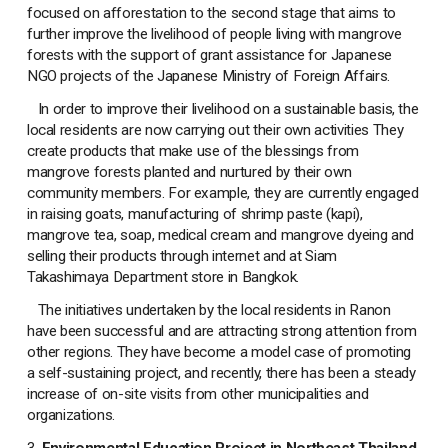
focused on afforestation to the second stage that aims to
further improve the livelihood of people living with mangrove
forests with the support of grant assistance for Japanese
NGO projects of the Japanese Ministry of Foreign Affairs.
In order to improve their livelihood on a sustainable basis, the
local residents are now carrying out their own activities They
create products that make use of the blessings from
mangrove forests planted and nurtured by their own
community members. For example, they are currently engaged
in raising goats, manufacturing of shrimp paste (kapi),
mangrove tea, soap, medical cream and mangrove dyeing and
selling their products through internet and at Siam
Takashimaya Department store in Bangkok.
The initiatives undertaken by the local residents in Ranon
have been successful and are attracting strong attention from
other regions. They have become a model case of promoting
a self-sustaining project, and recently, there has been a steady
increase of on-site visits from other municipalities and
organizations.
3.
Environmental Education Project in Northeast Thailand