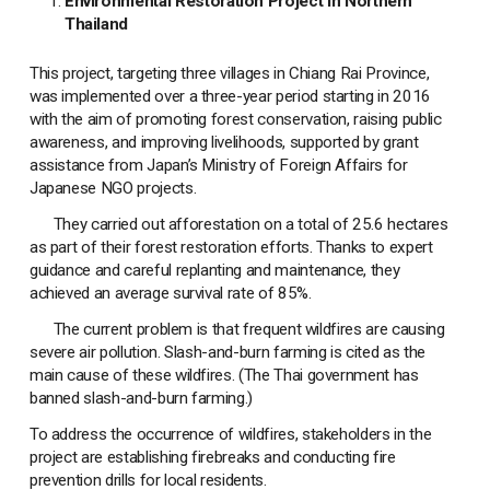
Environmental Restoration Project in Northern
Thailand
This project, targeting three villages in Chiang Rai Province,
was implemented over a three-year period starting in 2016
with the aim of promoting forest conservation, raising public
awareness, and improving livelihoods, supported by grant
assistance from Japan’s Ministry of Foreign Affairs for
Japanese NGO projects.
They carried out afforestation on a total of 25.6 hectares
as part of their forest restoration efforts. Thanks to expert
guidance and careful replanting and maintenance, they
achieved an average survival rate of 85%.
The current problem is that frequent wildfires are causing
severe air pollution. Slash-and-burn farming is cited as the
main cause of these wildfires. (The Thai government has
banned slash-and-burn farming.)
To address the occurrence of wildfires, stakeholders in the
project are establishing firebreaks and conducting fire
prevention drills for local residents.