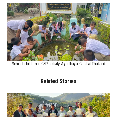
School children in CFP activity, Ayutthaya, Central Thailand
Related Stories