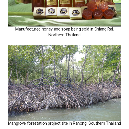
Manufactured honey and soap being sold in Chiang Rai,
Northern Thailand
Mangrove forestation project site in Ranong, Southern Thailand