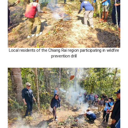
Local residents of the Chiang Rai region participating in wildfire
prevention drill