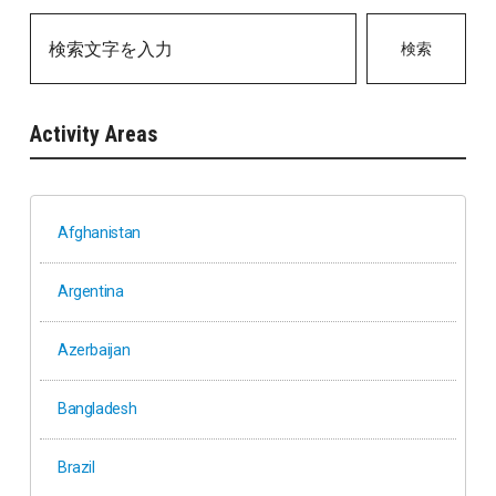
検索
Activity Areas
Afghanistan
Argentina
Azerbaijan
Bangladesh
Brazil