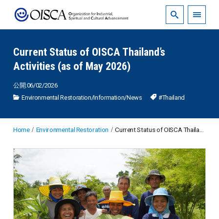
Current Status of OISCA Thailand’s
Activities (as of May 2026)
公開:06/02/2026
Environmental Restoration
/
Information
/
News
#Thailand
Home
Environmental Restoration
Current Status of OISCA Thailand’s Activities (as of May 2026)