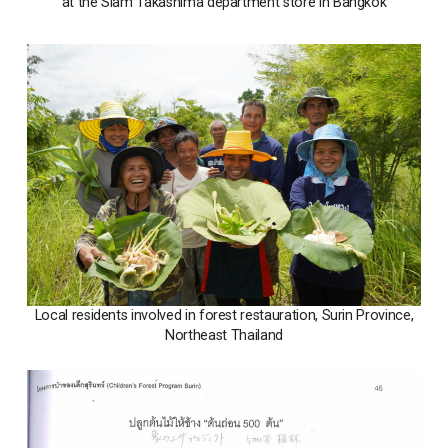
at the Siam Takashima department store in Bangkok
Local residents involved in forest restauration, Surin Province,
Northeast Thailand