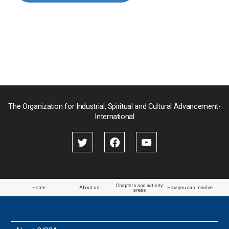
Myanmar
Nepal
Pakistan
Palau
The Organization for Industrial, Spiritual and Cultural Advancement-
International
Palestine
Papua New Guinea
Paraguay
Chapters and activity
Home
About us
How you can involve
areas
the Philippines