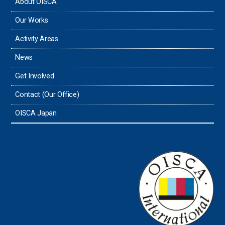
About OISCA
Taiwan
Our Works
Thailand
Activity Areas
News
Timor-Leste
Get Involved
Tonga
Contact (Our Office)
Sri Lanka
OISCA Japan
the UAE
the USA
Uruguay
Uzbekistan