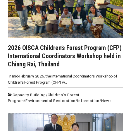
2026 OISCA Children’s Forest Program (CFP)
International Coordinators Workshop held in
Chiang Rai, Thailand
In mid-February, 2026, the International Coordinators Workshop of
Children’s Forest Program (CFP) w...
Capacity Building
/
Children's Forest
Program
/
Environmental Restoration
/
Information
/
News