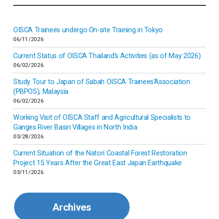
Indonesia
Inner-mongolia
OISCA Trainees undergo On-site Training in Tokyo
06/11/2026
Israel
Current Status of OISCA Thailand’s Activities (as of May 2026)
06/02/2026
Japan
Study Tour to Japan of Sabah OISCA Trainees’Association
(PBPOS), Malaysia
06/02/2026
Kenya
Working Visit of OISCA Staff and Agricultural Specialists to
Ganges River Basin Villages in North India
Korea
03/28/2026
Current Situation of the Natori Coastal Forest Restoration
Malaysia
Project 15 Years After the Great East Japan Earthquake
03/11/2026
Mexico
Archives
Mongolia