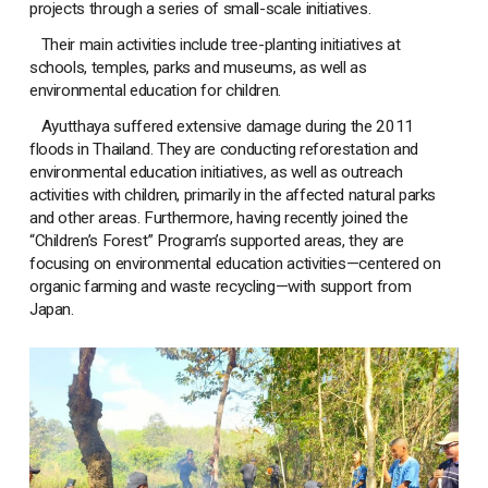
projects through a series of small-scale initiatives.
Their main activities include tree-planting initiatives at
schools, temples, parks and museums, as well as
environmental education for children.
Ayutthaya suffered extensive damage during the 2011
floods in Thailand. They are conducting reforestation and
environmental education initiatives, as well as outreach
activities with children, primarily in the affected natural parks
and other areas. Furthermore, having recently joined the
“Children’s Forest” Program’s supported areas, they are
focusing on environmental education activities—centered on
organic farming and waste recycling—with support from
Japan.