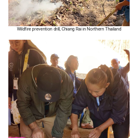
Wildfire prevention drill, Chiang Rai in Northern Thailand