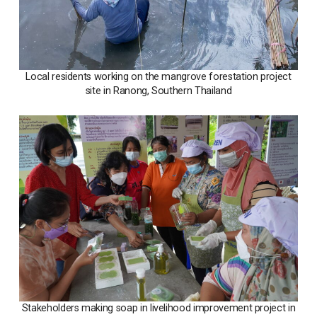
Local residents working on the mangrove forestation project
site in Ranong, Southern Thailand
Stakeholders making soap in livelihood improvement project in