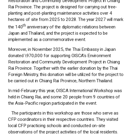
Restoration and Community Development Project in Chiang
Rai Province. The project is designed for carrying out tree-
planting and post-planting maintenance activities over 4
hectares of site from 2025 to 2028. The year 2027 will mark
th
the 140
anniversary of the diplomatic relations between
Japan and Thailand, and the project is expected to be
implemented as a commemorative event.
Moreover, in November 2025, the Thai Embassy in Japan
donated \970,000 for supporting OISCA’s Environment
Restoration and Community Development Project in Chiang
Rai Province. Together with the earlier donation by the Thai
Foreign Ministry, this donation will be utilized for the project to
be carried out in Chiang Rai Province, Northern Thailand.
In mid-February this year, OISCA International Workshop was
held in Chiang Rai, and some 20 people from 9 countries of
the Asia-Pacific region participated in the event.
The participants in this workshop are those who serve as
CFP coordinators in their respective countries. They visited
local CFP practicing schools and conducted on-site
observations of the project activities of the local residents.