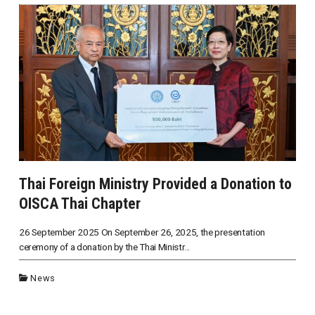
Thai Foreign Ministry Provided a Donation to
OISCA Thai Chapter
26 September 2025 On September 26, 2025, the presentation
ceremony of a donation by the Thai Ministr...
News