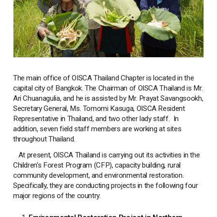
The main office of OISCA Thailand Chapter is located in the
capital city of Bangkok. The Chairman of OISCA Thailand is Mr.
Ari Chuanagulia, and he is assisted by Mr. Prayat Savangsookh,
Secretary General, Ms. Tomomi Kasuga, OISCA Resident
Representative in Thailand, and two other lady staff. In
addition, seven field staff members are working at sites
throughout Thailand.
At present, OISCA Thailand is carrying out its activities in the
Children’s Forest Program (CFP), capacity building, rural
community development, and environmental restoration.
Specifically, they are conducting projects in the following four
major regions of the country.