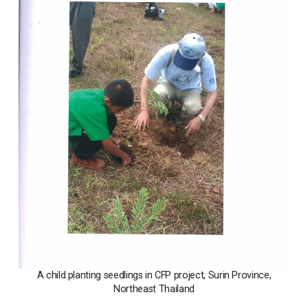
A child planting seedlings in CFP project, Surin Province,
Northeast Thailand