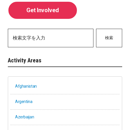
Get Involved
検索
Activity Areas
Afghanistan
Argentina
Azerbaijan