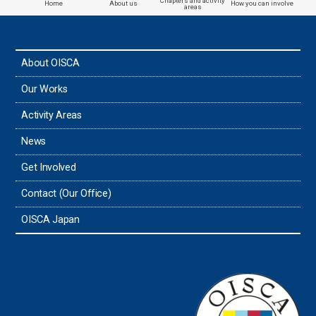
Chapters and activity
Home
About us
How you can involve
areas
the Philippines
About OISCA
Taiwan
Our Works
Thailand
Activity Areas
News
Timor-Leste
Get Involved
Tonga
Contact (Our Office)
Sri Lanka
OISCA Japan
the UAE
the USA