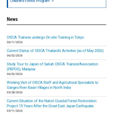
Children's Forest Program
South India
News
Indonesia
Inner-mongolia
OISCA Trainees undergo On-site Training in Tokyo
06/11/2026
Israel
Current Status of OISCA Thailand’s Activities (as of May 2026)
06/02/2026
Japan
Study Tour to Japan of Sabah OISCA Trainees’Association
(PBPOS), Malaysia
06/02/2026
Kenya
Working Visit of OISCA Staff and Agricultural Specialists to
Ganges River Basin Villages in North India
Korea
03/28/2026
Current Situation of the Natori Coastal Forest Restoration
Malaysia
Project 15 Years After the Great East Japan Earthquake
03/11/2026