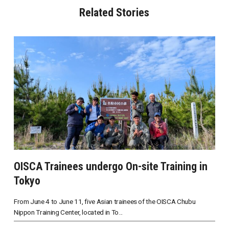
Related Stories
OISCA Trainees undergo On-site Training in
Tokyo
From June 4 to June 11, five Asian trainees of the OISCA Chubu
Nippon Training Center, located in To...