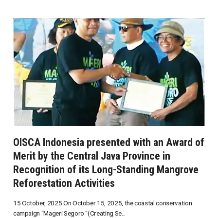
OISCA Indonesia presented with an Award of
Merit by the Central Java Province in
Recognition of its Long-Standing Mangrove
Reforestation Activities
15 October, 2025 On October 15, 2025, the coastal conservation
campaign “Mageri Segoro “(Creating Se...