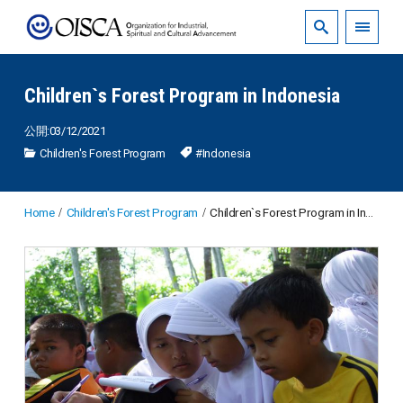
Children`s Forest Program in Indonesia
公開:03/12/2021
Children's Forest Program
#Indonesia
Home
Children's Forest Program
Children`s Forest Program in Indonesia