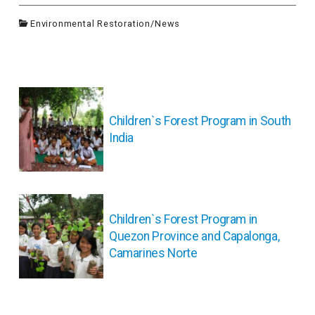
Environmental Restoration
/
News
投
稿
ナ
Children`s Forest Program in South
ビ
India
ゲ
ー
シ
ョ
ン
Children`s Forest Program in
Quezon Province and Capalonga,
Camarines Norte