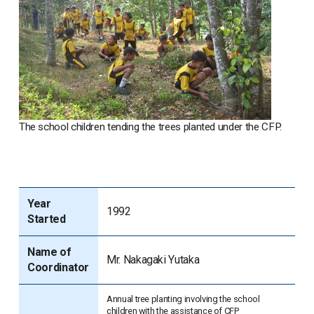
The school children tending the trees planted under the CFP.
Year
1992
Started
Name of
Mr. Nakagaki Yutaka
Coordinator
Annual tree planting involving the school
children with the assistance of CFP