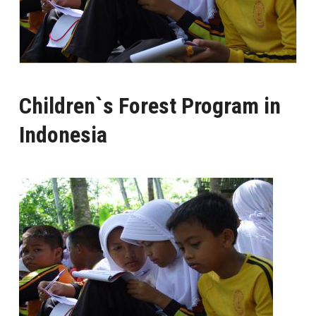
Children`s Forest Program in
Indonesia