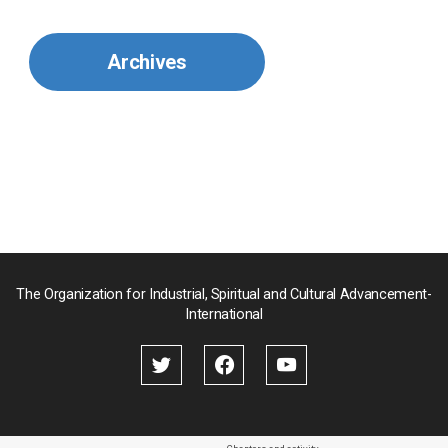
Mexico
Archives
Mongolia
Myanmar
Nepal
Pakistan
Palau
The Organization for Industrial, Spiritual and Cultural Advancement-
International
Palestine
Papua New Guinea
Paraguay