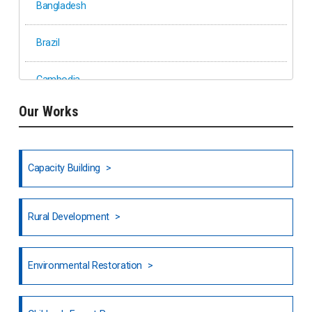
Bangladesh
Brazil
Cambodia
Our Works
Ethiopia
Fiji
Capacity Building
Honduras
Rural Development
Hong Kong
North India
Environmental Restoration
National Council of OISCA and Alar in India