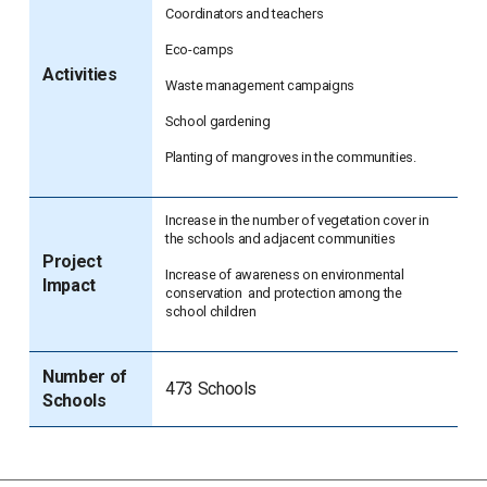
Coordinators and teachers
Eco-camps
Activities
Waste management campaigns
School gardening
Planting of mangroves in the communities.
Increase in the number of vegetation cover in
the schools and adjacent communities
Project
Increase of awareness on environmental
Impact
conservation and protection among the
school children
Number of
473 Schools
Schools