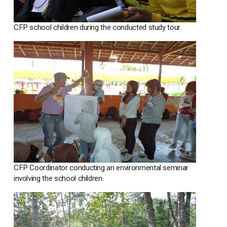
CFP school children during the conducted study tour.
CFP Coordinator conducting an environmental seminar
involving the school children.