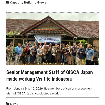
Capacity Building
/
News
Senior Management Staff of OISCA Japan
made working Visit to Indonesia
From January 9 to 16, 2026, five members of senior management
staff of OISCA Japan conducted a worki...
News