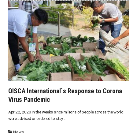
OISCA International`s Response to Corona
Virus Pandemic
Apr 22, 2020 In the weeks since millions of people across the world
were advised or ordered to stay ...
News