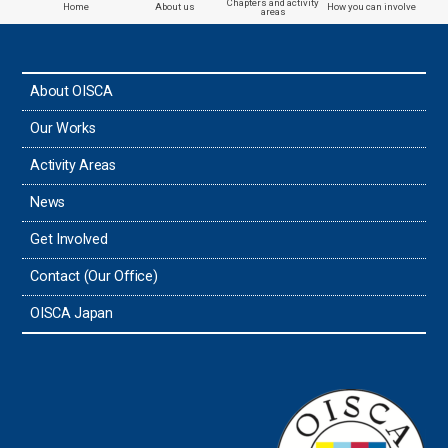
Chapters and activity
Home
About us
How you can involve
areas
the Philippines
About OISCA
Taiwan
Our Works
Thailand
Activity Areas
News
Timor-Leste
Get Involved
Tonga
Contact (Our Office)
Sri Lanka
OISCA Japan
the UAE
the USA