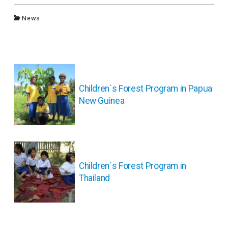
News
投
稿
ナ
Children`s Forest Program in Papua
ビ
New Guinea
ゲ
ー
シ
ョ
ン
Children`s Forest Program in
Thailand