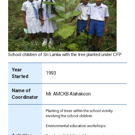
School children of Sri Lanka with the tree planted under CFP.
Year
1993
Started
Name of
Mr. AMCKB Alahakoon
Coordinator
Planting of trees within the school vicinity
involving the school children.
Environmental education workshops