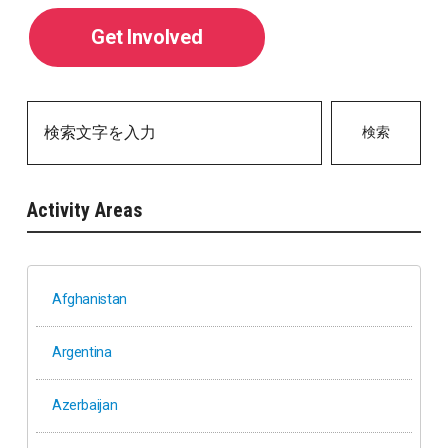
Get Involved
検索
Activity Areas
Afghanistan
Argentina
Azerbaijan