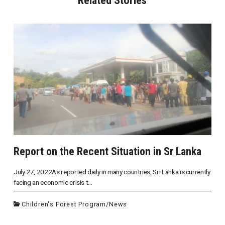
Report on the Recent Situation in Sr Lanka
July 27, 2022As reported daily in many countries, Sri Lanka is currently
facing an economic crisis t...
Children's Forest Program
/
News