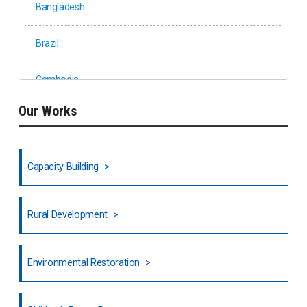
Bangladesh
Brazil
Cambodia
Our Works
Ethiopia
Fiji
Capacity Building
Honduras
Rural Development
Hong Kong
North India
Environmental Restoration
National Council of OISCA and Alar in India