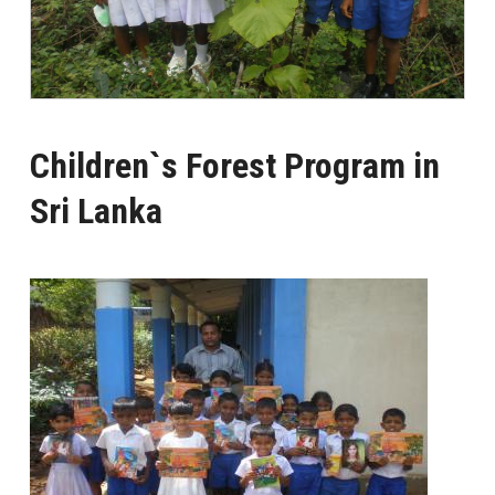
Children`s Forest Program in
Sri Lanka