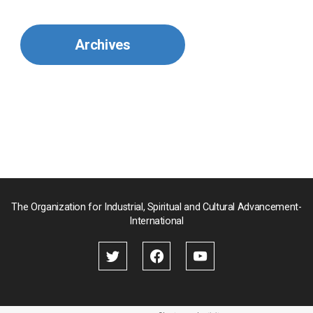
Mexico
Archives
Mongolia
Myanmar
Nepal
Pakistan
Palau
The Organization for Industrial, Spiritual and Cultural Advancement-
International
Palestine
Papua New Guinea
Paraguay