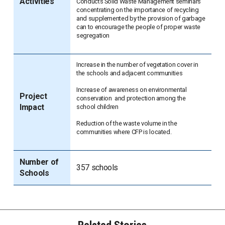
Activities
Conducts Solid Waste Management seminars
concentrating on the importance of recycling
and supplemented by the provision of garbage
can to encourage the people of proper waste
segregation
Increase in the number of vegetation cover in
the schools and adjacent communities
Increase of awareness on environmental
Project
conservation and protection among the
Impact
school children
Reduction of the waste volume in the
communities where CFP is located.
Number of
357 schools
Schools
Related Stories