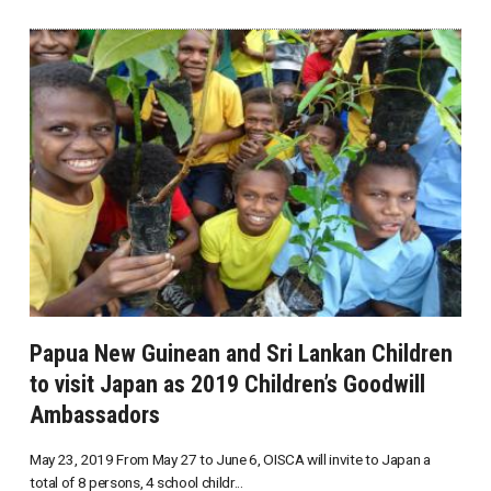
Papua New Guinean and Sri Lankan Children
to visit Japan as 2019 Children’s Goodwill
Ambassadors
May 23, 2019 From May 27 to June 6, OISCA will invite to Japan a
total of 8 persons, 4 school childr...