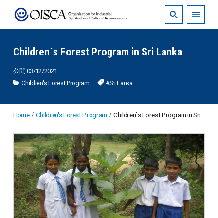
Children`s Forest Program in Sri Lanka
公開:03/12/2021
Children's Forest Program
#Sri Lanka
Home
Children's Forest Program
Children`s Forest Program in Sri Lanka