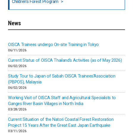
Children's Forest Program
South India
News
Indonesia
Inner-mongolia
OISCA Trainees undergo On-site Training in Tokyo
06/11/2026
Israel
Current Status of OISCA Thailand’s Activities (as of May 2026)
06/02/2026
Japan
Study Tour to Japan of Sabah OISCA Trainees’Association
(PBPOS), Malaysia
06/02/2026
Kenya
Working Visit of OISCA Staff and Agricultural Specialists to
Ganges River Basin Villages in North India
Korea
03/28/2026
Current Situation of the Natori Coastal Forest Restoration
Malaysia
Project 15 Years After the Great East Japan Earthquake
03/11/2026