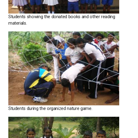
Students showing the donated books and other reading
materials.
Students during the organized nature game.